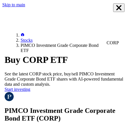
Skip to main
Stocks
CORP
PIMCO Investment Grade Corporate Bond
ETF
Buy CORP ETF
See the latest
CORP
stock price, buy/sell
PIMCO Investment
Grade Corporate Bond ETF
shares with AI-powered fundamental
data and custom analysis.
Start investing
PIMCO Investment Grade Corporate
Bond ETF
(CORP)