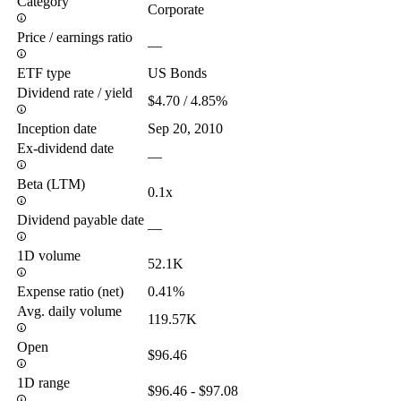
Category
Corporate
Price / earnings ratio
—
ETF type
US Bonds
Dividend rate / yield
$4.70 / 4.85%
Inception date
Sep 20, 2010
Ex-dividend date
—
Beta (LTM)
0.1x
Dividend payable date
—
1D volume
52.1K
Expense ratio (net)
0.41%
Avg. daily volume
119.57K
Open
$96.46
1D range
$96.46 - $97.08