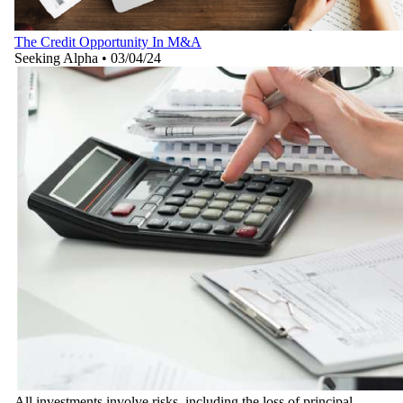
The Credit Opportunity In M&A
Seeking Alpha
•
03/04/24
All investments involve risks, including the loss of principal.