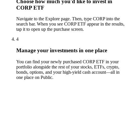
Choose how much you'd like to invest in
CORP ETF
Navigate to the Explore page. Then, type CORP into the
search bar. When you see CORP ETF appear in the results,
tap it to open up the purchase screen.
4
Manage your investments in one place
You can find your newly purchased CORP ETF in your
portfolio alongside the rest of your stocks, ETFs, crypto,
bonds, options, and your high-yield cash account––all in
one place on Public.