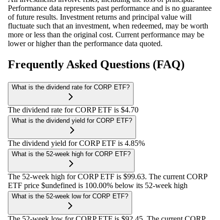
Performance data represents past performance and is no guarantee
of future results. Investment returns and principal value will
fluctuate such that an investment, when redeemed, may be worth
more or less than the original cost. Current performance may be
lower or higher than the performance data quoted.
Frequently Asked Questions (FAQ)
What is the dividend rate for CORP ETF?
The dividend rate for CORP ETF is $4.70
What is the dividend yield for CORP ETF?
The dividend yield for CORP ETF is 4.85%
What is the 52-week high for CORP ETF?
The 52-week high for CORP ETF is $99.63. The current CORP
ETF price $undefined is 100.00% below its 52-week high
What is the 52-week low for CORP ETF?
The 52-week low for CORP ETF is $92.45. The current CORP