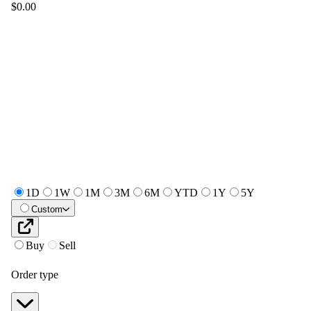
$0.00
1D
1W
1M
3M
6M
YTD
1Y
5Y
Custom
Buy
Sell
Order type