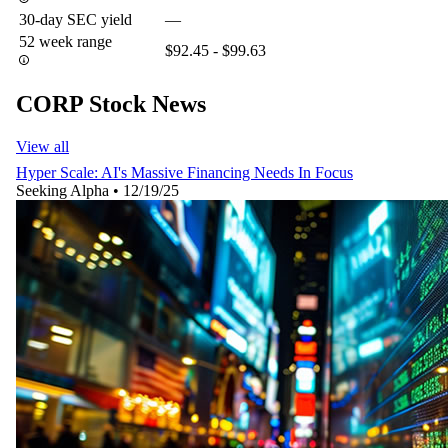
30-day SEC yield
—
52 week range
$92.45 - $99.63
CORP Stock News
View all
Hyper Scale: AI's Massive Financing Needs In Focus
Seeking Alpha
•
12/19/25