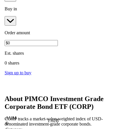
Buy in
Order amount
Est.
shares
0 shares
Sign up to buy
About
PIMCO Investment Grade
Corporate Bond ETF
(
CORP
)
AUM
CORP tracks a market-value-weighted index of USD-
1.62B
denominated investment-grade corporate bonds.