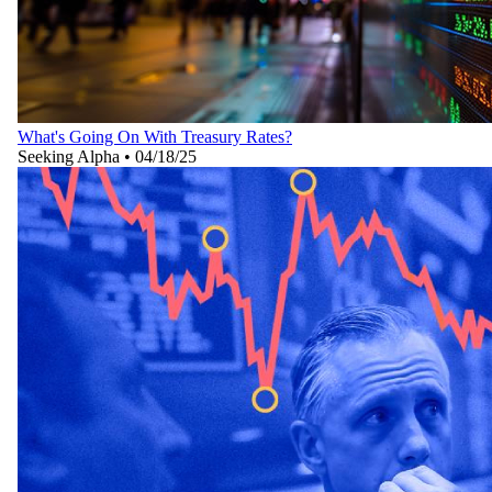
What's Going On With Treasury Rates?
Seeking Alpha
•
04/18/25