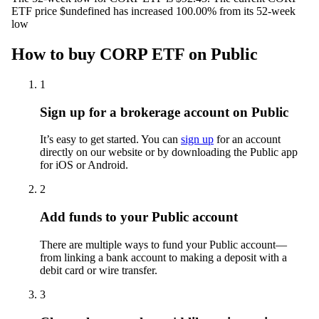
ETF price $undefined has increased 100.00% from its 52-week
low
How to buy CORP ETF on Public
1
Sign up for a brokerage account on Public
It’s easy to get started. You can
sign up
for an account
directly on our website or by downloading the Public app
for iOS or Android.
2
Add funds to your Public account
There are multiple ways to fund your Public account—
from linking a bank account to making a deposit with a
debit card or wire transfer.
3