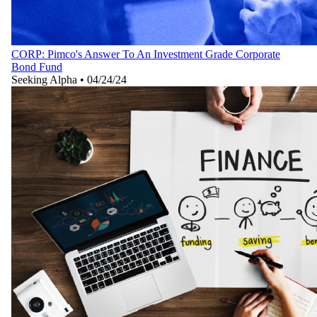
CORP: Pimco's Answer To An Investment Grade Corporate
Bond Fund
Seeking Alpha
•
04/24/24