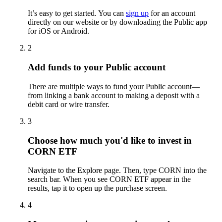
It’s easy to get started. You can
sign up
for an account
directly on our website or by downloading the Public app
for iOS or Android.
2
Add funds to your Public account
There are multiple ways to fund your Public account—
from linking a bank account to making a deposit with a
debit card or wire transfer.
3
Choose how much you'd like to invest in
CORN ETF
Navigate to the Explore page. Then, type CORN into the
search bar. When you see CORN ETF appear in the
results, tap it to open up the purchase screen.
4