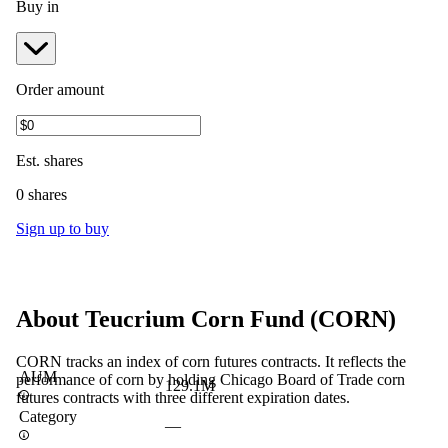
Buy in
Order amount
Est.
shares
0 shares
Sign up to buy
About
Teucrium Corn Fund
(
CORN
)
CORN tracks an index of corn futures contracts. It reflects the
AUM
performance of corn by holding Chicago Board of Trade corn
129.1M
futures contracts with three different expiration dates.
Category
—