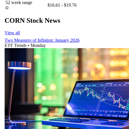
52 week range
$16.61 - $19.76
CORN Stock News
View all
Two Measures of Inflation: January 2026
ETF Trends
•
Monday