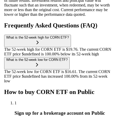
of future results. Investment returns and principal value will
fluctuate such that an investment, when redeemed, may be worth
more or less than the original cost. Current performance may be
lower or higher than the performance data quoted.
Frequently Asked Questions (FAQ)
What is the 52-week high for CORN ETF?
The 52-week high for CORN ETF is $19.76. The current CORN
ETF price $undefined is 100.00% below its 52-week high
What is the 52-week low for CORN ETF?
The 52-week low for CORN ETF is $16.61. The current CORN
ETF price $undefined has increased 100.00% from its 52-week
low
How to buy CORN ETF on Public
1
Sign up for a brokerage account on Public