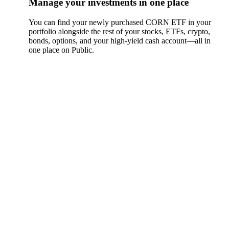
Manage your investments in one place
You can find your newly purchased CORN ETF in your
portfolio alongside the rest of your stocks, ETFs, crypto,
bonds, options, and your high-yield cash account––all in
one place on Public.