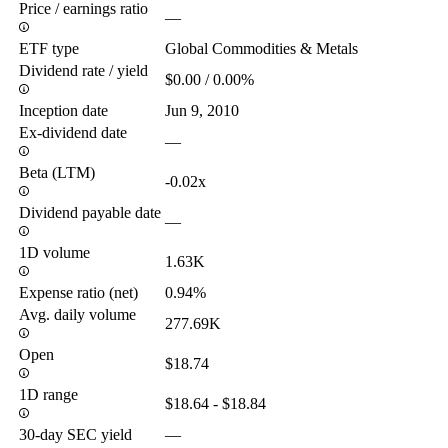
Price / earnings ratio
—
ETF type
Global Commodities & Metals
Dividend rate / yield
$0.00 / 0.00%
Inception date
Jun 9, 2010
Ex-dividend date
—
Beta (LTM)
-0.02x
Dividend payable date
—
1D volume
1.63K
Expense ratio (net)
0.94%
Avg. daily volume
277.69K
Open
$18.74
1D range
$18.64 - $18.84
30-day SEC yield
—