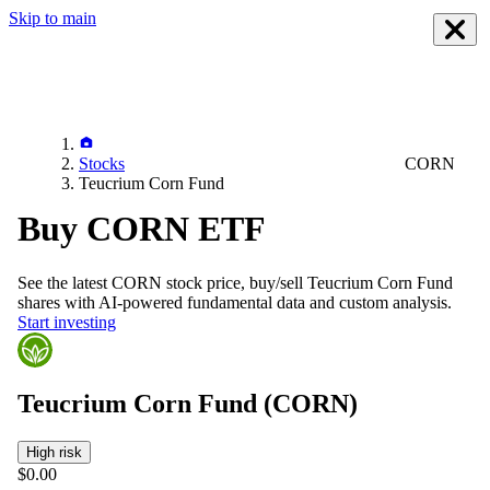
Skip to main
Stocks
CORN
Teucrium Corn Fund
Buy CORN ETF
See the latest
CORN
stock price, buy/sell
Teucrium Corn Fund
shares with AI-powered fundamental data and custom analysis.
Start investing
Teucrium Corn Fund
(CORN)
High risk
$0.00