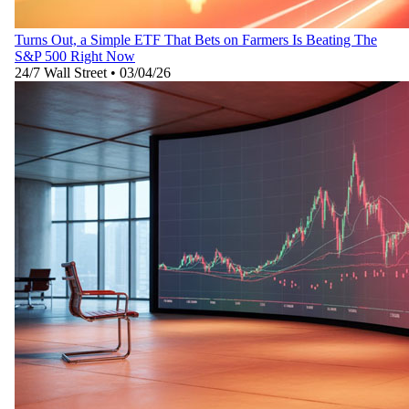
Turns Out, a Simple ETF That Bets on Farmers Is Beating The
S&P 500 Right Now
24/7 Wall Street
•
03/04/26