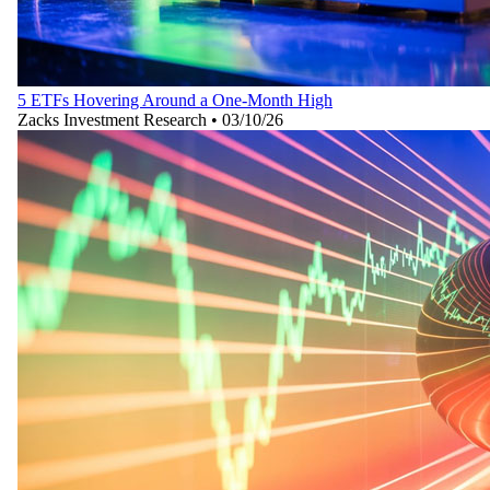
5 ETFs Hovering Around a One-Month High
Zacks Investment Research
•
03/10/26