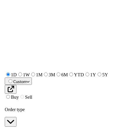
1D
1W
1M
3M
6M
YTD
1Y
5Y
Custom
Buy
Sell
Order type