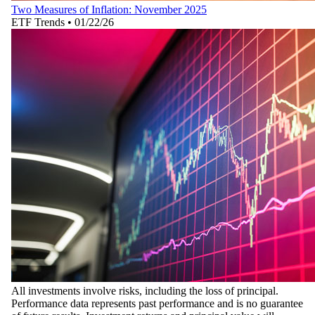
Two Measures of Inflation: November 2025
ETF Trends
•
01/22/26
All investments involve risks, including the loss of principal.
Performance data represents past performance and is no guarantee