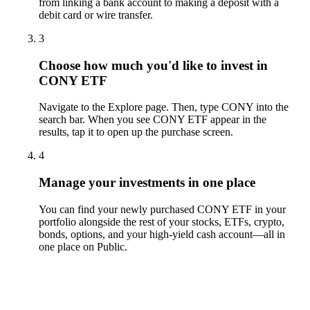
from linking a bank account to making a deposit with a
debit card or wire transfer.
3
Choose how much you'd like to invest in
CONY ETF
Navigate to the Explore page. Then, type CONY into the
search bar. When you see CONY ETF appear in the
results, tap it to open up the purchase screen.
4
Manage your investments in one place
You can find your newly purchased CONY ETF in your
portfolio alongside the rest of your stocks, ETFs, crypto,
bonds, options, and your high-yield cash account––all in
one place on Public.