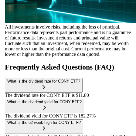
All investments involve risks, including the loss of principal.
Performance data represents past performance and is no guarantee
of future results. Investment returns and principal value will
fluctuate such that an investment, when redeemed, may be worth
more or less than the original cost. Current performance may be
lower or higher than the performance data quoted.
Frequently Asked Questions (FAQ)
What is the dividend rate for CONY ETF?
The dividend rate for CONY ETF is $11.80
What is the dividend yield for CONY ETF?
The dividend yield for CONY ETF is 182.27%
What is the 52-week high for CONY ETF?