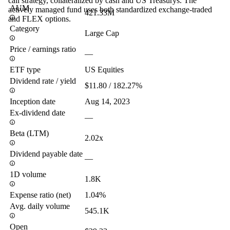
call strategy, collateralized by cash and US Treasurys. The
AUM
actively managed fund uses both standardized exchange-traded
421.33M
and FLEX options.
Category
Large Cap
Price / earnings ratio
—
ETF type
US Equities
Dividend rate / yield
$11.80 / 182.27%
Inception date
Aug 14, 2023
Ex-dividend date
—
Beta (LTM)
2.02x
Dividend payable date
—
1D volume
1.8K
Expense ratio (net)
1.04%
Avg. daily volume
545.1K
Open