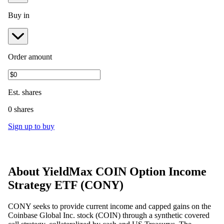
Buy in
Order amount
Est.
shares
0 shares
Sign up to buy
About
YieldMax COIN Option Income
Strategy ETF
(
CONY
)
CONY seeks to provide current income and capped gains on the
Coinbase Global Inc. stock (COIN) through a synthetic covered