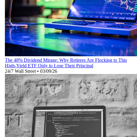
The 48% Dividend Mirage: Why Retirees Are Flocking to This
High-Yield ETF Only to Lose Their Principal
24/7 Wall Street
•
03/09/26