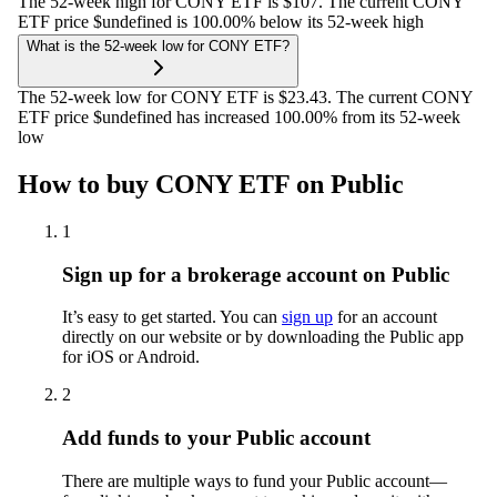
The 52-week high for CONY ETF is $107. The current CONY
ETF price $undefined is 100.00% below its 52-week high
What is the 52-week low for CONY ETF?
The 52-week low for CONY ETF is $23.43. The current CONY
ETF price $undefined has increased 100.00% from its 52-week
low
How to buy CONY ETF on Public
1
Sign up for a brokerage account on Public
It’s easy to get started. You can
sign up
for an account
directly on our website or by downloading the Public app
for iOS or Android.
2
Add funds to your Public account
There are multiple ways to fund your Public account—