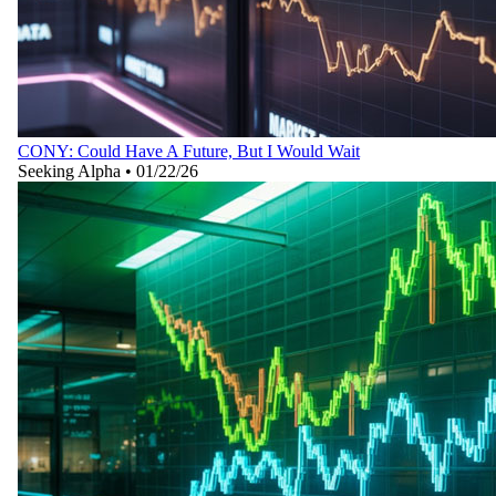
CONY: Could Have A Future, But I Would Wait
Seeking Alpha
•
01/22/26