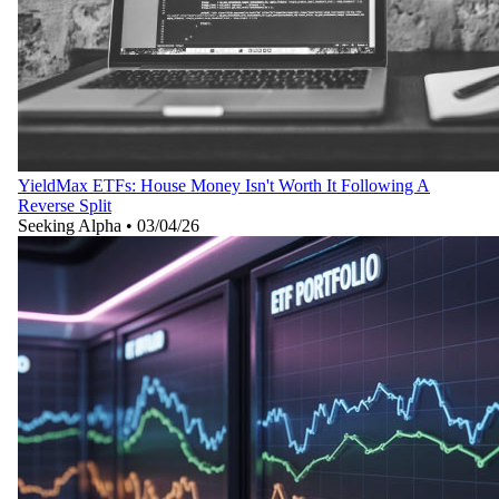
YieldMax ETFs: House Money Isn't Worth It Following A
Reverse Split
Seeking Alpha
•
03/04/26