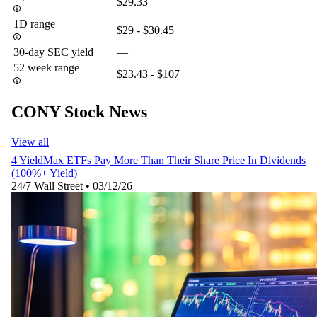
$29.33
1D range
$29 - $30.45
30-day SEC yield
—
52 week range
$23.43 - $107
CONY Stock News
View all
4 YieldMax ETFs Pay More Than Their Share Price In Dividends
(100%+ Yield)
24/7 Wall Street
•
03/12/26