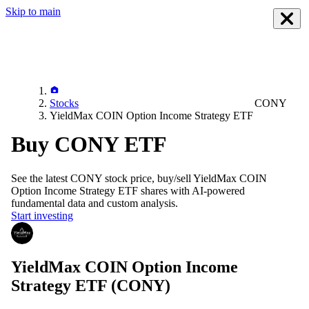
Skip to main
Stocks
CONY
YieldMax COIN Option Income Strategy ETF
Buy CONY ETF
See the latest
CONY
stock price, buy/sell
YieldMax COIN
Option Income Strategy ETF
shares with AI-powered
fundamental data and custom analysis.
Start investing
YieldMax COIN Option Income
Strategy ETF
(CONY)