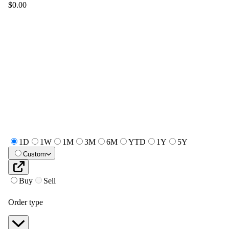
$0.00
1D
1W
1M
3M
6M
YTD
1Y
5Y
Custom
Buy
Sell
Order type