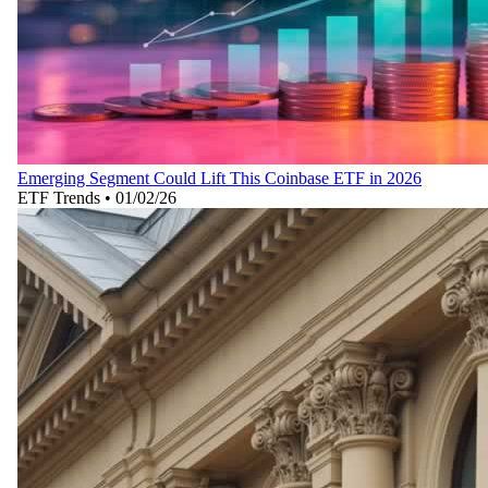
Emerging Segment Could Lift This Coinbase ETF in 2026
ETF Trends
•
01/02/26