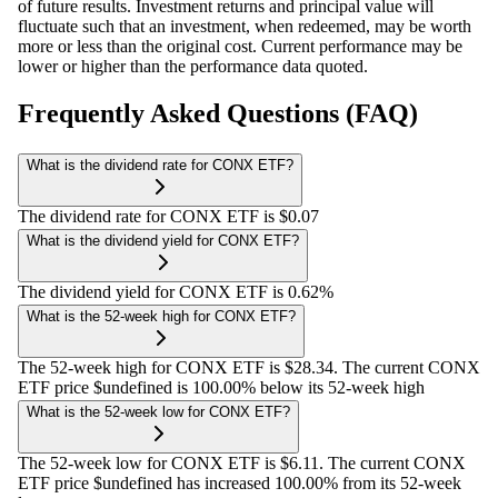
of future results. Investment returns and principal value will
fluctuate such that an investment, when redeemed, may be worth
more or less than the original cost. Current performance may be
lower or higher than the performance data quoted.
Frequently Asked Questions (FAQ)
What is the dividend rate for CONX ETF?
The dividend rate for CONX ETF is $0.07
What is the dividend yield for CONX ETF?
The dividend yield for CONX ETF is 0.62%
What is the 52-week high for CONX ETF?
The 52-week high for CONX ETF is $28.34. The current CONX
ETF price $undefined is 100.00% below its 52-week high
What is the 52-week low for CONX ETF?
The 52-week low for CONX ETF is $6.11. The current CONX
ETF price $undefined has increased 100.00% from its 52-week