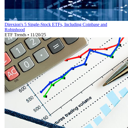
Direxion's 5 Single-Stock ETFs, Including Coinbase and
Robinhood
ETF Trends
•
11/20/25