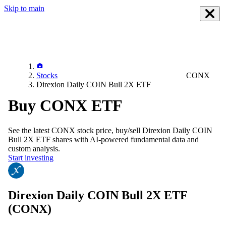
Skip to main
Stocks
CONX
Direxion Daily COIN Bull 2X ETF
Buy CONX ETF
See the latest
CONX
stock price, buy/sell
Direxion Daily COIN
Bull 2X ETF
shares with AI-powered fundamental data and
custom analysis.
Start investing
Direxion Daily COIN Bull 2X ETF
(CONX)