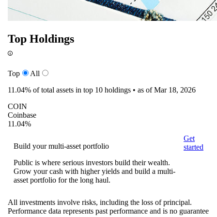
Top Holdings
Top
All
11.04%
of total assets in top 10 holdings •
as of Mar 18, 2026
COIN
Coinbase
11.04%
Get
Build your multi-asset portfolio
started
Public is where serious investors build their wealth.
Grow your cash with higher yields and build a multi-
asset portfolio for the long haul.
All investments involve risks, including the loss of principal.
Performance data represents past performance and is no guarantee