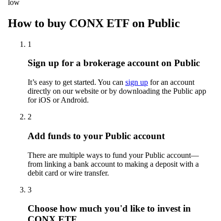
low
How to buy CONX ETF on Public
1
Sign up for a brokerage account on Public
It’s easy to get started. You can
sign up
for an account
directly on our website or by downloading the Public app
for iOS or Android.
2
Add funds to your Public account
There are multiple ways to fund your Public account—
from linking a bank account to making a deposit with a
debit card or wire transfer.
3
Choose how much you'd like to invest in
CONX ETF