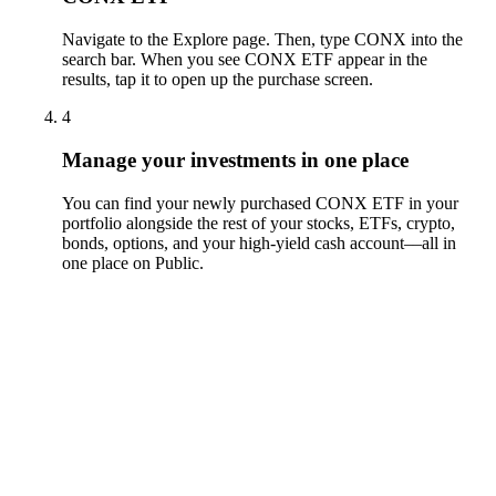
Navigate to the Explore page. Then, type CONX into the
search bar. When you see CONX ETF appear in the
results, tap it to open up the purchase screen.
4
Manage your investments in one place
You can find your newly purchased CONX ETF in your
portfolio alongside the rest of your stocks, ETFs, crypto,
bonds, options, and your high-yield cash account––all in
one place on Public.