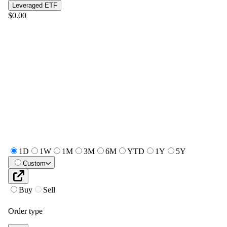
Leveraged ETF
$0.00
1D
1W
1M
3M
6M
YTD
1Y
5Y
Custom
Buy
Sell
Order type