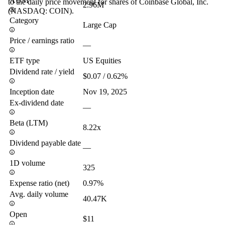
AUM
to the daily price movement for shares of Coinbase Global, Inc.
2.96M
(NASDAQ: COIN).
Category
Large Cap
Price / earnings ratio
—
ETF type
US Equities
Dividend rate / yield
$0.07 / 0.62%
Inception date
Nov 19, 2025
Ex-dividend date
—
Beta (LTM)
8.22x
Dividend payable date
—
1D volume
325
Expense ratio (net)
0.97%
Avg. daily volume
40.47K
Open
$11