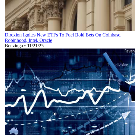
Direxion Ignites New ETFs To Fuel Bold Bets On Coinbase,
Robinhood, Intel, Oracle
Benzinga
•
11/21/25