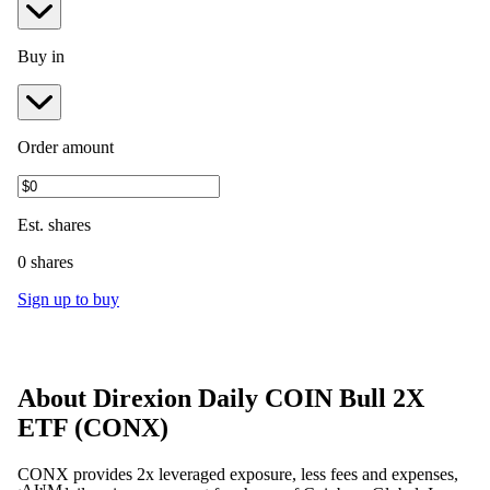
Buy in
Order amount
Est.
shares
0 shares
Sign up to buy
About
Direxion Daily COIN Bull 2X
ETF
(
CONX
)
CONX provides 2x leveraged exposure, less fees and expenses,