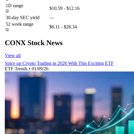
1D range
$10.59 - $12.16
30-day SEC yield
—
52 week range
$6.11 - $28.34
CONX Stock News
View all
Spice up Crypto Trading in 2026 With This Exciting ETF
ETF Trends
•
01/09/26