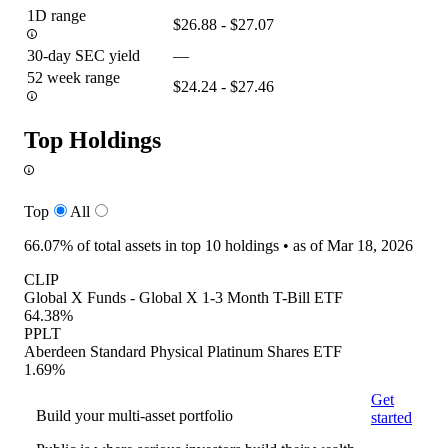
1D range
$26.88 - $27.07
30-day SEC yield
—
52 week range
$24.24 - $27.46
Top Holdings
Top
All
66.07%
of total assets in top 10 holdings •
as of Mar 18, 2026
CLIP
Global X Funds - Global X 1-3 Month T-Bill ETF
64.38%
PPLT
Aberdeen Standard Physical Platinum Shares ETF
1.69%
Get
Build your multi-asset portfolio
started