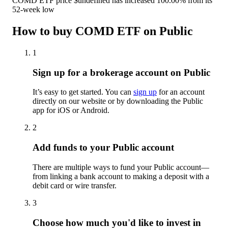
COMD ETF price $undefined has increased 100.00% from its
52-week low
How to buy COMD ETF on Public
1
Sign up for a brokerage account on Public
It’s easy to get started. You can
sign up
for an account
directly on our website or by downloading the Public
app for iOS or Android.
2
Add funds to your Public account
There are multiple ways to fund your Public account—
from linking a bank account to making a deposit with a
debit card or wire transfer.
3
Choose how much you'd like to invest in