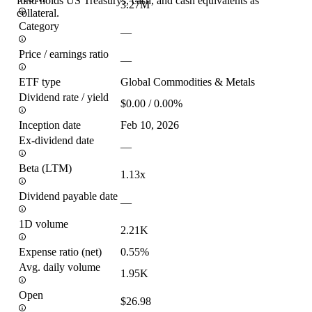
fund holds US Treasurys, cash, and cash equivalents as
3.27M
collateral.
Category
—
Price / earnings ratio
—
ETF type
Global Commodities & Metals
Dividend rate / yield
$0.00 / 0.00%
Inception date
Feb 10, 2026
Ex-dividend date
—
Beta (LTM)
1.13x
Dividend payable date
—
1D volume
2.21K
Expense ratio (net)
0.55%
Avg. daily volume
1.95K
Open
$26.98