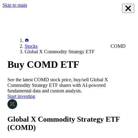
Skip to main
Stocks
COMD
Global X Commodity Strategy ETF
Buy COMD ETF
See the latest
COMD
stock price, buy/sell
Global X
Commodity Strategy ETF
shares with AI-powered
fundamental data and custom analysis.
Start investing
Global X Commodity Strategy ETF
(COMD)