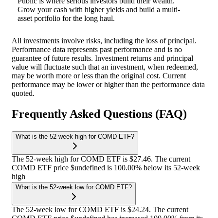
Public is where serious investors build their wealth.
Grow your cash with higher yields and build a multi-
asset portfolio for the long haul.
All investments involve risks, including the loss of principal.
Performance data represents past performance and is no
guarantee of future results. Investment returns and principal
value will fluctuate such that an investment, when redeemed,
may be worth more or less than the original cost. Current
performance may be lower or higher than the performance data
quoted.
Frequently Asked Questions (FAQ)
What is the 52-week high for COMD ETF?
The 52-week high for COMD ETF is $27.46. The current
COMD ETF price $undefined is 100.00% below its 52-week
high
What is the 52-week low for COMD ETF?
The 52-week low for COMD ETF is $24.24. The current