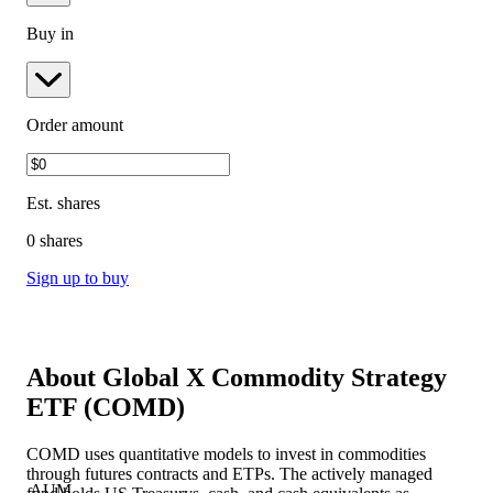
Buy in
Order amount
Est.
shares
0 shares
Sign up to buy
About
Global X Commodity Strategy
ETF
(
COMD
)
COMD uses quantitative models to invest in commodities
through futures contracts and ETPs. The actively managed
AUM