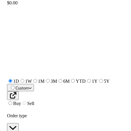
$0.00
1D
1W
1M
3M
6M
YTD
1Y
5Y
Custom
Buy
Sell
Order type