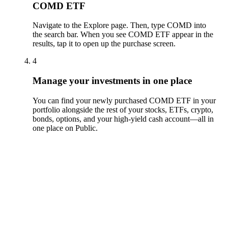
COMD ETF
Navigate to the Explore page. Then, type COMD into
the search bar. When you see COMD ETF appear in the
results, tap it to open up the purchase screen.
4
Manage your investments in one place
You can find your newly purchased COMD ETF in your
portfolio alongside the rest of your stocks, ETFs, crypto,
bonds, options, and your high-yield cash account––all in
one place on Public.