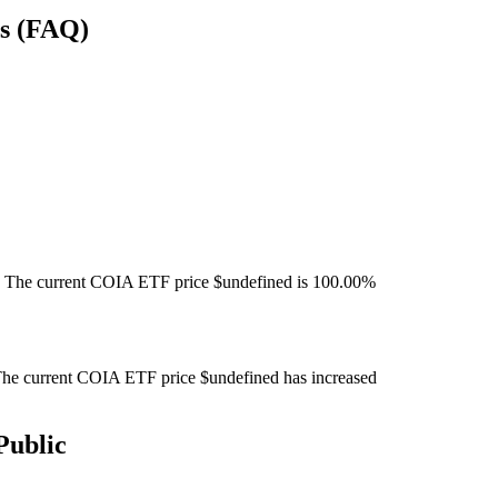
ns (FAQ)
 The current COIA ETF price $undefined is 100.00%
he current COIA ETF price $undefined has increased
Public