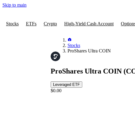
Skip to main
Stocks
ETFs
Crypto
High-Yield Cash Account
Option
Stocks
ProShares Ultra COIN
ProShares Ultra COIN
(CO
Leveraged ETF
$0.00