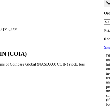
Ord
1Y
5Y
Est
0 s
Sig
OIN
(
COIA
)
Di
ma
turns of Coinbase Global (NASDAQ: COIN) stock, less
in
on
in
re
an
pr
in
st
(i
fo