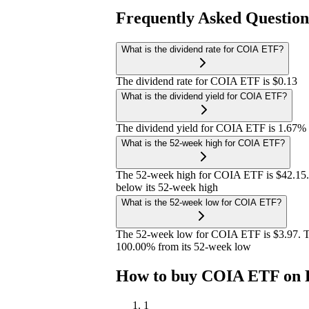
Frequently Asked Questio
What is the dividend rate for COIA ETF?
The dividend rate for COIA ETF is $0.13
What is the dividend yield for COIA ETF?
The dividend yield for COIA ETF is 1.67%
What is the 52-week high for COIA ETF?
The 52-week high for COIA ETF is $42.15.
below its 52-week high
What is the 52-week low for COIA ETF?
The 52-week low for COIA ETF is $3.97. T
100.00% from its 52-week low
How to buy COIA ETF on 
1