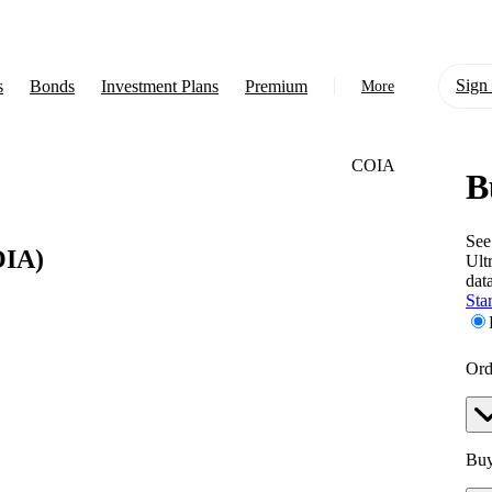
Sign 
s
Bonds
Investment Plans
Premium
More
COIA
B
About Us
Learn
See
IA)
Ult
Support
dat
Star
Ord
Buy