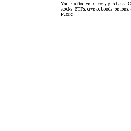
You can find your newly purchased CO
stocks, ETFs, crypto, bonds, options,
Public.