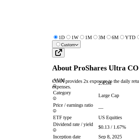
1D
1W
1M
3M
6M
YTD
Custom
About
ProShares Ultra C
AUM
COIA provides 2x exposure to the daily re
2.45M
expenses.
Category
Large Cap
Price / earnings ratio
—
ETF type
US Equities
Dividend rate / yield
$0.13 / 1.67%
Inception date
Sep 8, 2025