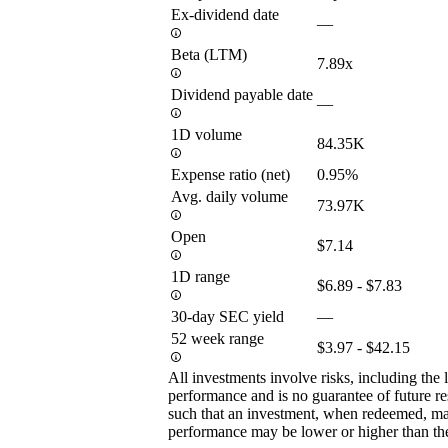
Ex-dividend date
—
Beta (LTM)
7.89x
Dividend payable date
—
1D volume
84.35K
Expense ratio (net)
0.95%
Avg. daily volume
73.97K
Open
$7.14
1D range
$6.89 - $7.83
30-day SEC yield
—
52 week range
$3.97 - $42.15
All investments involve risks, including the 
performance and is no guarantee of future res
such that an investment, when redeemed, may
performance may be lower or higher than th