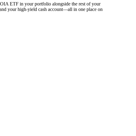
IA ETF in your portfolio alongside the rest of your
 and your high-yield cash account––all in one place on