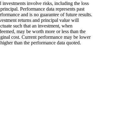
l investments involve risks, including the loss
 principal. Performance data represents past
rformance and is no guarantee of future results.
vestment returns and principal value will
uctuate such that an investment, when
deemed, may be worth more or less than the
iginal cost. Current performance may be lower
 higher than the performance data quoted.