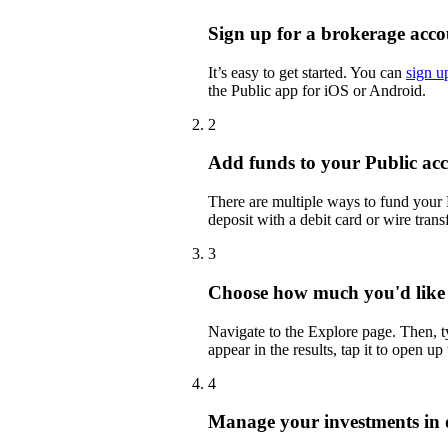
Sign up for a brokerage acco
It’s easy to get started. You can
sign u
the Public app for iOS or Android.
2
Add funds to your Public ac
There are multiple ways to fund your
deposit with a debit card or wire transf
3
Choose how much you'd like
Navigate to the Explore page. Then,
appear in the results, tap it to open up
4
Manage your investments in 