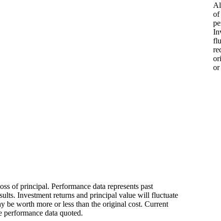
Al
of
pe
In
fl
re
or
or
loss of principal. Performance data represents past
ults. Investment returns and principal value will fluctuate
 be worth more or less than the original cost. Current
e performance data quoted.