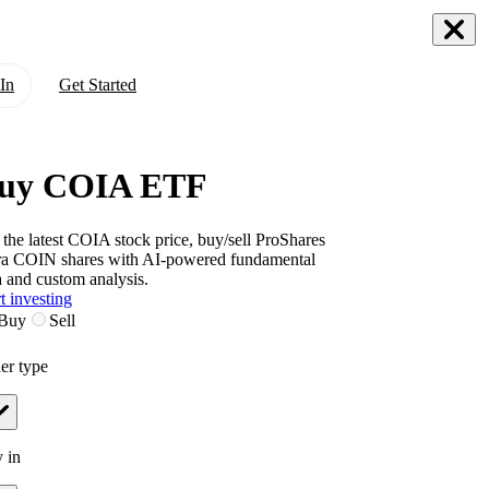
In
Get Started
uy COIA ETF
 the latest
COIA
stock price, buy/sell
ProShares
ra COIN
shares with AI-powered fundamental
a and custom analysis.
t investing
Buy
Sell
er type
 in