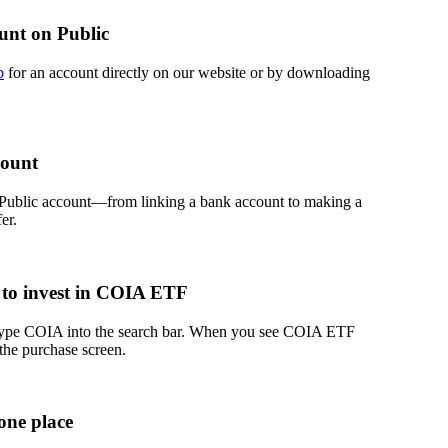
unt on Public
p
for an account directly on our website or by downloading
count
 Public account—from linking a bank account to making a
er.
 to invest in COIA ETF
 type COIA into the search bar. When you see COIA ETF
 the purchase screen.
one place