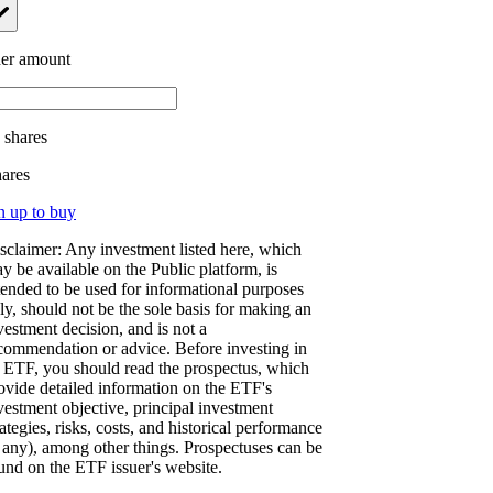
er amount
.
shares
hares
n up to buy
sclaimer: Any investment listed here, which
y be available on the Public platform, is
tended to be used for informational purposes
ly, should not be the sole basis for making an
vestment decision, and is not a
commendation or advice. Before investing in
 ETF, you should read the prospectus, which
ovide detailed information on the ETF's
vestment objective, principal investment
rategies, risks, costs, and historical performance
f any), among other things. Prospectuses can be
und on the ETF issuer's website.