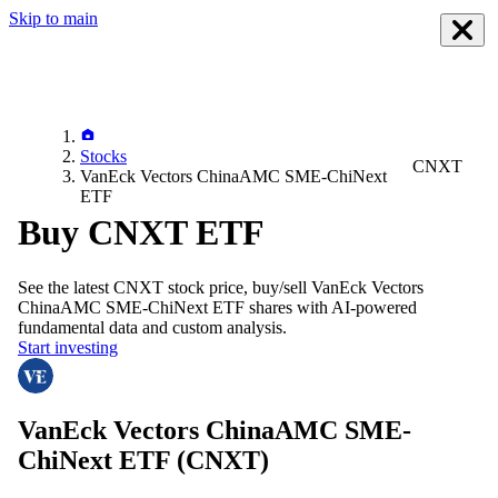
Skip to main
Stocks
CNXT
VanEck Vectors ChinaAMC SME-ChiNext
ETF
Buy CNXT ETF
See the latest
CNXT
stock price, buy/sell
VanEck Vectors
ChinaAMC SME-ChiNext ETF
shares with AI-powered
fundamental data and custom analysis.
Start investing
VanEck Vectors ChinaAMC SME-
ChiNext ETF
(CNXT)