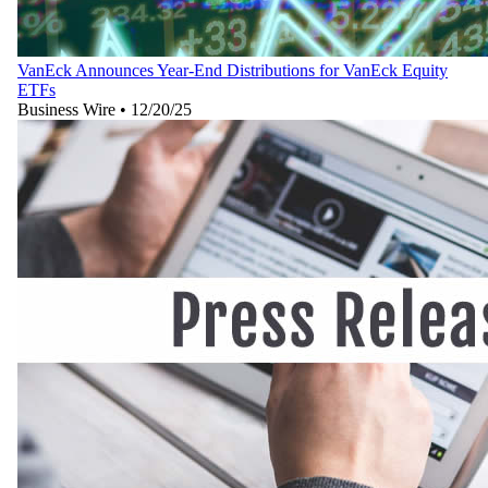
VanEck Announces Year-End Distributions for VanEck Equity
ETFs
Business Wire
•
12/20/25