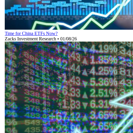
Time for China ETFs Now?
Zacks Investment Research
•
01/08/26