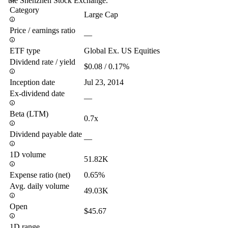
the Shenzhen Stock Exchange.
Category
Large Cap
Price / earnings ratio
—
ETF type
Global Ex. US Equities
Dividend rate / yield
$0.08 / 0.17%
Inception date
Jul 23, 2014
Ex-dividend date
—
Beta (LTM)
0.7x
Dividend payable date
—
1D volume
51.82K
Expense ratio (net)
0.65%
Avg. daily volume
49.03K
Open
$45.67
1D range