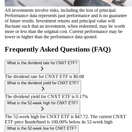
All investments involve risks, including the loss of principal.
Performance data represents past performance and is no guarantee
of future results. Investment returns and principal value will
fluctuate such that an investment, when redeemed, may be worth
more or less than the original cost. Current performance may be
lower or higher than the performance data quoted.
Frequently Asked Questions (FAQ)
What is the dividend rate for CNXT ETF?
The dividend rate for CNXT ETF is $0.08
What is the dividend yield for CNXT ETF?
The dividend yield for CNXT ETF is 0.17%
What is the 52-week high for CNXT ETF?
The 52-week high for CNXT ETF is $47.72. The current CNXT
ETF price $undefined is 100.00% below its 52-week high
What is the 52-week low for CNXT ETF?