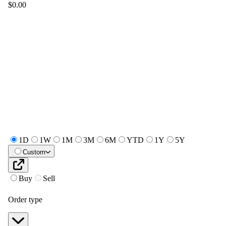
$0.00
1D
1W
1M
3M
6M
YTD
1Y
5Y
Custom
Buy
Sell
Order type