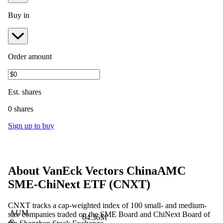
Buy in
Order amount
Est.
shares
0 shares
Sign up to buy
About
VanEck Vectors ChinaAMC
SME-ChiNext ETF
(
CNXT
)
CNXT tracks a cap-weighted index of 100 small- and medium-
AUM
size companies traded on the SME Board and ChiNext Board of
64.36M