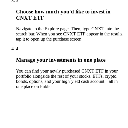
3
Choose how much you'd like to invest in
CNXT ETF
Navigate to the Explore page. Then, type CNXT into the
search bar. When you see CNXT ETF appear in the results,
tap it to open up the purchase screen.
4
Manage your investments in one place
You can find your newly purchased CNXT ETF in your
portfolio alongside the rest of your stocks, ETFs, crypto,
bonds, options, and your high-yield cash account––all in
one place on Public.