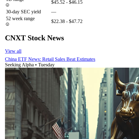
$45.52 - $46.15
30-day SEC yield
—
52 week range
$22.38 - $47.72
CNXT Stock News
View all
China ETF News: Retail Sales Beat Estimates
Seeking Alpha
•
Tuesday