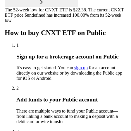
The 52-week low for CNXT ETF is $22.38. The current CNXT
ETF price $undefined has increased 100.00% from its 52-week
low
How to buy CNXT ETF on Public
1
Sign up for a brokerage account on Public
It’s easy to get started. You can
sign up
for an account
directly on our website or by downloading the Public app
for iOS or Android.
2
Add funds to your Public account
There are multiple ways to fund your Public account—
from linking a bank account to making a deposit with a
debit card or wire transfer.