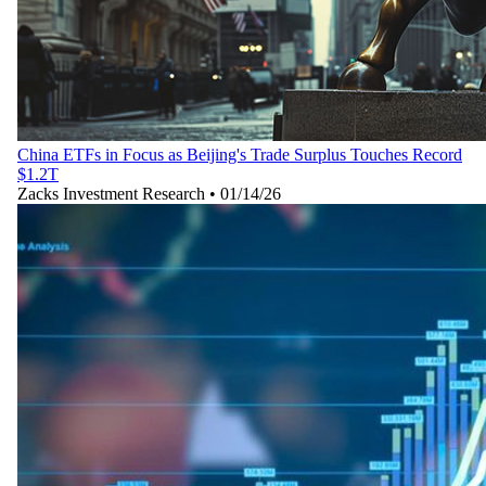
China ETFs in Focus as Beijing's Trade Surplus Touches Record
$1.2T
Zacks Investment Research
•
01/14/26