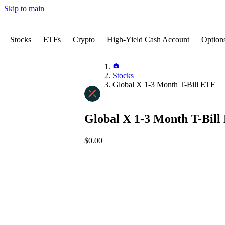
Skip to main
Stocks
ETFs
Crypto
High-Yield Cash Account
Option
Stocks
Global X 1-3 Month T-Bill ETF
Global X 1-3 Month T-Bill
$0.00