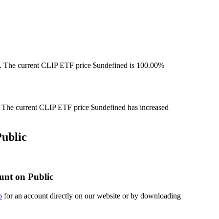
. The current CLIP ETF price $undefined is 100.00%
The current CLIP ETF price $undefined has increased
ublic
unt on Public
p
for an account directly on our website or by downloading