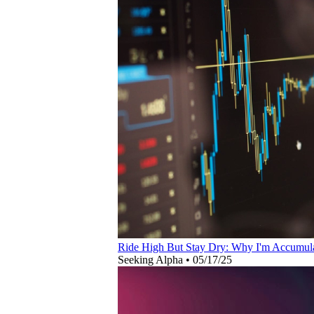
Ride High But Stay Dry: Why I'm Accumul
Seeking Alpha
•
05/17/25