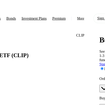
Sign 
s
Bonds
Investment Plans
Premium
More
CLIP
B
About Us
Learn
See
 ETF
(CLIP)
1-3
Support
fun
Star
Ord
Buy