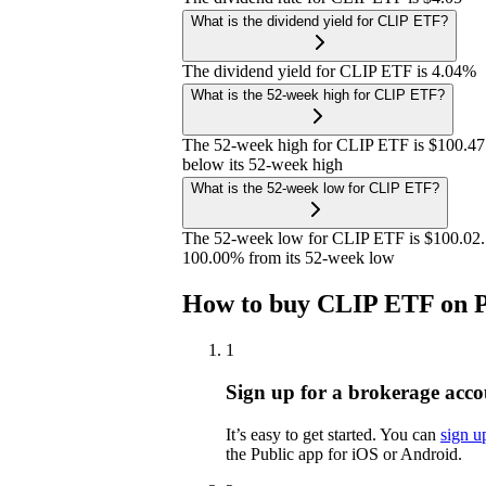
What is the dividend yield for CLIP ETF?
The dividend yield for CLIP ETF is 4.04%
What is the 52-week high for CLIP ETF?
The 52-week high for CLIP ETF is $100.47
below its 52-week high
What is the 52-week low for CLIP ETF?
The 52-week low for CLIP ETF is $100.02. 
100.00% from its 52-week low
How to buy CLIP ETF on P
1
Sign up for a brokerage acco
It’s easy to get started. You can
sign u
the Public app for iOS or Android.