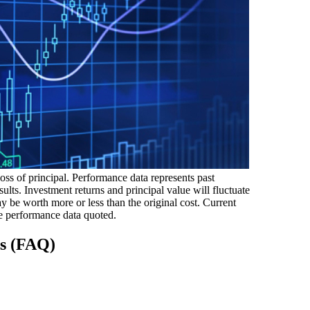
loss of principal. Performance data represents past
ults. Investment returns and principal value will fluctuate
 be worth more or less than the original cost. Current
e performance data quoted.
ns (FAQ)