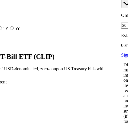
Ord
1Y
5Y
Est
0 s
Sig
 T-Bill ETF
(
CLIP
)
Di
 of USD-denominated, zero-coupon US Treasury bills with
ma
in
on
ment
in
re
an
pr
in
st
(i
fo