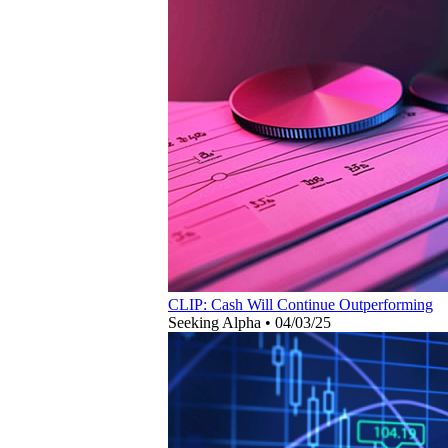
CLIP: Cash Will Continue Outperforming
Seeking Alpha
•
04/03/25