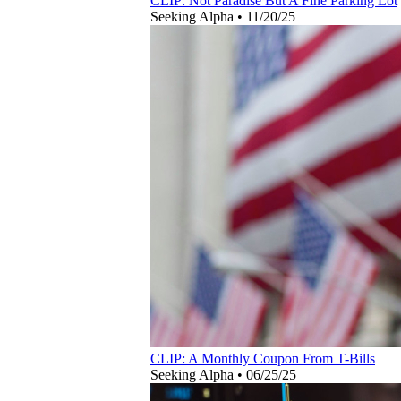
CLIP: Not Paradise But A Fine Parking Lot
Seeking Alpha
•
11/20/25
CLIP: A Monthly Coupon From T-Bills
Seeking Alpha
•
06/25/25