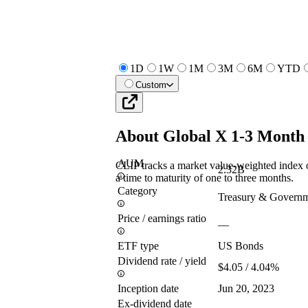
1D
1W
1M
3M
6M
YTD
Custom
About
Global X 1-3 Month
AUM
CLIP tracks a market value-weighted index
2.32B
a time to maturity of one to three months.
Category
Treasury & Govern
Price / earnings ratio
—
ETF type
US Bonds
Dividend rate / yield
$4.05 / 4.04%
Inception date
Jun 20, 2023
Ex-dividend date