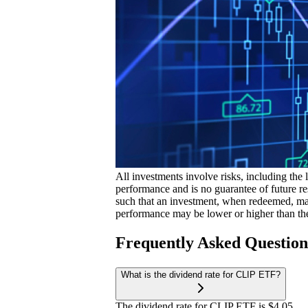
All investments involve risks, including the 
performance and is no guarantee of future res
such that an investment, when redeemed, may
performance may be lower or higher than th
Frequently Asked Questio
What is the dividend rate for CLIP ETF?
The dividend rate for CLIP ETF is $4.05