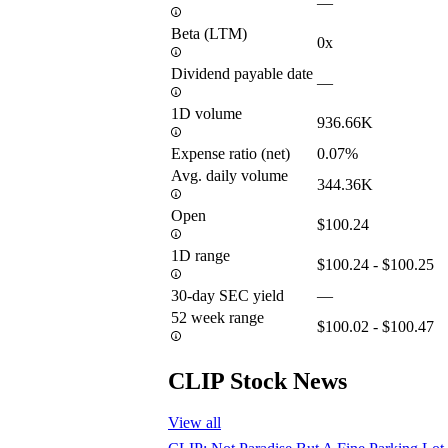
—
Beta (LTM)
0x
Dividend payable date
—
1D volume
936.66K
Expense ratio (net)
0.07%
Avg. daily volume
344.36K
Open
$100.24
1D range
$100.24 - $100.25
30-day SEC yield
—
52 week range
$100.02 - $100.47
CLIP Stock News
View all