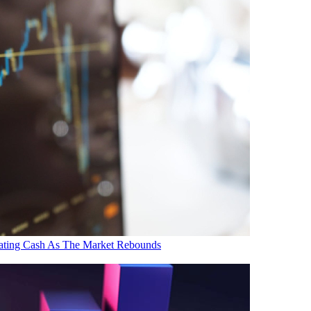
ating Cash As The Market Rebounds