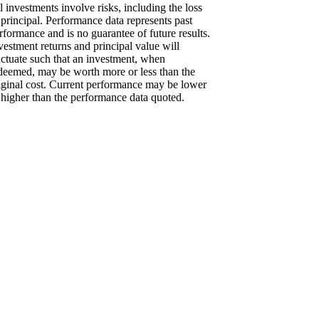
l investments involve risks, including the loss
 principal. Performance data represents past
rformance and is no guarantee of future results.
vestment returns and principal value will
uctuate such that an investment, when
deemed, may be worth more or less than the
iginal cost. Current performance may be lower
 higher than the performance data quoted.