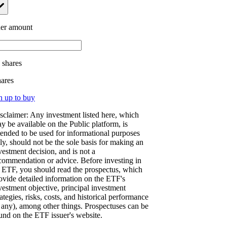
er amount
.
shares
hares
n up to buy
sclaimer: Any investment listed here, which
y be available on the Public platform, is
tended to be used for informational purposes
ly, should not be the sole basis for making an
vestment decision, and is not a
commendation or advice. Before investing in
 ETF, you should read the prospectus, which
ovide detailed information on the ETF's
vestment objective, principal investment
rategies, risks, costs, and historical performance
f any), among other things. Prospectuses can be
und on the ETF issuer's website.