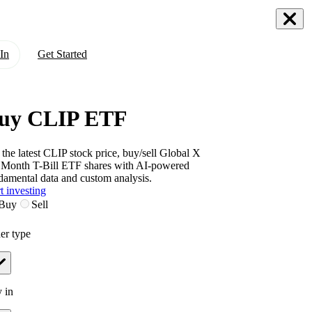
In
Get Started
uy CLIP ETF
 the latest
CLIP
stock price, buy/sell
Global X
 Month T-Bill ETF
shares with AI-powered
damental data and custom analysis.
t investing
Buy
Sell
er type
 in