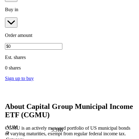
Buy in
Order amount
Est.
shares
0 shares
Sign up to buy
About
Capital Group Municipal Income
ETF
(
CGMU
)
AUM
CGMU is an actively managed portfolio of US municipal bonds
5.51B
of varying maturities, exempt from regular federal income tax.