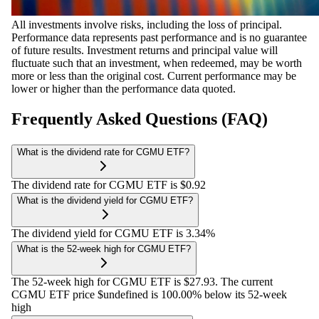
All investments involve risks, including the loss of principal.
Performance data represents past performance and is no guarantee
of future results. Investment returns and principal value will
fluctuate such that an investment, when redeemed, may be worth
more or less than the original cost. Current performance may be
lower or higher than the performance data quoted.
Frequently Asked Questions (FAQ)
What is the dividend rate for CGMU ETF?
The dividend rate for CGMU ETF is $0.92
What is the dividend yield for CGMU ETF?
The dividend yield for CGMU ETF is 3.34%
What is the 52-week high for CGMU ETF?
The 52-week high for CGMU ETF is $27.93. The current
CGMU ETF price $undefined is 100.00% below its 52-week
high