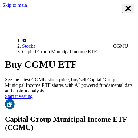
Skip to main
Stocks
CGMU
Capital Group Municipal Income ETF
Buy CGMU ETF
See the latest
CGMU
stock price, buy/sell
Capital Group
Municipal Income ETF
shares with AI-powered fundamental data
and custom analysis.
Start investing
Capital Group Municipal Income ETF
(CGMU)