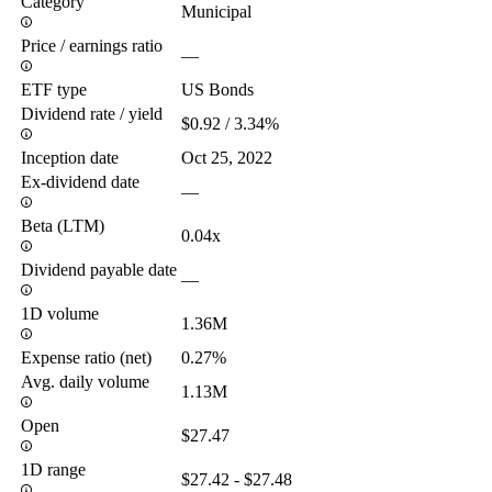
Category
Municipal
Price / earnings ratio
—
ETF type
US Bonds
Dividend rate / yield
$0.92 / 3.34%
Inception date
Oct 25, 2022
Ex-dividend date
—
Beta (LTM)
0.04x
Dividend payable date
—
1D volume
1.36M
Expense ratio (net)
0.27%
Avg. daily volume
1.13M
Open
$27.47
1D range
$27.42 - $27.48