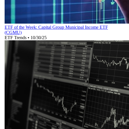
ETF of the Week: Capital Group Municipal Income ETF
(CGMU)
ETF Trends
•
10/30/25