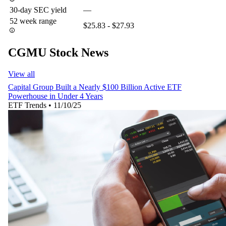
30-day SEC yield
—
52 week range
$25.83 - $27.93
CGMU Stock News
View all
Capital Group Built a Nearly $100 Billion Active ETF
Powerhouse in Under 4 Years
ETF Trends
•
11/10/25