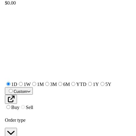
$0.00
1D
1W
1M
3M
6M
YTD
1Y
5Y
Custom
Buy
Sell
Order type