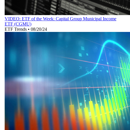
VIDEO: ETF of the Week: Capital Group Municipal Income
ETF (CGMU)
ETF Trends
•
08/20/24