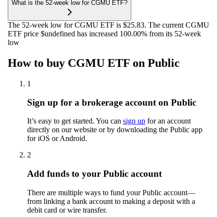
What is the 52-week low for CGMU ETF?
The 52-week low for CGMU ETF is $25.83. The current CGMU
ETF price $undefined has increased 100.00% from its 52-week
low
How to buy CGMU ETF on Public
1
Sign up for a brokerage account on Public
It’s easy to get started. You can
sign up
for an account
directly on our website or by downloading the Public app
for iOS or Android.
2
Add funds to your Public account
There are multiple ways to fund your Public account—
from linking a bank account to making a deposit with a
debit card or wire transfer.