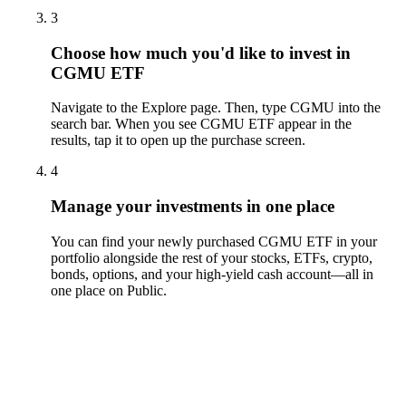
3
Choose how much you'd like to invest in
CGMU ETF
Navigate to the Explore page. Then, type CGMU into the
search bar. When you see CGMU ETF appear in the
results, tap it to open up the purchase screen.
4
Manage your investments in one place
You can find your newly purchased CGMU ETF in your
portfolio alongside the rest of your stocks, ETFs, crypto,
bonds, options, and your high-yield cash account––all in
one place on Public.