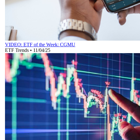
VIDEO: ETF of the Week: CGMU
ETF Trends
•
11/04/25