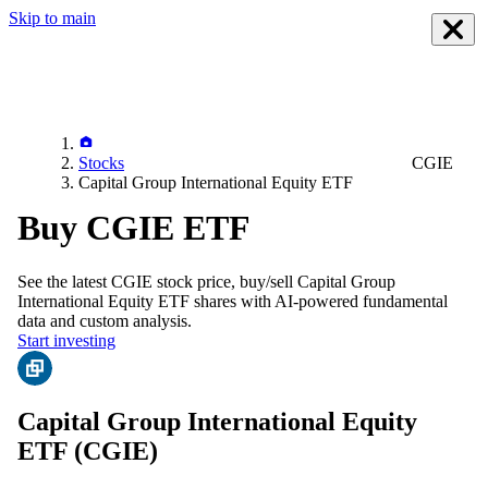
Skip to main
Stocks
CGIE
Capital Group International Equity ETF
Buy CGIE ETF
See the latest
CGIE
stock price, buy/sell
Capital Group
International Equity ETF
shares with AI-powered fundamental
data and custom analysis.
Start investing
Capital Group International Equity
ETF
(CGIE)