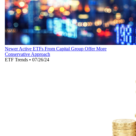
Newer Active ETFs From Capital Group Offer More
Conservative Approach
ETF Trends
•
07/26/24