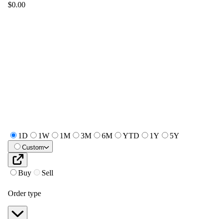
$0.00
1D
1W
1M
3M
6M
YTD
1Y
5Y
Custom
Buy
Sell
Order type