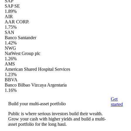
SAP
SAP SE
1.89%
AIR
AAR CORP.
1.75%
SAN
Banco Santander
1.42%
NWG
NatWest Group plc
1.26%
AMS
American Shared Hospital Services
1.23%
BBVA
Banco Bilbao Vizcaya Argentaria
1.16%
Get
Build your multi-asset portfolio
started
Public is where serious investors build their wealth.
Grow your cash with higher yields and build a multi-
asset portfolio for the long haul.