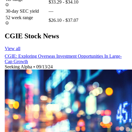
$33.29 - $34.10
30-day SEC yield
—
52 week range
$26.10 - $37.07
CGIE Stock News
View all
CGIE: Exploring Overseas Investment Opportunities In Large-
Cap Growth
Seeking Alpha
•
09/13/24