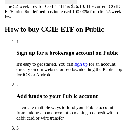
The 52-week low for CGIE ETF is $26.10. The current CGIE
ETF price $undefined has increased 100.00% from its 52-week
low
How to buy CGIE ETF on Public
1
Sign up for a brokerage account on Public
It’s easy to get started. You can
sign up
for an account
directly on our website or by downloading the Public app
for iOS or Android.
2
Add funds to your Public account
There are multiple ways to fund your Public account—
from linking a bank account to making a deposit with a
debit card or wire transfer.
3