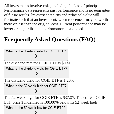
All investments involve risks, including the loss of principal.
Performance data represents past performance and is no guarantee
of future results. Investment returns and principal value will
fluctuate such that an investment, when redeemed, may be worth
more or less than the original cost. Current performance may be
lower or higher than the performance data quoted.
Frequently Asked Questions (FAQ)
What is the dividend rate for CGIE ETF?
The dividend rate for CGIE ETF is $0.41
What is the dividend yield for CGIE ETF?
The dividend yield for CGIE ETF is 1.20%
What is the 52-week high for CGIE ETF?
The 52-week high for CGIE ETF is $37.07. The current CGIE
ETF price $undefined is 100.00% below its 52-week high
What is the 52-week low for CGIE ETF?