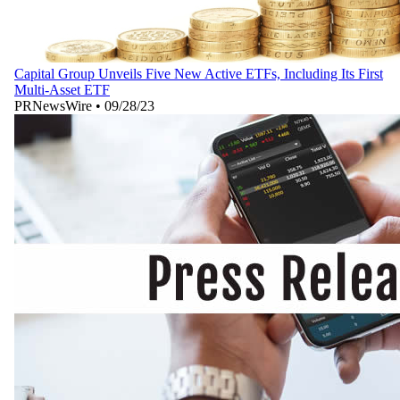
Capital Group Unveils Five New Active ETFs, Including Its First
Multi-Asset ETF
PRNewsWire
•
09/28/23