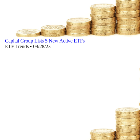
Capital Group Lists 5 New Active ETFs
ETF Trends
•
09/28/23