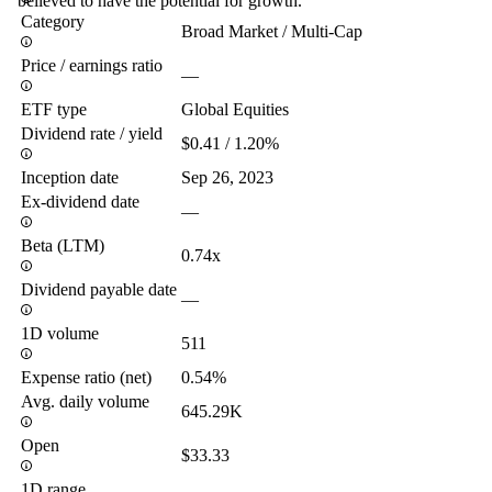
believed to have the potential for growth.
Category
Broad Market / Multi-Cap
Price / earnings ratio
—
ETF type
Global Equities
Dividend rate / yield
$0.41 / 1.20%
Inception date
Sep 26, 2023
Ex-dividend date
—
Beta (LTM)
0.74x
Dividend payable date
—
1D volume
511
Expense ratio (net)
0.54%
Avg. daily volume
645.29K
Open
$33.33
1D range