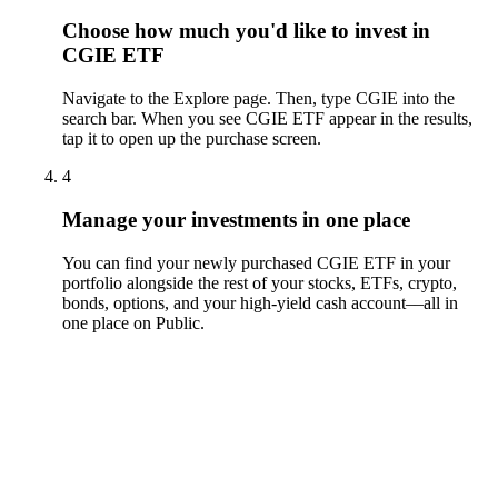
Choose how much you'd like to invest in
CGIE ETF
Navigate to the Explore page. Then, type CGIE into the
search bar. When you see CGIE ETF appear in the results,
tap it to open up the purchase screen.
4
Manage your investments in one place
You can find your newly purchased CGIE ETF in your
portfolio alongside the rest of your stocks, ETFs, crypto,
bonds, options, and your high-yield cash account––all in
one place on Public.