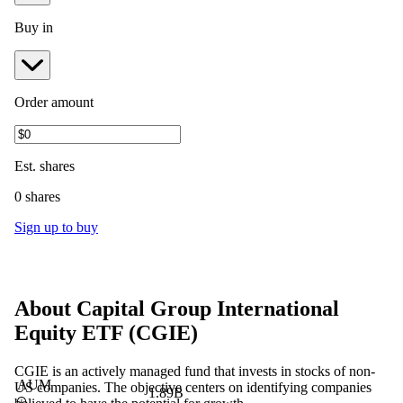
Buy in
Order amount
Est.
shares
0 shares
Sign up to buy
About
Capital Group International
Equity ETF
(
CGIE
)
CGIE is an actively managed fund that invests in stocks of non-
AUM
US companies. The objective centers on identifying companies
1.89B