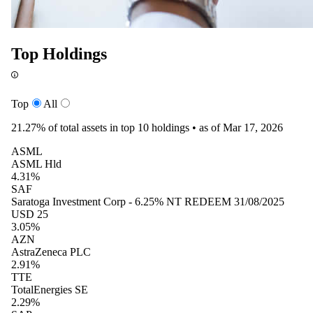
Top Holdings
Top
All
21.27%
of total assets in top 10 holdings •
as of Mar 17, 2026
ASML
ASML Hld
4.31%
SAF
Saratoga Investment Corp - 6.25% NT REDEEM 31/08/2025
USD 25
3.05%
AZN
AstraZeneca PLC
2.91%
TTE
TotalEnergies SE
2.29%