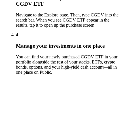
CGDV ETF
Navigate to the Explore page. Then, type CGDV into the
search bar. When you see CGDV ETF appear in the
results, tap it to open up the purchase screen.
4
Manage your investments in one place
You can find your newly purchased CGDV ETF in your
portfolio alongside the rest of your stocks, ETFs, crypto,
bonds, options, and your high-yield cash account––all in
one place on Public.