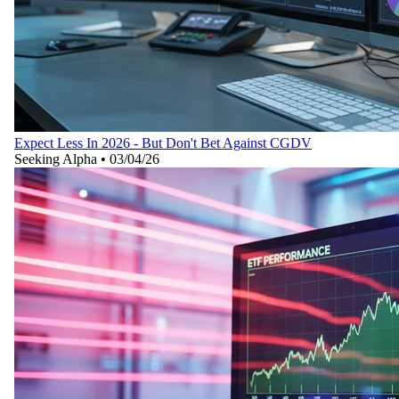
Expect Less In 2026 - But Don't Bet Against CGDV
Seeking Alpha
•
03/04/26