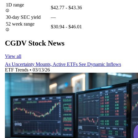
1D range
$42.77 - $43.36
30-day SEC yield
—
52 week range
$30.94 - $46.01
CGDV Stock News
View all
As Uncertainty Mounts, Active ETFs See Dynamic Inflows
ETF Trends
•
03/13/26