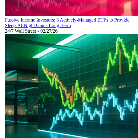
Passive Income Investors: 3 Actively-Managed ETFs to Provide
Sleep-At-Night Gains Long-Term
24/7 Wall Street
•
02/27/26