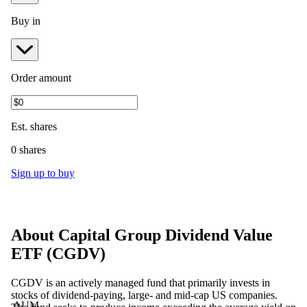
Buy in
Order amount
Est.
shares
0 shares
Sign up to buy
About
Capital Group Dividend Value
ETF
(
CGDV
)
CGDV is an actively managed fund that primarily invests in
stocks of dividend-paying, large- and mid-cap US companies.
AUM