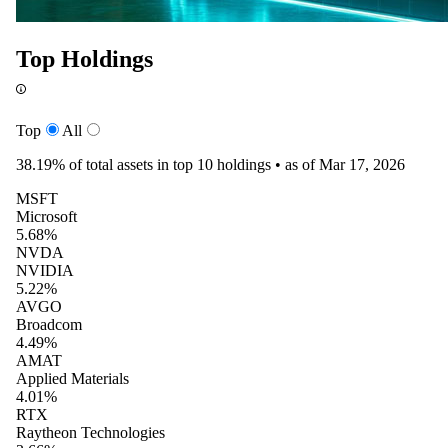
Top Holdings
Top
All
38.19%
of total assets in top 10 holdings •
as of Mar 17, 2026
MSFT
Microsoft
5.68%
NVDA
NVIDIA
5.22%
AVGO
Broadcom
4.49%
AMAT
Applied Materials
4.01%
RTX
Raytheon Technologies