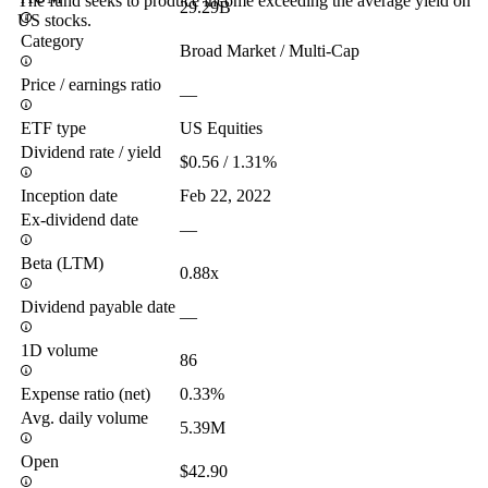
The fund seeks to produce income exceeding the average yield on
29.29B
US stocks.
Category
Broad Market / Multi-Cap
Price / earnings ratio
—
ETF type
US Equities
Dividend rate / yield
$0.56 / 1.31%
Inception date
Feb 22, 2022
Ex-dividend date
—
Beta (LTM)
0.88x
Dividend payable date
—
1D volume
86
Expense ratio (net)
0.33%
Avg. daily volume
5.39M
Open
$42.90