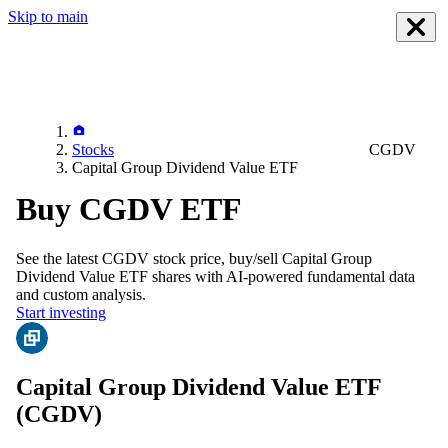
Skip to main
Stocks
CGDV
Capital Group Dividend Value ETF
Buy CGDV ETF
See the latest
CGDV
stock price, buy/sell
Capital Group
Dividend Value ETF
shares with AI-powered fundamental data
and custom analysis.
Start investing
Capital Group Dividend Value ETF
(CGDV)