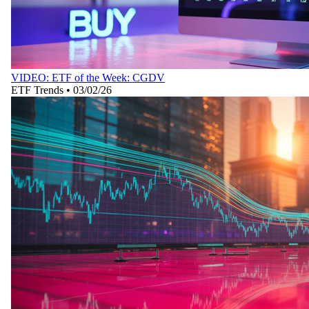
VIDEO: ETF of the Week: CGDV
ETF Trends
•
03/02/26