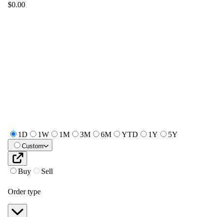
$0.00
1D
1W
1M
3M
6M
YTD
1Y
5Y
Custom
Buy
Sell
Order type