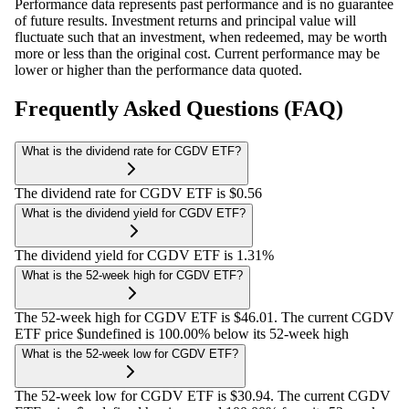
Performance data represents past performance and is no guarantee
of future results. Investment returns and principal value will
fluctuate such that an investment, when redeemed, may be worth
more or less than the original cost. Current performance may be
lower or higher than the performance data quoted.
Frequently Asked Questions (FAQ)
What is the dividend rate for CGDV ETF?
The dividend rate for CGDV ETF is $0.56
What is the dividend yield for CGDV ETF?
The dividend yield for CGDV ETF is 1.31%
What is the 52-week high for CGDV ETF?
The 52-week high for CGDV ETF is $46.01. The current CGDV
ETF price $undefined is 100.00% below its 52-week high
What is the 52-week low for CGDV ETF?
The 52-week low for CGDV ETF is $30.94. The current CGDV