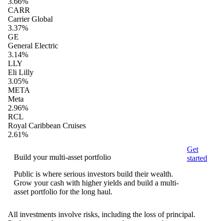
3.66%
CARR
Carrier Global
3.37%
GE
General Electric
3.14%
LLY
Eli Lilly
3.05%
META
Meta
2.96%
RCL
Royal Caribbean Cruises
2.61%
Get
Build your multi-asset portfolio
started
Public is where serious investors build their wealth.
Grow your cash with higher yields and build a multi-
asset portfolio for the long haul.
All investments involve risks, including the loss of principal.