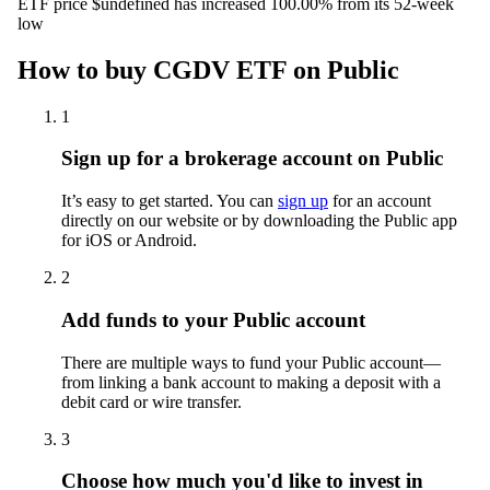
ETF price $undefined has increased 100.00% from its 52-week
low
How to buy CGDV ETF on Public
1
Sign up for a brokerage account on Public
It’s easy to get started. You can
sign up
for an account
directly on our website or by downloading the Public app
for iOS or Android.
2
Add funds to your Public account
There are multiple ways to fund your Public account—
from linking a bank account to making a deposit with a
debit card or wire transfer.
3
Choose how much you'd like to invest in