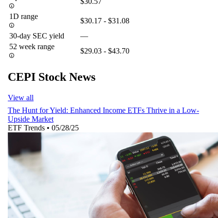
$30.57
1D range
$30.17 - $31.08
30-day SEC yield
—
52 week range
$29.03 - $43.70
CEPI Stock News
View all
The Hunt for Yield: Enhanced Income ETFs Thrive in a Low-
Upside Market
ETF Trends
•
05/28/25