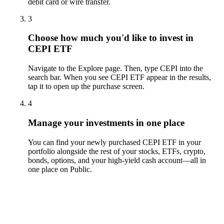
debit card or wire transfer.
3
Choose how much you'd like to invest in
CEPI ETF
Navigate to the Explore page. Then, type CEPI into the
search bar. When you see CEPI ETF appear in the results,
tap it to open up the purchase screen.
4
Manage your investments in one place
You can find your newly purchased CEPI ETF in your
portfolio alongside the rest of your stocks, ETFs, crypto,
bonds, options, and your high-yield cash account––all in
one place on Public.