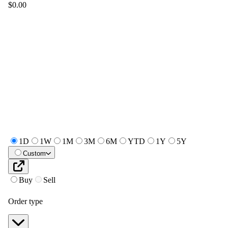
$0.00
1D
1W
1M
3M
6M
YTD
1Y
5Y
Custom
Buy
Sell
Order type