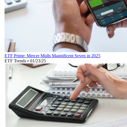
ETF Prime: Mercer Mulls Magnificent Seven in 2025
ETF Trends
•
01/23/25