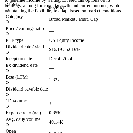
to generate income by writing covered call options on its
AUM
holdings, aiming for capital growth and current income, while
86.44M
maintaining the flexibility to adapt based on market conditions.
Category
Broad Market / Multi-Cap
Price / earnings ratio
—
ETF type
US Equity Income
Dividend rate / yield
$16.19 / 52.16%
Inception date
Dec 4, 2024
Ex-dividend date
—
Beta (LTM)
1.32x
Dividend payable date
—
1D volume
3
Expense ratio (net)
0.85%
Avg. daily volume
40.14K
Open