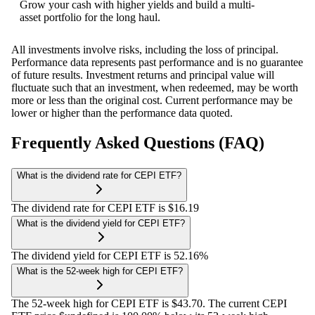
Grow your cash with higher yields and build a multi-
asset portfolio for the long haul.
All investments involve risks, including the loss of principal.
Performance data represents past performance and is no guarantee
of future results. Investment returns and principal value will
fluctuate such that an investment, when redeemed, may be worth
more or less than the original cost. Current performance may be
lower or higher than the performance data quoted.
Frequently Asked Questions (FAQ)
What is the dividend rate for CEPI ETF?
The dividend rate for CEPI ETF is $16.19
What is the dividend yield for CEPI ETF?
The dividend yield for CEPI ETF is 52.16%
What is the 52-week high for CEPI ETF?
The 52-week high for CEPI ETF is $43.70. The current CEPI