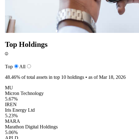
Top Holdings
Top
All
48.46%
of total assets in top 10 holdings •
as of Mar 18, 2026
MU
Micron Technology
5.67%
IREN
Iris Energy Ltd
5.23%
MARA
Marathon Digital Holdings
5.06%
APLD