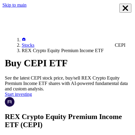
Skip to main
Stocks
CEPI
REX Crypto Equity Premium Income ETF
Buy CEPI ETF
See the latest
CEPI
stock price, buy/sell
REX Crypto Equity
Premium Income ETF
shares with AI-powered fundamental data
and custom analysis.
Start investing
REX Crypto Equity Premium Income
ETF
(CEPI)