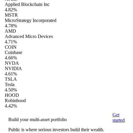
Applied Blockchain Inc
4.82%
MSTR
MicroStrategy Incorporated
4.78%
AMD
Advanced Micro Devices
4.71%
COIN
Coinbase
4.66%
NVDA
NVIDIA
4.61%
TSLA
Tesla
4.50%
HOOD
Robinhood
4.42%
Get
Build your multi-asset portfolio
started
Public is where serious investors build their wealth.