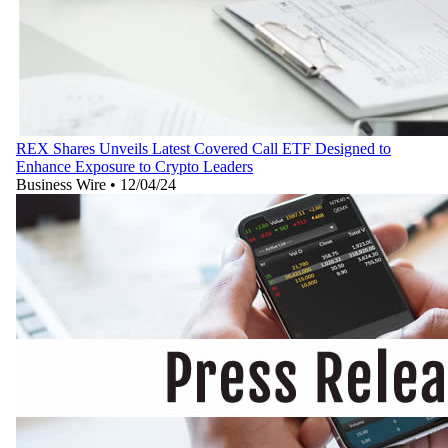
REX Shares Unveils Latest Covered Call ETF Designed to
Enhance Exposure to Crypto Leaders
Business Wire
•
12/04/24