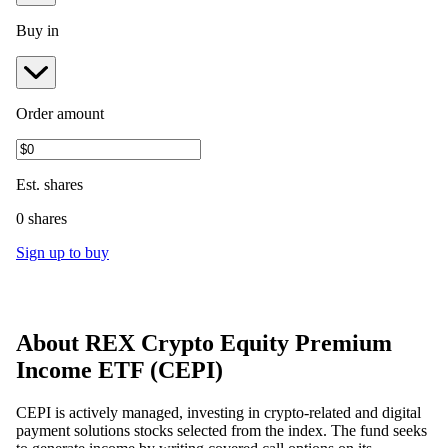
Buy in
Order amount
Est.
shares
0 shares
Sign up to buy
About
REX Crypto Equity Premium
Income ETF
(
CEPI
)
CEPI is actively managed, investing in crypto-related and digital
payment solutions stocks selected from the index. The fund seeks