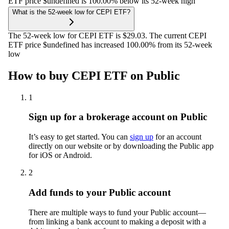
ETF price $undefined is 100.00% below its 52-week high
What is the 52-week low for CEPI ETF?
The 52-week low for CEPI ETF is $29.03. The current CEPI
ETF price $undefined has increased 100.00% from its 52-week
low
How to buy CEPI ETF on Public
1
Sign up for a brokerage account on Public
It’s easy to get started. You can
sign up
for an account
directly on our website or by downloading the Public app
for iOS or Android.
2
Add funds to your Public account
There are multiple ways to fund your Public account—
from linking a bank account to making a deposit with a