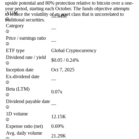
upside potential and 80% protection relative to bitcoin over a one-
year period, starting each October. The funds objective attempts
AUM
to reduce the volatility of an asset class that is uncorrelated to
31.44M
traditional securities.
Category
—
Price / earnings ratio
—
ETF type
Global Cryptocurrency
Dividend rate / yield
$0.05 / 0.24%
Inception date
Oct 7, 2025
Ex-dividend date
—
Beta (LTM)
0.07x
Dividend payable date
—
1D volume
12.15K
Expense ratio (net)
0.69%
Avg. daily volume
21.29K