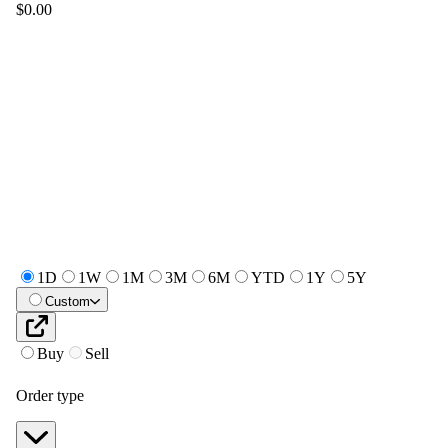
$0.00
1D
1W
1M
3M
6M
YTD
1Y
5Y
Custom
Buy
Sell
Order type