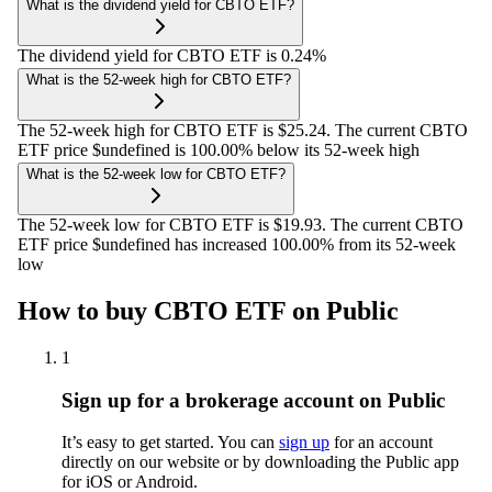
What is the dividend yield for CBTO ETF?
The dividend yield for CBTO ETF is 0.24%
What is the 52-week high for CBTO ETF?
The 52-week high for CBTO ETF is $25.24. The current CBTO
ETF price $undefined is 100.00% below its 52-week high
What is the 52-week low for CBTO ETF?
The 52-week low for CBTO ETF is $19.93. The current CBTO
ETF price $undefined has increased 100.00% from its 52-week
low
How to buy CBTO ETF on Public
1
Sign up for a brokerage account on Public
It’s easy to get started. You can
sign up
for an account
directly on our website or by downloading the Public app
for iOS or Android.