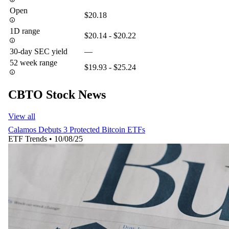
Open
$20.18
1D range
$20.14 - $20.22
30-day SEC yield
—
52 week range
$19.93 - $25.24
CBTO Stock News
View all
Calamos Debuts 3 Protected Bitcoin ETFs
ETF Trends
•
10/08/25