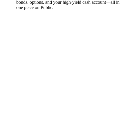
bonds, options, and your high-yield cash account––all in
one place on Public.