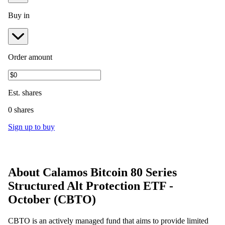
Buy in
Order amount
Est.
shares
0 shares
Sign up to buy
About
Calamos Bitcoin 80 Series
Structured Alt Protection ETF -
October
(
CBTO
)
CBTO is an actively managed fund that aims to provide limited