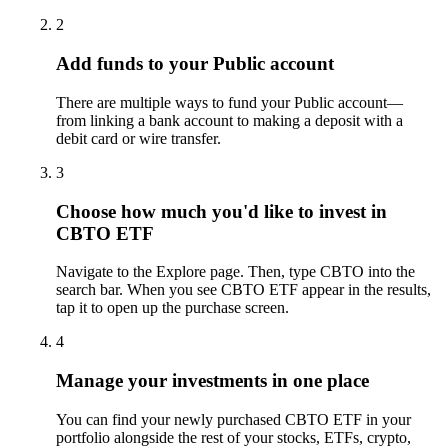
2
Add funds to your Public account
There are multiple ways to fund your Public account—
from linking a bank account to making a deposit with a
debit card or wire transfer.
3
Choose how much you'd like to invest in
CBTO ETF
Navigate to the Explore page. Then, type CBTO into the
search bar. When you see CBTO ETF appear in the results,
tap it to open up the purchase screen.
4
Manage your investments in one place
You can find your newly purchased CBTO ETF in your
portfolio alongside the rest of your stocks, ETFs, crypto,