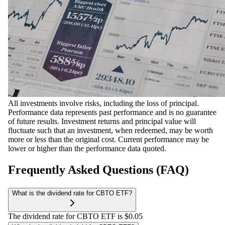
All investments involve risks, including the loss of principal.
Performance data represents past performance and is no guarantee
of future results. Investment returns and principal value will
fluctuate such that an investment, when redeemed, may be worth
more or less than the original cost. Current performance may be
lower or higher than the performance data quoted.
Frequently Asked Questions (FAQ)
What is the dividend rate for CBTO ETF?
The dividend rate for CBTO ETF is $0.05