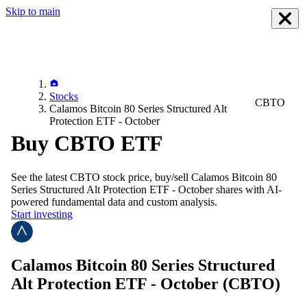
Skip to main
Stocks
CBTO
Calamos Bitcoin 80 Series Structured Alt
Protection ETF - October
Buy CBTO ETF
See the latest
CBTO
stock price, buy/sell
Calamos Bitcoin 80
Series Structured Alt Protection ETF - October
shares with AI-
powered fundamental data and custom analysis.
Start investing
Calamos Bitcoin 80 Series Structured
Alt Protection ETF - October
(CBTO)