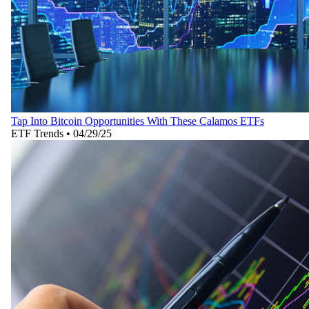
Tap Into Bitcoin Opportunities With These Calamos ETFs
ETF Trends
•
04/29/25