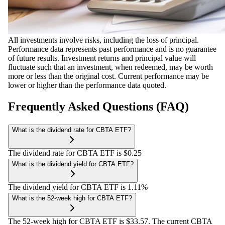
All investments involve risks, including the loss of principal.
Performance data represents past performance and is no guarantee
of future results. Investment returns and principal value will
fluctuate such that an investment, when redeemed, may be worth
more or less than the original cost. Current performance may be
lower or higher than the performance data quoted.
Frequently Asked Questions (FAQ)
What is the dividend rate for CBTA ETF?
The dividend rate for CBTA ETF is $0.25
What is the dividend yield for CBTA ETF?
The dividend yield for CBTA ETF is 1.11%
What is the 52-week high for CBTA ETF?
The 52-week high for CBTA ETF is $33.57. The current CBTA