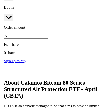
Buy in
Order amount
Est.
shares
0 shares
Sign up to buy
About
Calamos Bitcoin 80 Series
Structured Alt Protection ETF - April
(
CBTA
)
CBTA is an actively managed fund that aims to provide limited