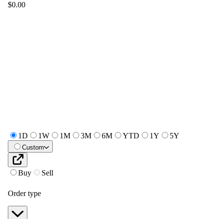
$0.00
1D
1W
1M
3M
6M
YTD
1Y
5Y
Custom
Buy
Sell
Order type