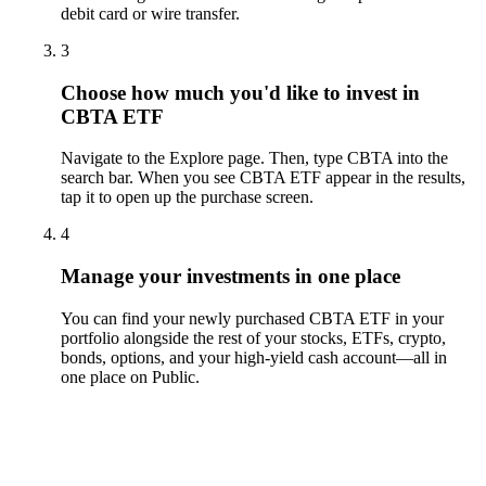
debit card or wire transfer.
3
Choose how much you'd like to invest in
CBTA ETF
Navigate to the Explore page. Then, type CBTA into the
search bar. When you see CBTA ETF appear in the results,
tap it to open up the purchase screen.
4
Manage your investments in one place
You can find your newly purchased CBTA ETF in your
portfolio alongside the rest of your stocks, ETFs, crypto,
bonds, options, and your high-yield cash account––all in
one place on Public.