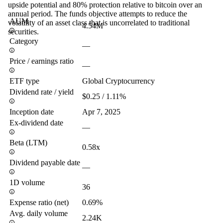
upside potential and 80% protection relative to bitcoin over an
annual period. The funds objective attempts to reduce the
AUM
volatility of an asset class that is uncorrelated to traditional
4.54M
securities.
Category
—
Price / earnings ratio
—
ETF type
Global Cryptocurrency
Dividend rate / yield
$0.25 / 1.11%
Inception date
Apr 7, 2025
Ex-dividend date
—
Beta (LTM)
0.58x
Dividend payable date
—
1D volume
36
Expense ratio (net)
0.69%
Avg. daily volume
2.24K