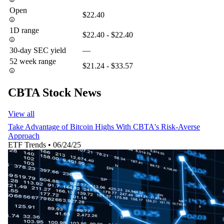
Open
$22.40
1D range
$22.40 - $22.40
30-day SEC yield
—
52 week range
$21.24 - $33.57
CBTA Stock News
View all
Take Advantage of Bitcoin Highs With CBTA's Risk-Averse
Approach
ETF Trends
•
06/24/25