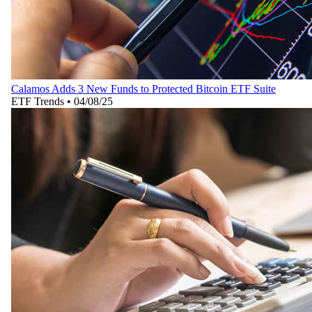
Calamos Adds 3 New Funds to Protected Bitcoin ETF Suite
ETF Trends
•
04/08/25