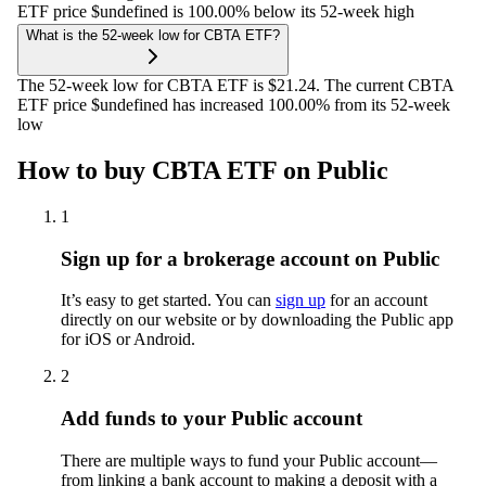
ETF price $undefined is 100.00% below its 52-week high
What is the 52-week low for CBTA ETF?
The 52-week low for CBTA ETF is $21.24. The current CBTA
ETF price $undefined has increased 100.00% from its 52-week
low
How to buy CBTA ETF on Public
1
Sign up for a brokerage account on Public
It’s easy to get started. You can
sign up
for an account
directly on our website or by downloading the Public app
for iOS or Android.
2
Add funds to your Public account
There are multiple ways to fund your Public account—
from linking a bank account to making a deposit with a