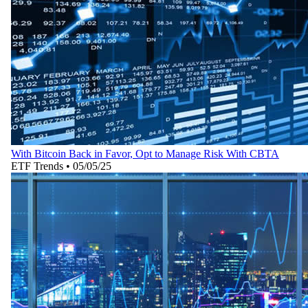
With Bitcoin Back in Favor, Opt to Manage Risk With CBTA
ETF Trends
•
05/05/25