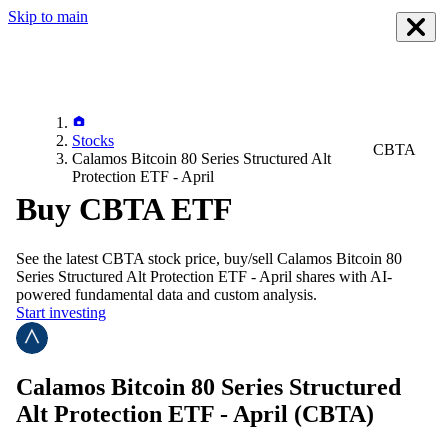
Skip to main
Stocks
CBTA
Calamos Bitcoin 80 Series Structured Alt
Protection ETF - April
Buy CBTA ETF
See the latest
CBTA
stock price, buy/sell
Calamos Bitcoin 80
Series Structured Alt Protection ETF - April
shares with AI-
powered fundamental data and custom analysis.
Start investing
Calamos Bitcoin 80 Series Structured
Alt Protection ETF - April
(CBTA)