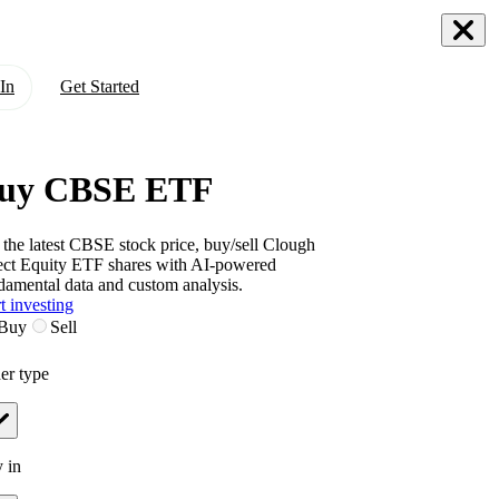
In
Get Started
uy CBSE ETF
 the latest
CBSE
stock price, buy/sell
Clough
ect Equity ETF
shares with AI-powered
damental data and custom analysis.
t investing
Buy
Sell
er type
 in