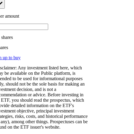
er amount
.
shares
hares
n up to buy
sclaimer: Any investment listed here, which
y be available on the Public platform, is
tended to be used for informational purposes
ly, should not be the sole basis for making an
vestment decision, and is not a
commendation or advice. Before investing in
 ETF, you should read the prospectus, which
ovide detailed information on the ETF's
vestment objective, principal investment
rategies, risks, costs, and historical performance
f any), among other things. Prospectuses can be
und on the ETF issuer's website.