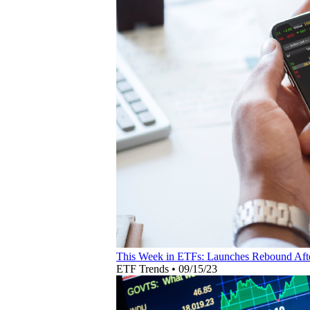
This Week in ETFs: Launches Rebound Aft
ETF Trends
•
09/15/23