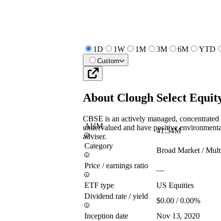
1D
1W
1M
3M
6M
YTD
Custom
About
Clough Select Equi
CBSE is an actively managed, concentrated p
AUM
undervalued and have positive environmental
41.54M
adviser.
Category
Broad Market / Mult
Price / earnings ratio
—
ETF type
US Equities
Dividend rate / yield
$0.00 / 0.00%
Inception date
Nov 13, 2020