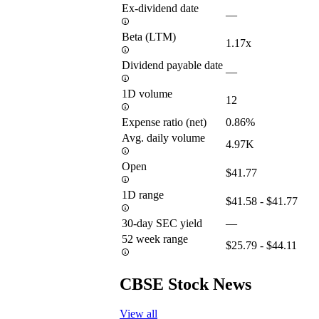
Ex-dividend date
—
Beta (LTM)
1.17x
Dividend payable date
—
1D volume
12
Expense ratio (net)
0.86%
Avg. daily volume
4.97K
Open
$41.77
1D range
$41.58 - $41.77
30-day SEC yield
—
52 week range
$25.79 - $44.11
CBSE Stock News
View all