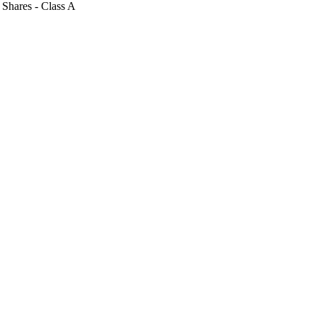
y Shares - Class A