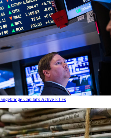
ngebridge Capital's Active ETFs