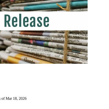
s of Mar 18, 2026