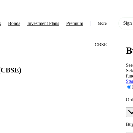
Sign 
s
Bonds
Investment Plans
Premium
More
CBSE
B
About Us
Learn
See
(CBSE)
Sel
Support
fun
Star
Ord
Buy