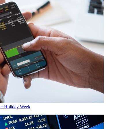
er Holiday Week