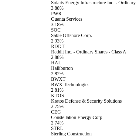
Solaris Energy Infrastructure Inc. - Ordinar
3.88%
PWR
Quanta Services
3.18%
SOC
Sable Offshore Corp.
2.93%
RDDT
Reddit Inc. - Ordinary Shares - Class A
2.88%
HAL
Halliburton
2.82%
BWXT
BWX Technologies
2.81%
KTOS
Kratos Defense & Security Solutions
2.75%
CEG
Constellation Energy Corp
2.74%
STRL
Sterling Construction