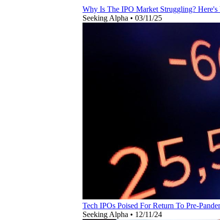
Why Is The IPO Market Struggling? Here's
Seeking Alpha
•
03/11/25
Tech IPOs Poised For Return To Pre-Pande
Seeking Alpha
•
12/11/24