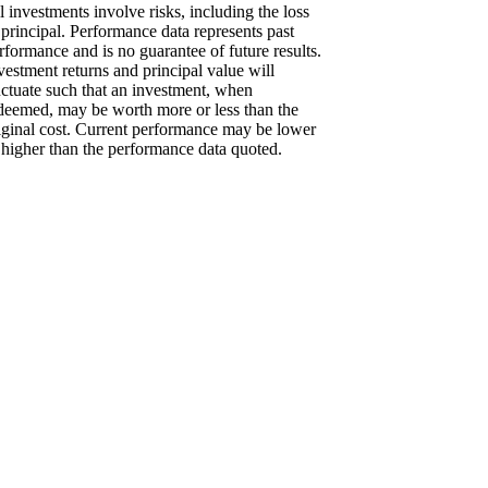
l investments involve risks, including the loss
 principal. Performance data represents past
rformance and is no guarantee of future results.
vestment returns and principal value will
uctuate such that an investment, when
deemed, may be worth more or less than the
iginal cost. Current performance may be lower
 higher than the performance data quoted.