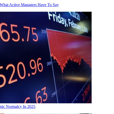
 What Active Managers Have To Say
mic Normalcy In 2025