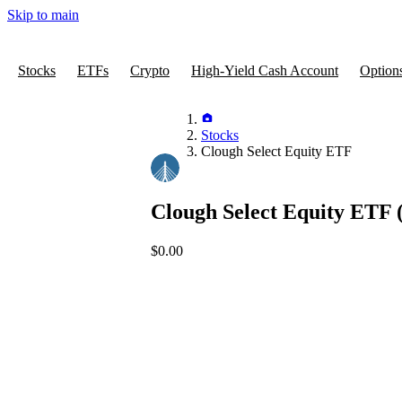
Skip to main
Stocks
ETFs
Crypto
High-Yield Cash Account
Option
Stocks
Clough Select Equity ETF
Clough Select Equity ETF
$0.00