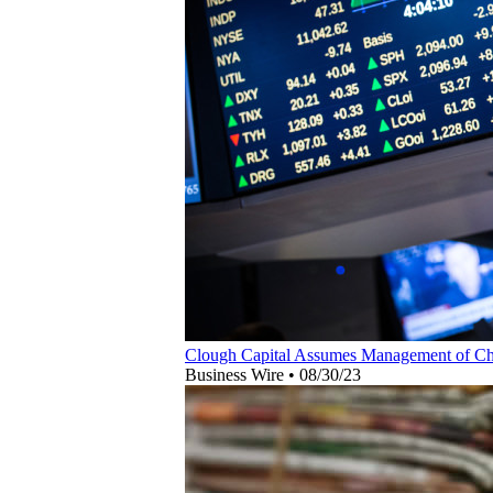
Clough Capital Assumes Management of Cha
Business Wire
•
08/30/23