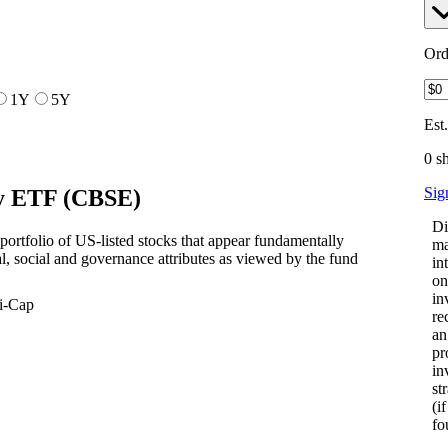
Ord
1Y
5Y
Est
0 s
Sig
ty ETF
(
CBSE
)
Di
ortfolio of US-listed stocks that appear fundamentally
ma
, social and governance attributes as viewed by the fund
in
on
in
i-Cap
re
an
pr
in
st
(i
fo