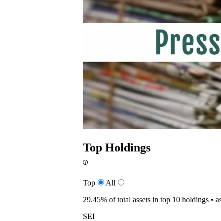
Top Holdings
Top
All
29.45%
of total assets in top 10 holdings •
a
SEI