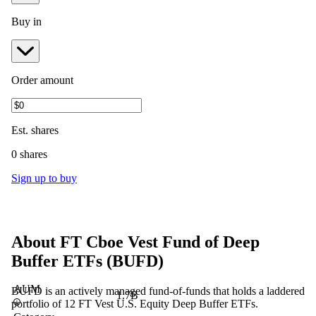
Buy in
Order amount
Est.
shares
0 shares
Sign up to buy
About
FT Cboe Vest Fund of Deep
Buffer ETFs
(
BUFD
)
AUM
BUFD is an actively managed fund-of-funds that holds a laddered
1.7B
portfolio of 12 FT Vest U.S. Equity Deep Buffer ETFs.