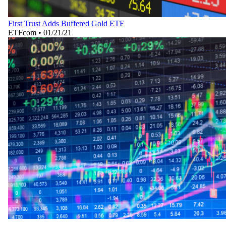
First Trust Adds Buffered Gold ETF
ETFcom
•
01/21/21