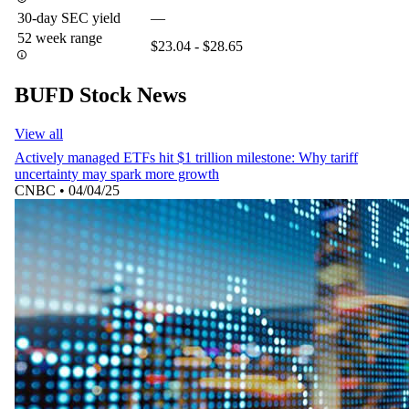
30-day SEC yield
—
52 week range
$23.04 - $28.65
BUFD Stock News
View all
Actively managed ETFs hit $1 trillion milestone: Why tariff
uncertainty may spark more growth
CNBC
•
04/04/25