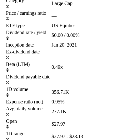
Category
Large Cap
Price / earnings ratio
—
ETF type
US Equities
Dividend rate / yield
$0.00 / 0.00%
Inception date
Jan 20, 2021
Ex-dividend date
—
Beta (LTM)
0.49x
Dividend payable date
—
1D volume
356.71K
Expense ratio (net)
0.95%
Avg. daily volume
277.1K
Open
$27.97
1D range
$27.97 - $28.13