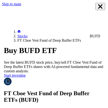
Skip to main
Stocks
BUFD
FT Cboe Vest Fund of Deep Buffer ETFs
Buy BUFD ETF
See the latest
BUFD
stock price, buy/sell
FT Cboe Vest Fund of
Deep Buffer ETFs
shares with AI-powered fundamental data and
custom analysis.
Start investing
FT Cboe Vest Fund of Deep Buffer
ETFs
(BUFD)