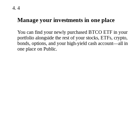
4
Manage your investments in one place
You can find your newly purchased BTCO ETF in your
portfolio alongside the rest of your stocks, ETFs, crypto,
bonds, options, and your high-yield cash account––all in
one place on Public.