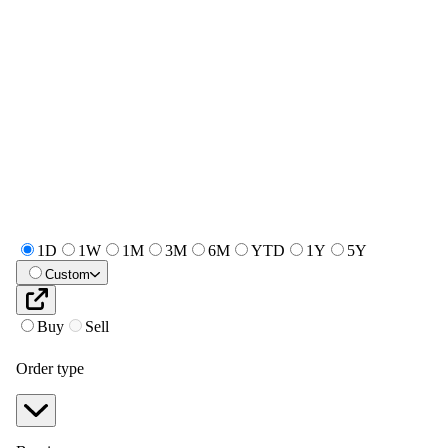
1D
1W
1M
3M
6M
YTD
1Y
5Y
Custom
Buy
Sell
Order type