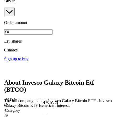
Buy in
Order amount
Est.
shares
0 shares
Sign up to buy
About
Invesco Galaxy Bitcoin Etf
(
BTCO
)
AUM
The full company name is Invesco Galaxy Bitcoin ETF - Invesco
476.98M
Galaxy Bitcoin ETF Beneficial Interest.
Category
—