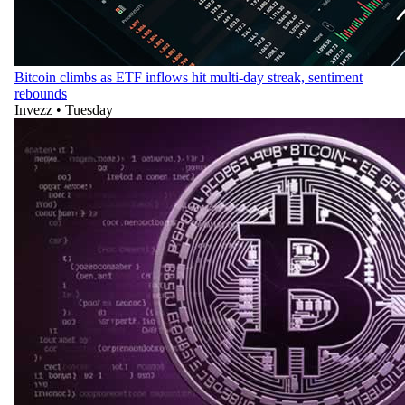
Bitcoin climbs as ETF inflows hit multi-day streak, sentiment
rebounds
Invezz
•
Tuesday