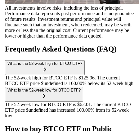
All investments involve risks, including the loss of principal.
Performance data represents past performance and is no guarantee
of future results. Investment returns and principal value will
fluctuate such that an investment, when redeemed, may be worth
more or less than the original cost. Current performance may be
lower or higher than the performance data quoted.
Frequently Asked Questions (FAQ)
What is the 52-week high for BTCO ETF?
The 52-week high for BTCO ETF is $125.96. The current
BTCO ETF price $undefined is 100.00% below its 52-week high
What is the 52-week low for BTCO ETF?
The 52-week low for BTCO ETF is $62.01. The current BTCO
ETF price $undefined has increased 100.00% from its 52-week
low
How to buy BTCO ETF on Public