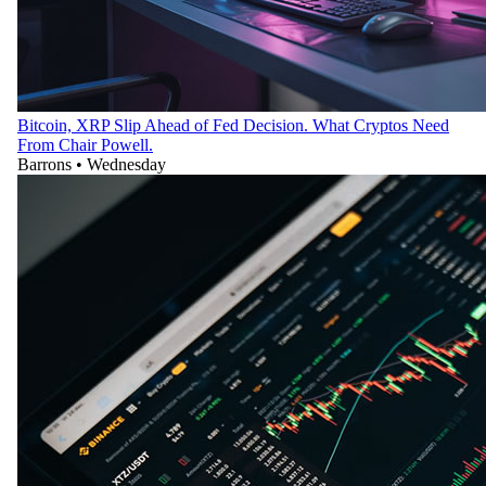
Bitcoin, XRP Slip Ahead of Fed Decision. What Cryptos Need
From Chair Powell.
Barrons
•
Wednesday