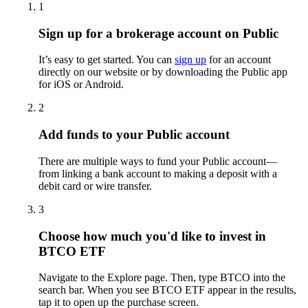
1
Sign up for a brokerage account on Public
It’s easy to get started. You can
sign up
for an account
directly on our website or by downloading the Public app
for iOS or Android.
2
Add funds to your Public account
There are multiple ways to fund your Public account—
from linking a bank account to making a deposit with a
debit card or wire transfer.
3
Choose how much you'd like to invest in
BTCO ETF
Navigate to the Explore page. Then, type BTCO into the
search bar. When you see BTCO ETF appear in the results,
tap it to open up the purchase screen.