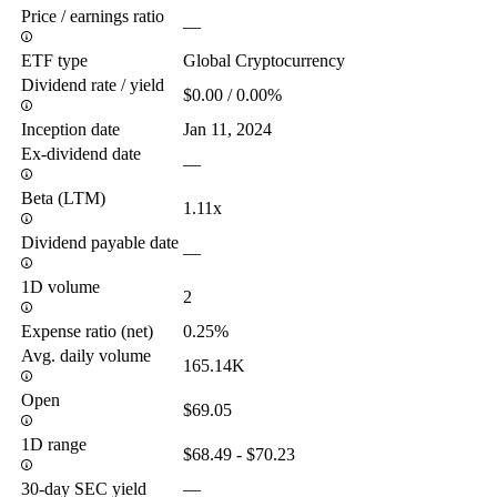
Price / earnings ratio
—
ETF type
Global Cryptocurrency
Dividend rate / yield
$0.00 / 0.00%
Inception date
Jan 11, 2024
Ex-dividend date
—
Beta (LTM)
1.11x
Dividend payable date
—
1D volume
2
Expense ratio (net)
0.25%
Avg. daily volume
165.14K
Open
$69.05
1D range
$68.49 - $70.23
30-day SEC yield
—