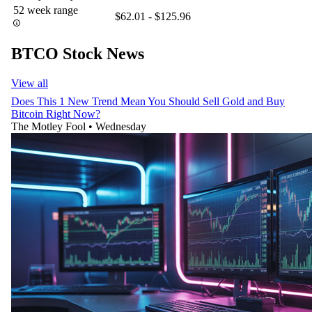
52 week range
$62.01 - $125.96
BTCO Stock News
View all
Does This 1 New Trend Mean You Should Sell Gold and Buy
Bitcoin Right Now?
The Motley Fool
•
Wednesday