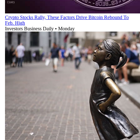
Crypto Stocks Rally, These Factors Drive Bitcoin Rebound To
Feb. High
Investors Business Daily
•
Monday