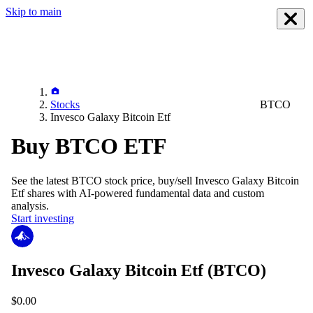
Skip to main
Stocks
BTCO
Invesco Galaxy Bitcoin Etf
Buy BTCO ETF
See the latest
BTCO
stock price, buy/sell
Invesco Galaxy Bitcoin
Etf
shares with AI-powered fundamental data and custom
analysis.
Start investing
Invesco Galaxy Bitcoin Etf
(BTCO)
$0.00