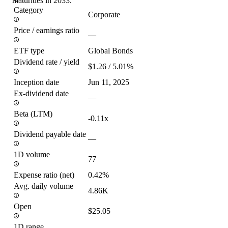
maturities in 2033.
Category
Corporate
Price / earnings ratio
—
ETF type
Global Bonds
Dividend rate / yield
$1.26 / 5.01%
Inception date
Jun 11, 2025
Ex-dividend date
—
Beta (LTM)
-0.11x
Dividend payable date
—
1D volume
77
Expense ratio (net)
0.42%
Avg. daily volume
4.86K
Open
$25.05
1D range