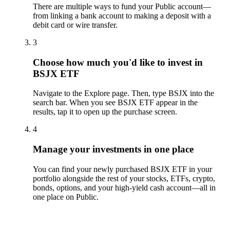
There are multiple ways to fund your Public account—
from linking a bank account to making a deposit with a
debit card or wire transfer.
3
Choose how much you'd like to invest in
BSJX ETF
Navigate to the Explore page. Then, type BSJX into the
search bar. When you see BSJX ETF appear in the
results, tap it to open up the purchase screen.
4
Manage your investments in one place
You can find your newly purchased BSJX ETF in your
portfolio alongside the rest of your stocks, ETFs, crypto,
bonds, options, and your high-yield cash account––all in
one place on Public.