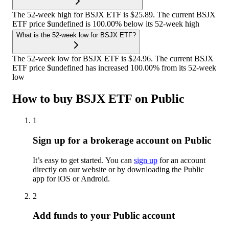
The 52-week high for BSJX ETF is $25.89. The current BSJX
ETF price $undefined is 100.00% below its 52-week high
What is the 52-week low for BSJX ETF?
The 52-week low for BSJX ETF is $24.96. The current BSJX
ETF price $undefined has increased 100.00% from its 52-week
low
How to buy BSJX ETF on Public
1
Sign up for a brokerage account on Public
It’s easy to get started. You can
sign up
for an account
directly on our website or by downloading the Public
app for iOS or Android.
2
Add funds to your Public account