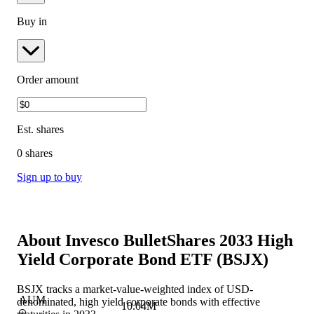
Buy in
Order amount
Est.
shares
0 shares
Sign up to buy
About
Invesco BulletShares 2033 High
Yield Corporate Bond ETF
(
BSJX
)
BSJX tracks a market-value-weighted index of USD-
AUM
denominated, high yield corporate bonds with effective
10.04M