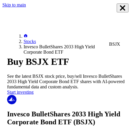
Skip to main
Stocks
BSJX
Invesco BulletShares 2033 High Yield
Corporate Bond ETF
Buy BSJX ETF
See the latest
BSJX
stock price, buy/sell
Invesco BulletShares
2033 High Yield Corporate Bond ETF
shares with AI-powered
fundamental data and custom analysis.
Start investing
Invesco BulletShares 2033 High Yield
Corporate Bond ETF
(BSJX)