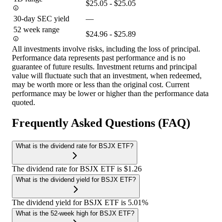
$25.05 - $25.05
30-day SEC yield
—
52 week range
$24.96 - $25.89
All investments involve risks, including the loss of principal.
Performance data represents past performance and is no
guarantee of future results. Investment returns and principal
value will fluctuate such that an investment, when redeemed,
may be worth more or less than the original cost. Current
performance may be lower or higher than the performance data
quoted.
Frequently Asked Questions (FAQ)
What is the dividend rate for BSJX ETF?
The dividend rate for BSJX ETF is $1.26
What is the dividend yield for BSJX ETF?
The dividend yield for BSJX ETF is 5.01%
What is the 52-week high for BSJX ETF?