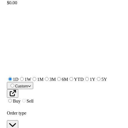
$0.00
1D
1W
1M
3M
6M
YTD
1Y
5Y
Custom
Buy
Sell
Order type