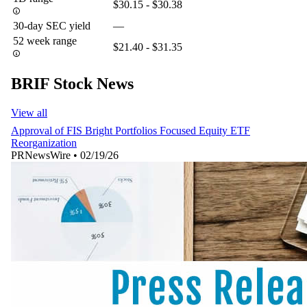
$30.15 - $30.38
30-day SEC yield
—
52 week range
$21.40 - $31.35
BRIF Stock News
View all
Approval of FIS Bright Portfolios Focused Equity ETF
Reorganization
PRNewsWire
•
02/19/26