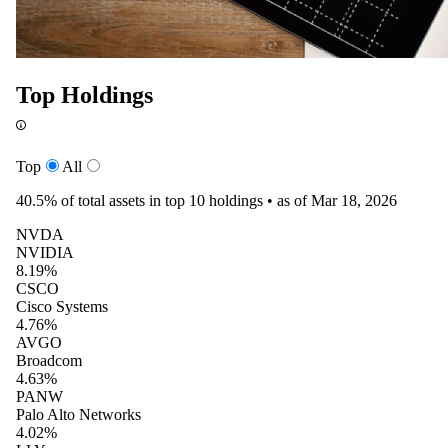
Top Holdings
Top
All
40.5%
of total assets in top 10 holdings •
as of Mar 18, 2026
NVDA
NVIDIA
8.19%
CSCO
Cisco Systems
4.76%
AVGO
Broadcom
4.63%
PANW
Palo Alto Networks
4.02%