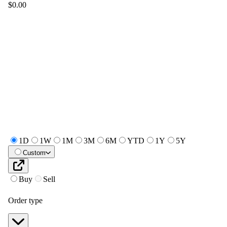
$0.00
1D
1W
1M
3M
6M
YTD
1Y
5Y
Custom
Buy
Sell
Order type