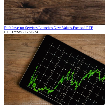
Faith Investor Services Launches New Values-Focused ETF
ETF Trends
•
12/20/24