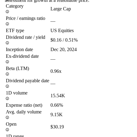
assessment for growth at a reasonable price.
Category
Large Cap
Price / earnings ratio
—
ETF type
US Equities
Dividend rate / yield
$0.16 / 0.51%
Inception date
Dec 20, 2024
Ex-dividend date
—
Beta (LTM)
0.96x
Dividend payable date
—
1D volume
15.54K
Expense ratio (net)
0.66%
Avg. daily volume
9.15K
Open
$30.19
1D range