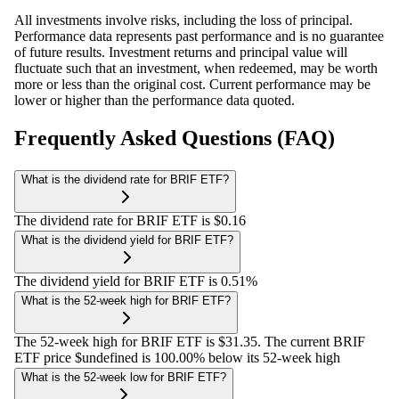
All investments involve risks, including the loss of principal.
Performance data represents past performance and is no guarantee
of future results. Investment returns and principal value will
fluctuate such that an investment, when redeemed, may be worth
more or less than the original cost. Current performance may be
lower or higher than the performance data quoted.
Frequently Asked Questions (FAQ)
What is the dividend rate for BRIF ETF?
The dividend rate for BRIF ETF is $0.16
What is the dividend yield for BRIF ETF?
The dividend yield for BRIF ETF is 0.51%
What is the 52-week high for BRIF ETF?
The 52-week high for BRIF ETF is $31.35. The current BRIF
ETF price $undefined is 100.00% below its 52-week high
What is the 52-week low for BRIF ETF?