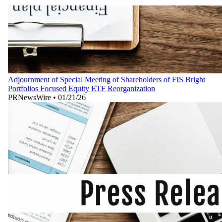
Adjournment of Special Meeting of Shareholders of FIS Bright
Portfolios Focused Equity ETF Reorganization
PRNewsWire
•
01/21/26