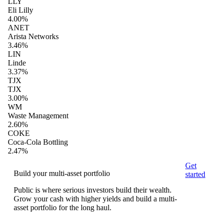
LLY
Eli Lilly
4.00%
ANET
Arista Networks
3.46%
LIN
Linde
3.37%
TJX
TJX
3.00%
WM
Waste Management
2.60%
COKE
Coca-Cola Bottling
2.47%
Get
Build your multi-asset portfolio
started
Public is where serious investors build their wealth.
Grow your cash with higher yields and build a multi-
asset portfolio for the long haul.