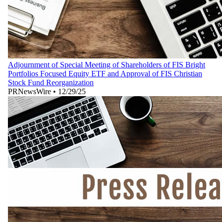
Adjournment of Special Meeting of Shareholders of FIS Bright
Portfolios Focused Equity ETF and Approval of FIS Christian
Stock Fund Reorganization
PRNewsWire
•
12/29/25