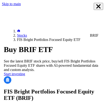
Skip to main
Stocks
BRIF
FIS Bright Portfolios Focused Equity ETF
Buy BRIF ETF
See the latest
BRIF
stock price, buy/sell
FIS Bright Portfolios
Focused Equity ETF
shares with AI-powered fundamental data
and custom analysis.
Start investing
FIS Bright Portfolios Focused Equity
ETF
(BRIF)