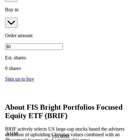
Buy in
Order amount
Est.
shares
0 shares
Sign up to buy
About
FIS Bright Portfolios Focused
Equity ETF
(
BRIF
)
BRIF actively selects US large-cap stocks based the advisers
AUM
definition of upholding Christian values combined with an
110.96M