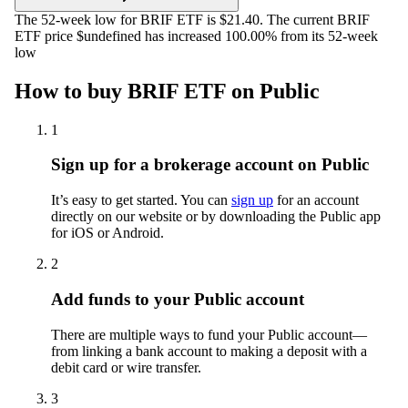
The 52-week low for BRIF ETF is $21.40. The current BRIF
ETF price $undefined has increased 100.00% from its 52-week
low
How to buy BRIF ETF on Public
1
Sign up for a brokerage account on Public
It’s easy to get started. You can
sign up
for an account
directly on our website or by downloading the Public app
for iOS or Android.
2
Add funds to your Public account
There are multiple ways to fund your Public account—
from linking a bank account to making a deposit with a
debit card or wire transfer.
3