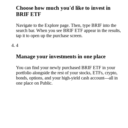
Choose how much you'd like to invest in
BRIF ETF
Navigate to the Explore page. Then, type BRIF into the
search bar. When you see BRIF ETF appear in the results,
tap it to open up the purchase screen.
4
Manage your investments in one place
You can find your newly purchased BRIF ETF in your
portfolio alongside the rest of your stocks, ETFs, crypto,
bonds, options, and your high-yield cash account––all in
one place on Public.