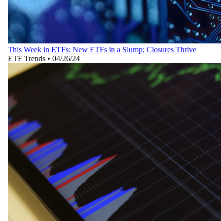
This Week in ETFs: New ETFs in a Slump; Closures Thrive
ETF Trends
•
04/26/24