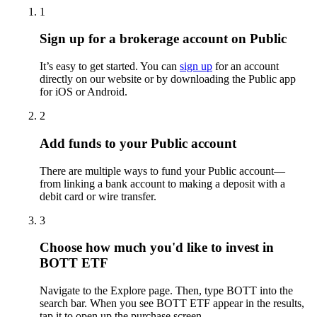
1
Sign up for a brokerage account on Public
It’s easy to get started. You can
sign up
for an account
directly on our website or by downloading the Public app
for iOS or Android.
2
Add funds to your Public account
There are multiple ways to fund your Public account—
from linking a bank account to making a deposit with a
debit card or wire transfer.
3
Choose how much you'd like to invest in
BOTT ETF
Navigate to the Explore page. Then, type BOTT into the
search bar. When you see BOTT ETF appear in the results,
tap it to open up the purchase screen.