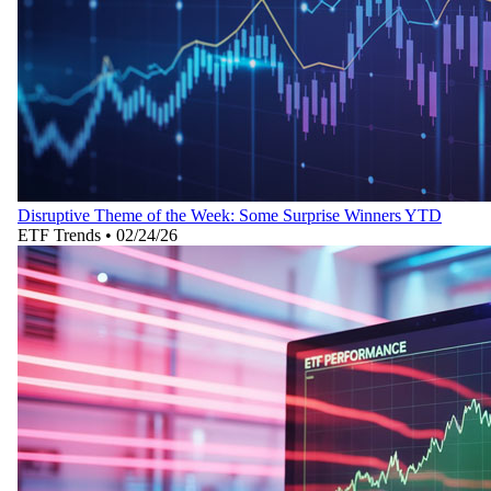
Disruptive Theme of the Week: Some Surprise Winners YTD
ETF Trends
•
02/24/26