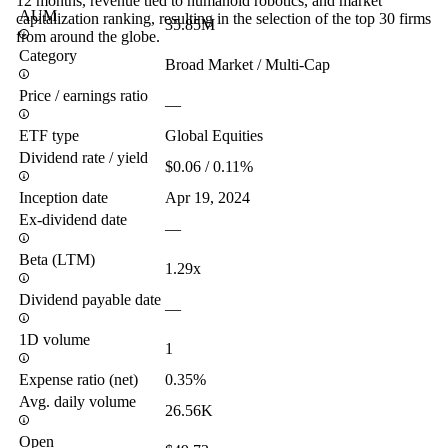
12 months, revenue tied to humanoid robotics, and market
AUM
capitalization ranking, resulting in the selection of the top 30 firms
35.85M
from around the globe.
Category
Broad Market / Multi-Cap
Price / earnings ratio
—
ETF type
Global Equities
Dividend rate / yield
$0.06 / 0.11%
Inception date
Apr 19, 2024
Ex-dividend date
—
Beta (LTM)
1.29x
Dividend payable date
—
1D volume
1
Expense ratio (net)
0.35%
Avg. daily volume
26.56K
Open