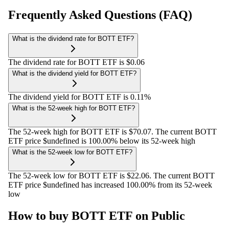
Frequently Asked Questions (FAQ)
What is the dividend rate for BOTT ETF?
The dividend rate for BOTT ETF is $0.06
What is the dividend yield for BOTT ETF?
The dividend yield for BOTT ETF is 0.11%
What is the 52-week high for BOTT ETF?
The 52-week high for BOTT ETF is $70.07. The current BOTT
ETF price $undefined is 100.00% below its 52-week high
What is the 52-week low for BOTT ETF?
The 52-week low for BOTT ETF is $22.06. The current BOTT
ETF price $undefined has increased 100.00% from its 52-week
low
How to buy BOTT ETF on Public