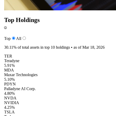
Top Holdings
Top
All
30.11%
of total assets in top 10 holdings •
as of Mar 18, 2026
TER
Teradyne
5.91%
MDA
Maxar Technologies
5.10%
PDYN
Palladyne AI Corp.
4.80%
NVDA
NVIDIA
4.25%
TSLA