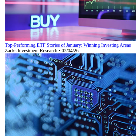
Top-Performing ETF Stories of January: Winning Investing Areas
Zacks Investment Research
•
02/04/26