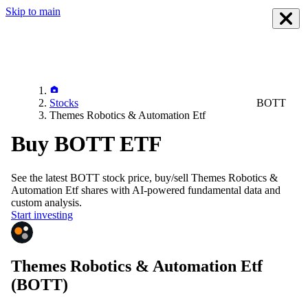
Skip to main
Stocks
BOTT
Themes Robotics & Automation Etf
Buy BOTT ETF
See the latest
BOTT
stock price, buy/sell
Themes Robotics &
Automation Etf
shares with AI-powered fundamental data and
custom analysis.
Start investing
Themes Robotics & Automation Etf
(BOTT)