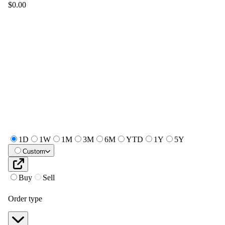
$0.00
1D
1W
1M
3M
6M
YTD
1Y
5Y
Custom
Buy
Sell
Order type