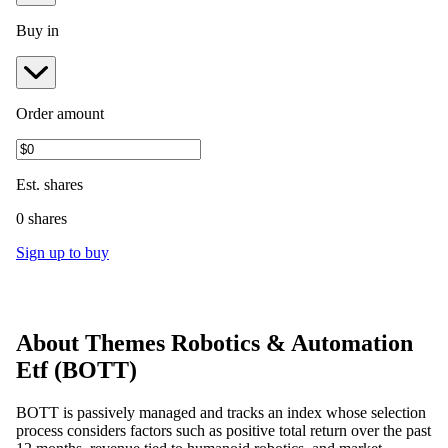
Buy in
Order amount
Est.
shares
0 shares
Sign up to buy
About
Themes Robotics & Automation
Etf
(
BOTT
)
BOTT is passively managed and tracks an index whose selection
process considers factors such as positive total return over the past