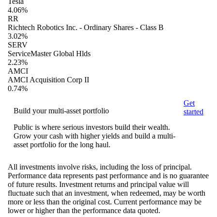
Tesla
4.06%
RR
Richtech Robotics Inc. - Ordinary Shares - Class B
3.02%
SERV
ServiceMaster Global Hlds
2.23%
AMCI
AMCI Acquisition Corp II
0.74%
Get
Build your multi-asset portfolio
started
Public is where serious investors build their wealth.
Grow your cash with higher yields and build a multi-
asset portfolio for the long haul.
All investments involve risks, including the loss of principal.
Performance data represents past performance and is no guarantee
of future results. Investment returns and principal value will
fluctuate such that an investment, when redeemed, may be worth
more or less than the original cost. Current performance may be
lower or higher than the performance data quoted.