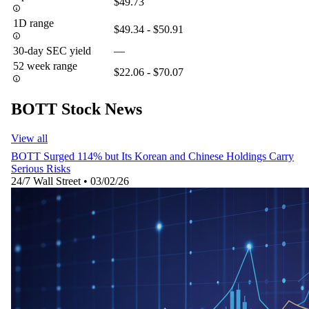
$49.73
1D range
$49.34 - $50.91
30-day SEC yield
—
52 week range
$22.06 - $70.07
BOTT Stock News
View all
BOTT Surged 114% but Its Korean and Chinese Holdings Carry
Serious Risks
24/7 Wall Street
•
03/02/26