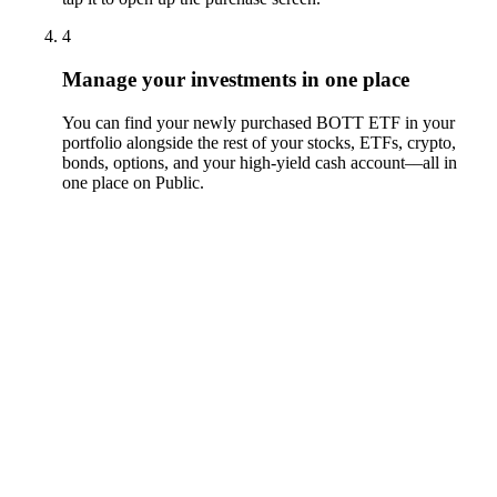
4
Manage your investments in one place
You can find your newly purchased BOTT ETF in your
portfolio alongside the rest of your stocks, ETFs, crypto,
bonds, options, and your high-yield cash account––all in
one place on Public.