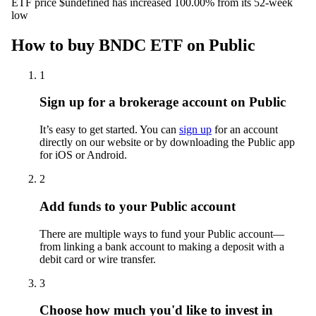
ETF price $undefined has increased 100.00% from its 52-week
low
How to buy BNDC ETF on Public
1
Sign up for a brokerage account on Public
It’s easy to get started. You can
sign up
for an account
directly on our website or by downloading the Public app
for iOS or Android.
2
Add funds to your Public account
There are multiple ways to fund your Public account—
from linking a bank account to making a deposit with a
debit card or wire transfer.
3
Choose how much you'd like to invest in