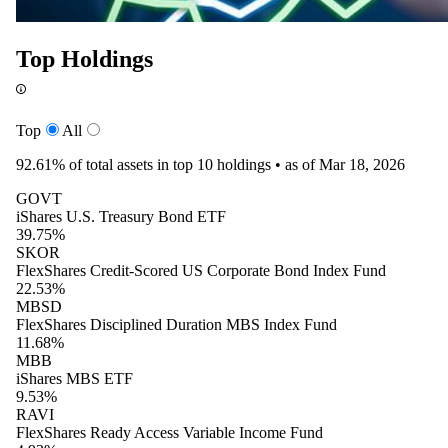
Top Holdings
Top
All
92.61%
of total assets in top 10 holdings •
as of Mar 18, 2026
GOVT
iShares U.S. Treasury Bond ETF
39.75%
SKOR
FlexShares Credit-Scored US Corporate Bond Index Fund
22.53%
MBSD
FlexShares Disciplined Duration MBS Index Fund
11.68%
MBB
iShares MBS ETF
9.53%
RAVI
FlexShares Ready Access Variable Income Fund