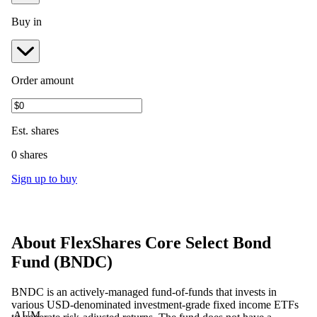
Buy in
Order amount
Est.
shares
0 shares
Sign up to buy
About
FlexShares Core Select Bond
Fund
(
BNDC
)
BNDC is an actively-managed fund-of-funds that invests in
various USD-denominated investment-grade fixed income ETFs
AUM