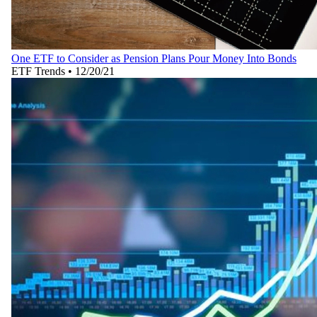
One ETF to Consider as Pension Plans Pour Money Into Bonds
ETF Trends
•
12/20/21