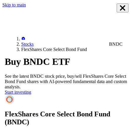
Skip to main
Stocks
BNDC
FlexShares Core Select Bond Fund
Buy BNDC ETF
See the latest
BNDC
stock price, buy/sell
FlexShares Core Select
Bond Fund
shares with AI-powered fundamental data and custom
analysis.
Start investing
FlexShares Core Select Bond Fund
(BNDC)