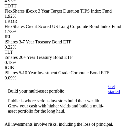
4.93%
TDTT
FlexShares iBoxx 3 Year Target Duration TIPS Index Fund
1.92%
LKOR
FlexShares Credit-Scored US Long Corporate Bond Index Fund
1.78%
IEI
iShares 3-7 Year Treasury Bond ETF
0.22%
TLT
iShares 20+ Year Treasury Bond ETF
0.18%
IGIB
iShares 5-10 Year Investment Grade Corporate Bond ETF
0.09%
Get
Build your multi-asset portfolio
started
Public is where serious investors build their wealth.
Grow your cash with higher yields and build a multi-
asset portfolio for the long haul.
All investments involve risks, including the loss of principal.