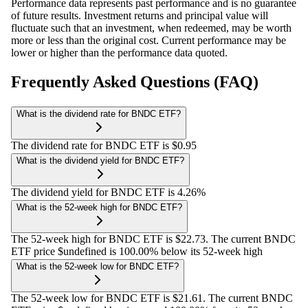
Performance data represents past performance and is no guarantee
of future results. Investment returns and principal value will
fluctuate such that an investment, when redeemed, may be worth
more or less than the original cost. Current performance may be
lower or higher than the performance data quoted.
Frequently Asked Questions (FAQ)
What is the dividend rate for BNDC ETF?
The dividend rate for BNDC ETF is $0.95
What is the dividend yield for BNDC ETF?
The dividend yield for BNDC ETF is 4.26%
What is the 52-week high for BNDC ETF?
The 52-week high for BNDC ETF is $22.73. The current BNDC
ETF price $undefined is 100.00% below its 52-week high
What is the 52-week low for BNDC ETF?
The 52-week low for BNDC ETF is $21.61. The current BNDC