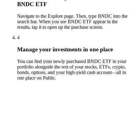
BNDC ETF
Navigate to the Explore page. Then, type BNDC into the
search bar. When you see BNDC ETF appear in the
results, tap it to open up the purchase screen.
4
Manage your investments in one place
You can find your newly purchased BNDC ETF in your
portfolio alongside the rest of your stocks, ETFs, crypto,
bonds, options, and your high-yield cash account––all in
one place on Public.