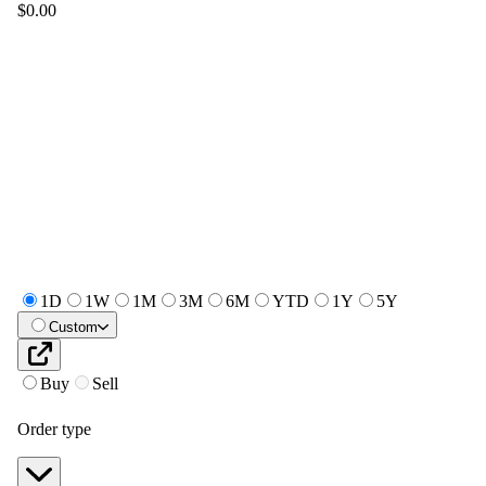
$0.00
1D
1W
1M
3M
6M
YTD
1Y
5Y
Custom
Buy
Sell
Order type