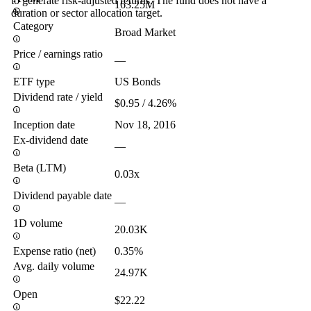
to generate risk-adjusted returns. The fund does not have a
163.25M
duration or sector allocation target.
Category
Broad Market
Price / earnings ratio
—
ETF type
US Bonds
Dividend rate / yield
$0.95 / 4.26%
Inception date
Nov 18, 2016
Ex-dividend date
—
Beta (LTM)
0.03x
Dividend payable date
—
1D volume
20.03K
Expense ratio (net)
0.35%
Avg. daily volume
24.97K
Open
$22.22