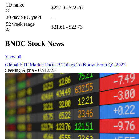
1D range
$22.19 - $22.26
30-day SEC yield
—
52 week range
$21.61 - $22.73
BNDC Stock News
View all
Global ETF Market Facts: 3 Things To Know From Q2 2023
Seeking Alpha
•
07/12/23