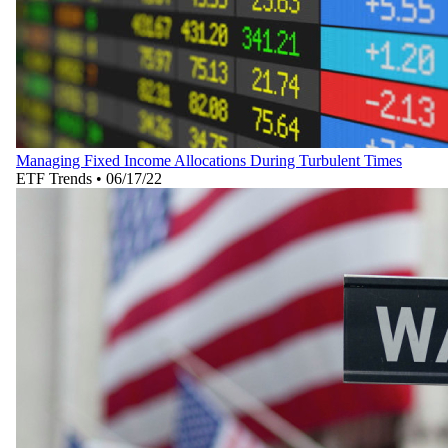
Managing Fixed Income Allocations During Turbulent Times
ETF Trends
•
06/17/22