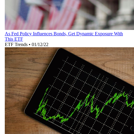
As Fed Policy Influences Bonds, Get Dynamic Exposure With
This ETF
ETF Trends
•
01/12/22