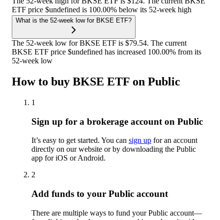
The 52-week high for BKSE ETF is $124. The current BKSE
ETF price $undefined is 100.00% below its 52-week high
What is the 52-week low for BKSE ETF?
The 52-week low for BKSE ETF is $79.54. The current
BKSE ETF price $undefined has increased 100.00% from its
52-week low
How to buy BKSE ETF on Public
1
Sign up for a brokerage account on Public
It’s easy to get started. You can
sign up
for an account
directly on our website or by downloading the Public
app for iOS or Android.
2
Add funds to your Public account
There are multiple ways to fund your Public account—