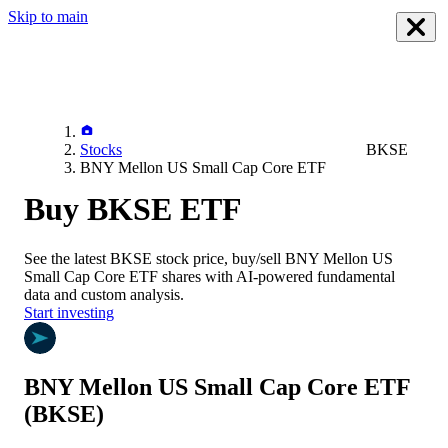
Skip to main
Stocks
BKSE
BNY Mellon US Small Cap Core ETF
Buy BKSE ETF
See the latest
BKSE
stock price, buy/sell
BNY Mellon US
Small Cap Core ETF
shares with AI-powered fundamental
data and custom analysis.
Start investing
BNY Mellon US Small Cap Core ETF
(BKSE)