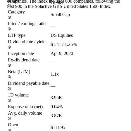
AUM
companies. The index includes 600 companies, following the
70.9M
first 900 in the Solactive GBS United States 1500 Index.
Category
Small Cap
Price / earnings ratio
—
ETF type
US Equities
Dividend rate / yield
$1.41 / 1.25%
Inception date
Apr 9, 2020
Ex-dividend date
—
Beta (LTM)
1.1x
Dividend payable date
—
1D volume
3.95K
Expense ratio (net)
0.04%
Avg. daily volume
3.87K
Open
$111.95