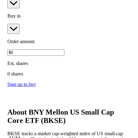
Buy in
Order amount
Est.
shares
0 shares
Sign up to buy
About
BNY Mellon US Small Cap
Core ETF
(
BKSE
)
BKSE tracks a market cap-weighted index of US small-cap