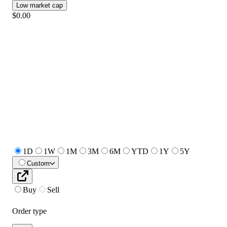
Low market cap
$0.00
1D
1W
1M
3M
6M
YTD
1Y
5Y
Custom
Buy
Sell
Order type