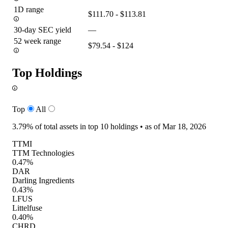
1D range
$111.70 - $113.81
30-day SEC yield
—
52 week range
$79.54 - $124
Top Holdings
Top
All
3.79%
of total assets in top 10 holdings •
as of Mar 18, 2026
TTMI
TTM Technologies
0.47%
DAR
Darling Ingredients
0.43%
LFUS
Littelfuse
0.40%
CHRD