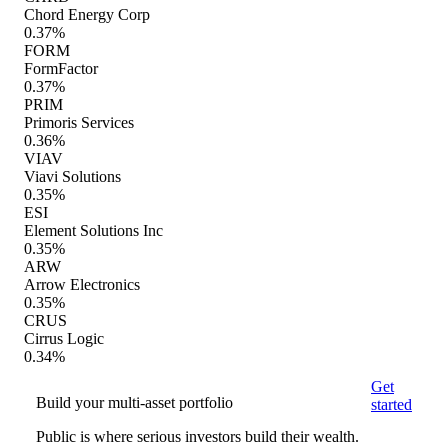
Chord Energy Corp
0.37%
FORM
FormFactor
0.37%
PRIM
Primoris Services
0.36%
VIAV
Viavi Solutions
0.35%
ESI
Element Solutions Inc
0.35%
ARW
Arrow Electronics
0.35%
CRUS
Cirrus Logic
0.34%
Get
Build your multi-asset portfolio
started
Public is where serious investors build their wealth.