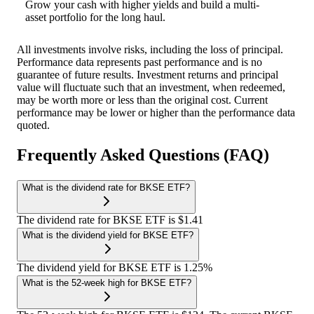
Grow your cash with higher yields and build a multi-
asset portfolio for the long haul.
All investments involve risks, including the loss of principal.
Performance data represents past performance and is no
guarantee of future results. Investment returns and principal
value will fluctuate such that an investment, when redeemed,
may be worth more or less than the original cost. Current
performance may be lower or higher than the performance data
quoted.
Frequently Asked Questions (FAQ)
What is the dividend rate for BKSE ETF?
The dividend rate for BKSE ETF is $1.41
What is the dividend yield for BKSE ETF?
The dividend yield for BKSE ETF is 1.25%
What is the 52-week high for BKSE ETF?