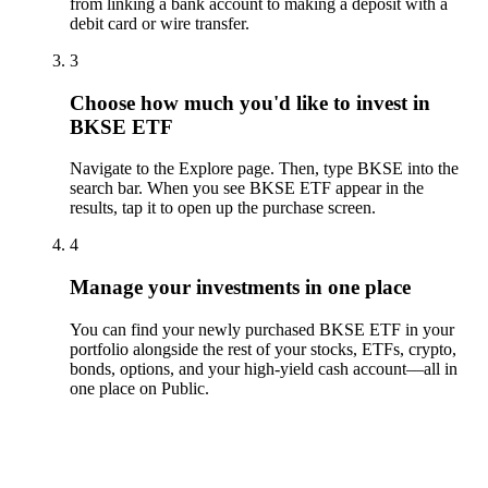
from linking a bank account to making a deposit with a
debit card or wire transfer.
3
Choose how much you'd like to invest in
BKSE ETF
Navigate to the Explore page. Then, type BKSE into the
search bar. When you see BKSE ETF appear in the
results, tap it to open up the purchase screen.
4
Manage your investments in one place
You can find your newly purchased BKSE ETF in your
portfolio alongside the rest of your stocks, ETFs, crypto,
bonds, options, and your high-yield cash account––all in
one place on Public.