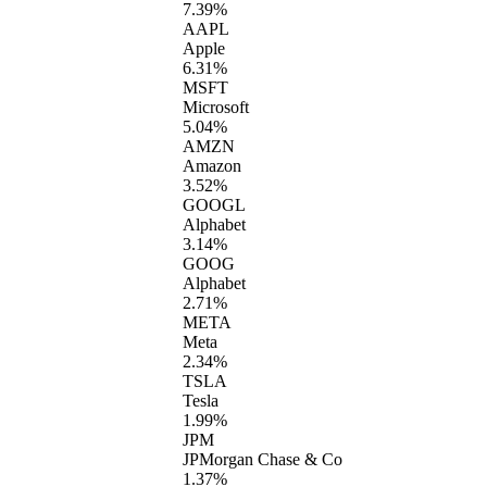
7.39%
AAPL
Apple
6.31%
MSFT
Microsoft
5.04%
AMZN
Amazon
3.52%
GOOGL
Alphabet
3.14%
GOOG
Alphabet
2.71%
META
Meta
2.34%
TSLA
Tesla
1.99%
JPM
JPMorgan Chase & Co
1.37%