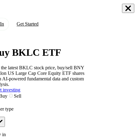
In
Get Started
uy BKLC ETF
 the latest
BKLC
stock price, buy/sell
BNY
lon US Large Cap Core Equity ETF
shares
h AI-powered fundamental data and custom
ysis.
t investing
Buy
Sell
er type
 in