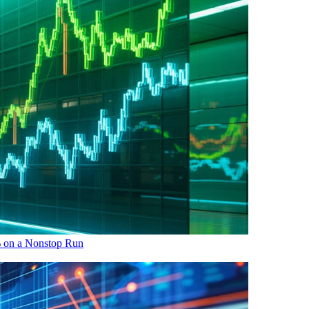
 on a Nonstop Run