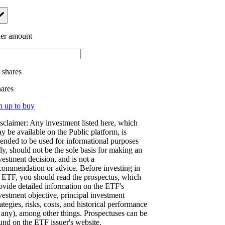
er amount
.
shares
hares
n up to buy
sclaimer: Any investment listed here, which
y be available on the Public platform, is
tended to be used for informational purposes
ly, should not be the sole basis for making an
vestment decision, and is not a
commendation or advice. Before investing in
 ETF, you should read the prospectus, which
ovide detailed information on the ETF's
vestment objective, principal investment
rategies, risks, costs, and historical performance
f any), among other things. Prospectuses can be
und on the ETF issuer's website.