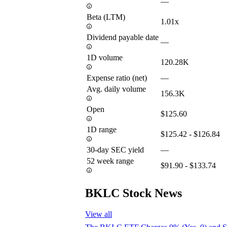
—
Beta (LTM)
1.01x
Dividend payable date
—
1D volume
120.28K
Expense ratio (net)
—
Avg. daily volume
156.3K
Open
$125.60
1D range
$125.42 - $126.84
30-day SEC yield
—
52 week range
$91.90 - $133.74
BKLC Stock News
View all