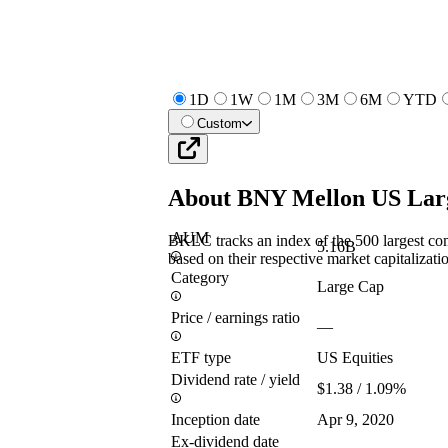
1D
1W
1M
3M
6M
YTD
Custom
About
BNY Mellon US Lar
AUM
BKLC tracks an index of the 500 largest co
5.16B
based on their respective market capitalizatio
Category
Large Cap
Price / earnings ratio
—
ETF type
US Equities
Dividend rate / yield
$1.38 / 1.09%
Inception date
Apr 9, 2020
Ex-dividend date