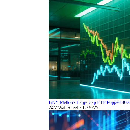
BNY Mellon's Large Cap ETF Popped 40%
24/7 Wall Street
•
12/30/25