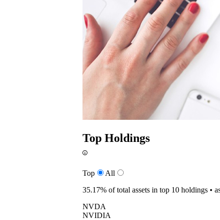
Top Holdings
Top
All
35.17%
of total assets in top 10 holdings •
a
NVDA
NVIDIA