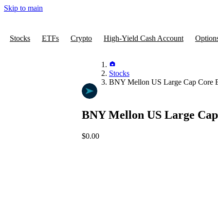
Skip to main
Stocks
ETFs
Crypto
High-Yield Cash Account
Option
Stocks
BNY Mellon US Large Cap Core 
BNY Mellon US Large Cap
$0.00