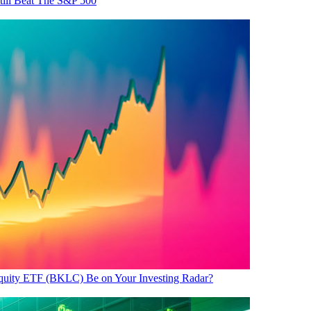
ill Beat The S&P 500
uity ETF (BKLC) Be on Your Investing Radar?