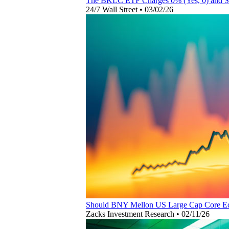
The BKLC ETF Charges 0% (Yes, 0) and St
24/7 Wall Street
•
03/02/26
Should BNY Mellon US Large Cap Core Eq
Zacks Investment Research
•
02/11/26