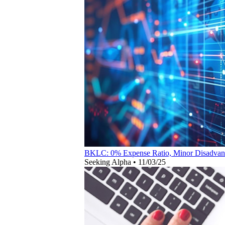
BKLC: 0% Expense Ratio, Minor Disadvantag
Seeking Alpha
•
11/03/25