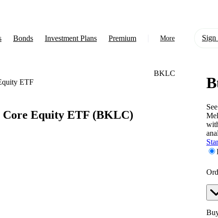
Sign 
s
Bonds
Investment Plans
Premium
More
BKLC
B
About Us
Equity ETF
Learn
See
 Core Equity ETF
(BKLC)
Mel
Support
wit
anal
Star
Ord
Buy