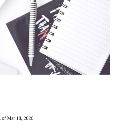
s of Mar 18, 2026