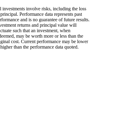
l investments involve risks, including the loss
 principal. Performance data represents past
rformance and is no guarantee of future results.
vestment returns and principal value will
uctuate such that an investment, when
deemed, may be worth more or less than the
iginal cost. Current performance may be lower
 higher than the performance data quoted.