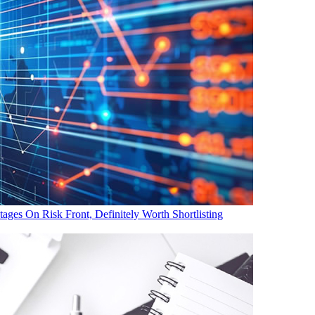
es On Risk Front, Definitely Worth Shortlisting