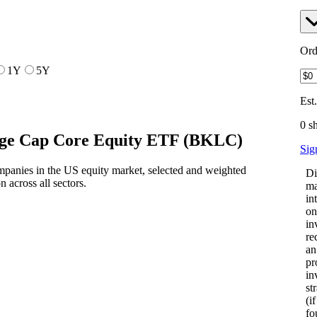
Ord
1Y
5Y
Est
0 s
ge Cap Core Equity ETF
(
BKLC
)
Sig
mpanies in the US equity market, selected and weighted
Di
n across all sectors.
ma
in
on
in
re
an
pr
in
st
(i
fo