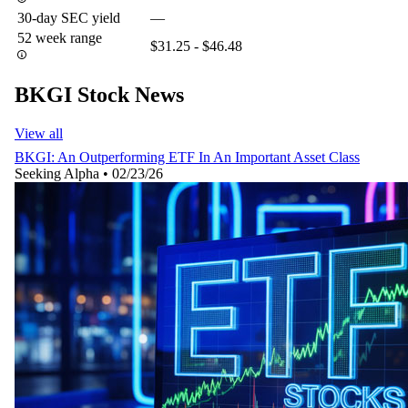
30-day SEC yield
—
52 week range
$31.25 - $46.48
BKGI Stock News
View all
BKGI: An Outperforming ETF In An Important Asset Class
Seeking Alpha
•
02/23/26