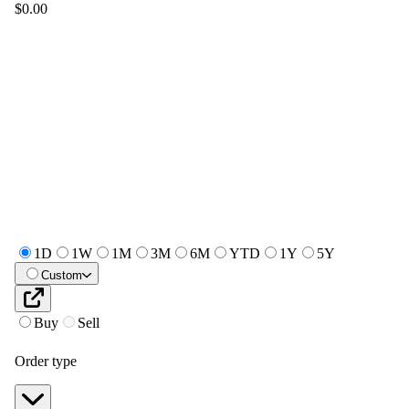
$0.00
1D
1W
1M
3M
6M
YTD
1Y
5Y
Custom
Buy
Sell
Order type