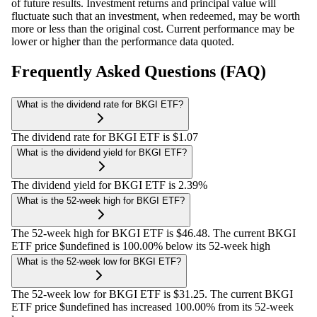
of future results. Investment returns and principal value will
fluctuate such that an investment, when redeemed, may be worth
more or less than the original cost. Current performance may be
lower or higher than the performance data quoted.
Frequently Asked Questions (FAQ)
What is the dividend rate for BKGI ETF?
The dividend rate for BKGI ETF is $1.07
What is the dividend yield for BKGI ETF?
The dividend yield for BKGI ETF is 2.39%
What is the 52-week high for BKGI ETF?
The 52-week high for BKGI ETF is $46.48. The current BKGI
ETF price $undefined is 100.00% below its 52-week high
What is the 52-week low for BKGI ETF?
The 52-week low for BKGI ETF is $31.25. The current BKGI
ETF price $undefined has increased 100.00% from its 52-week