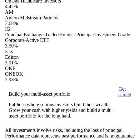
Omega Healthcare Investors
4.42%
AM
Antero Midstream Partners
3.68%
IG
Principal Exchange-Traded Funds - Principal Investment Grade
Corporate Active ETF
3.50%
EIX
Edison
3.01%
OKE
ONEOK
2.98%
Get
Build your multi-asset portfolio
started
Public is where serious investors build their wealth.
Grow your cash with higher yields and build a multi-
asset portfolio for the long haul.
All investments involve risks, including the loss of principal.
Performance data represents past performance and is no guarantee