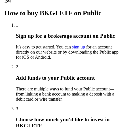
low
How to buy BKGI ETF on Public
1
Sign up for a brokerage account on Public
It’s easy to get started. You can
sign up
for an account
directly on our website or by downloading the Public app
for iOS or Android.
2
Add funds to your Public account
There are multiple ways to fund your Public account—
from linking a bank account to making a deposit with a
debit card or wire transfer.
3
Choose how much you'd like to invest in
BKGI ETF