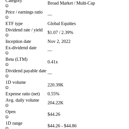
Category
Broad Market / Multi-Cap
Price / earnings ratio
—
ETF type
Global Equities
Dividend rate / yield
$1.07 / 2.39%
Inception date
Nov 2, 2022
Ex-dividend date
—
Beta (LTM)
0.41x
Dividend payable date
—
1D volume
220.39K
Expense ratio (net)
0.55%
Avg. daily volume
204.22K
Open
$44.26
1D range
$44.26 - $44.86