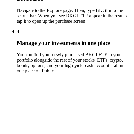
Navigate to the Explore page. Then, type BKGI into the
search bar. When you see BKGI ETF appear in the results,
tap it to open up the purchase screen.
4
Manage your investments in one place
You can find your newly purchased BKGI ETF in your
portfolio alongside the rest of your stocks, ETFs, crypto,
bonds, options, and your high-yield cash account––all in
one place on Public.