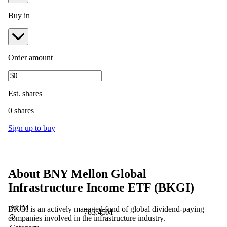
Buy in
Order amount
Est.
shares
0 shares
Sign up to buy
About
BNY Mellon Global
Infrastructure Income ETF
(
BKGI
)
AUM
BKGI is an actively managed fund of global dividend-paying
783.45M
companies involved in the infrastructure industry.