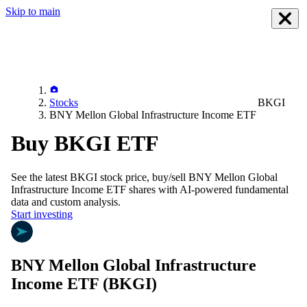
Skip to main
Stocks
BKGI
BNY Mellon Global Infrastructure Income ETF
Buy BKGI ETF
See the latest
BKGI
stock price, buy/sell
BNY Mellon Global
Infrastructure Income ETF
shares with AI-powered fundamental
data and custom analysis.
Start investing
BNY Mellon Global Infrastructure
Income ETF
(BKGI)