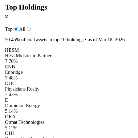
Top Holdings
Top
All
50.45%
of total assets in top 10 holdings •
as of Mar 18, 2026
HESM
Hess Midstream Partners
7.70%
ENB
Enbridge
7.48%
DOC
Physicians Realty
7.43%
D
Dominion Energy
5.14%
ORA
Ormat Technologies
5.11%
OHI