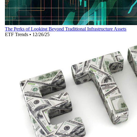
The Perks of Looking Beyond Traditional Infrastructure Assets
ETF Trends
•
12/26/25