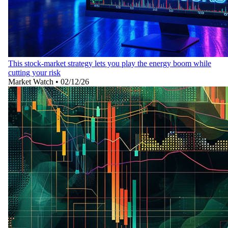
This stock-market strategy lets you play the energy boom while
cutting your risk
Market Watch
•
02/12/26