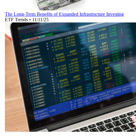
The Long-Term Benefits of Expanded Infrastructure Investing
ETF Trends
•
11/11/25