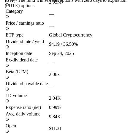
IBIT). The fund will sell call options with zero days to expiration
2.33M
(0DTE) options.
Category
—
Price / earnings ratio
—
ETF type
Global Cryptocurrency
Dividend rate / yield
$4.19 / 36.50%
Inception date
Sep 24, 2025
Ex-dividend date
—
Beta (LTM)
2.06x
Dividend payable date
—
1D volume
2.04K
Expense ratio (net)
0.99%
Avg. daily volume
9.84K
Open
$11.31