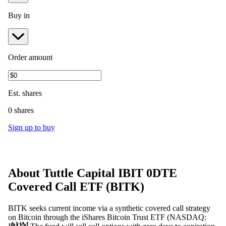
Buy in
Order amount
Est.
shares
0 shares
Sign up to buy
About
Tuttle Capital IBIT 0DTE
Covered Call ETF
(
BITK
)
BITK seeks current income via a synthetic covered call strategy
on Bitcoin through the iShares Bitcoin Trust ETF (NASDAQ:
AUM