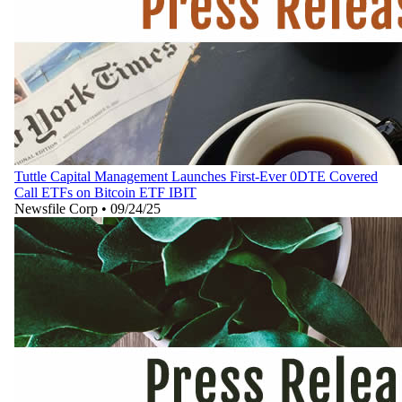
Tuttle Capital Management Launches First-Ever 0DTE Covered
Call ETFs on Bitcoin ETF IBIT
Newsfile Corp
•
09/24/25