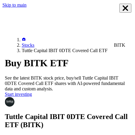
Skip to main
Stocks
BITK
Tuttle Capital IBIT 0DTE Covered Call ETF
Buy BITK ETF
See the latest
BITK
stock price, buy/sell
Tuttle Capital IBIT
0DTE Covered Call ETF
shares with AI-powered fundamental
data and custom analysis.
Start investing
Tuttle Capital IBIT 0DTE Covered Call
ETF
(BITK)