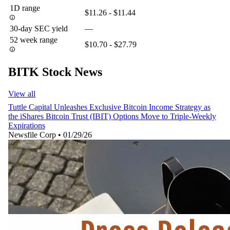
1D range
$11.26 - $11.44
30-day SEC yield
—
52 week range
$10.70 - $27.79
BITK Stock News
View all
Tuttle Capital Unleashes Exclusive Bitcoin Income Strategy as
the iShares Bitcoin Trust (IBIT) Options Move to Triple-Weekly
Expirations
Newsfile Corp
•
01/29/26