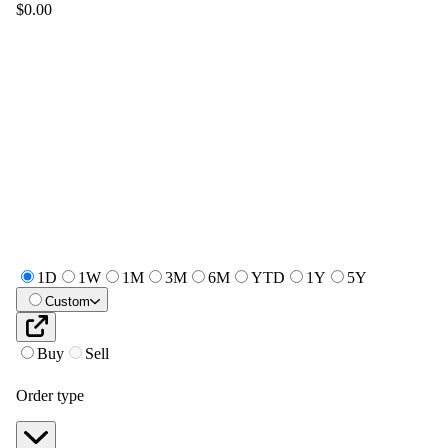
$0.00
1D
1W
1M
3M
6M
YTD
1Y
5Y
Custom
Buy
Sell
Order type