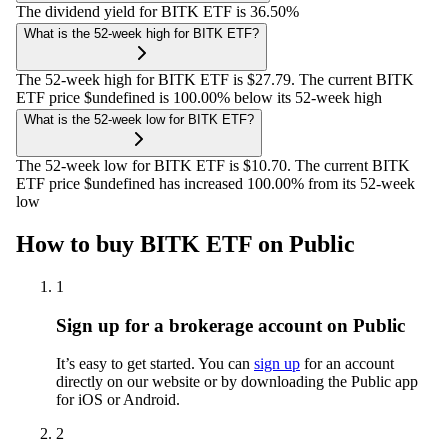
The dividend yield for BITK ETF is 36.50%
What is the 52-week high for BITK ETF?
The 52-week high for BITK ETF is $27.79. The current BITK
ETF price $undefined is 100.00% below its 52-week high
What is the 52-week low for BITK ETF?
The 52-week low for BITK ETF is $10.70. The current BITK
ETF price $undefined has increased 100.00% from its 52-week
low
How to buy BITK ETF on Public
1
Sign up for a brokerage account on Public
It’s easy to get started. You can
sign up
for an account
directly on our website or by downloading the Public app
for iOS or Android.
2