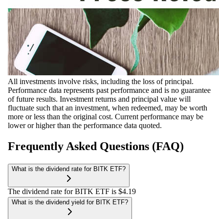
All investments involve risks, including the loss of principal.
Performance data represents past performance and is no guarantee
of future results. Investment returns and principal value will
fluctuate such that an investment, when redeemed, may be worth
more or less than the original cost. Current performance may be
lower or higher than the performance data quoted.
Frequently Asked Questions (FAQ)
What is the dividend rate for BITK ETF?
The dividend rate for BITK ETF is $4.19
What is the dividend yield for BITK ETF?