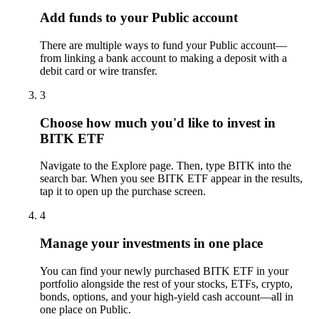
Add funds to your Public account
There are multiple ways to fund your Public account—
from linking a bank account to making a deposit with a
debit card or wire transfer.
3
Choose how much you'd like to invest in
BITK ETF
Navigate to the Explore page. Then, type BITK into the
search bar. When you see BITK ETF appear in the results,
tap it to open up the purchase screen.
4
Manage your investments in one place
You can find your newly purchased BITK ETF in your
portfolio alongside the rest of your stocks, ETFs, crypto,
bonds, options, and your high-yield cash account––all in
one place on Public.