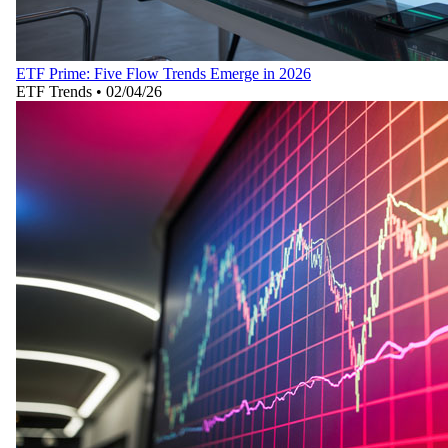
ETF Prime: Five Flow Trends Emerge in 2026
ETF Trends
•
02/04/26