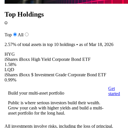
Top Holdings
Top
All
2.57%
of total assets in top 10 holdings •
as of Mar 18, 2026
HYG
iShares iBoxx High Yield Corporate Bond ETF
1.58%
LQD
iShares iBoxx $ Investment Grade Corporate Bond ETF
0.99%
Get
Build your multi-asset portfolio
started
Public is where serious investors build their wealth.
Grow your cash with higher yields and build a multi-
asset portfolio for the long haul.
All investments involve risks, including the loss of principal.