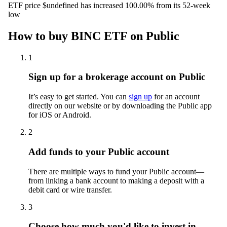
ETF price $undefined has increased 100.00% from its 52-week
low
How to buy BINC ETF on Public
1
Sign up for a brokerage account on Public
It’s easy to get started. You can
sign up
for an account
directly on our website or by downloading the Public app
for iOS or Android.
2
Add funds to your Public account
There are multiple ways to fund your Public account—
from linking a bank account to making a deposit with a
debit card or wire transfer.
3
Choose how much you'd like to invest in