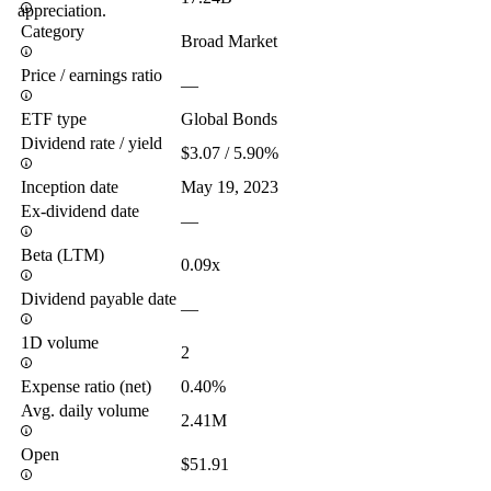
appreciation.
Category
Broad Market
Price / earnings ratio
—
ETF type
Global Bonds
Dividend rate / yield
$3.07 / 5.90%
Inception date
May 19, 2023
Ex-dividend date
—
Beta (LTM)
0.09x
Dividend payable date
—
1D volume
2
Expense ratio (net)
0.40%
Avg. daily volume
2.41M
Open
$51.91