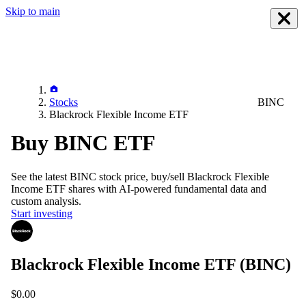
Skip to main
Stocks
BINC
Blackrock Flexible Income ETF
Buy BINC ETF
See the latest
BINC
stock price, buy/sell
Blackrock Flexible
Income ETF
shares with AI-powered fundamental data and
custom analysis.
Start investing
Blackrock Flexible Income ETF
(BINC)
$0.00