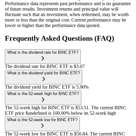
Performance data represents past performance and is no guarantee
of future results. Investment returns and principal value will
fluctuate such that an investment, when redeemed, may be worth
more or less than the original cost. Current performance may be
lower or higher than the performance data quoted.
Frequently Asked Questions (FAQ)
What is the dividend rate for BINC ETF?
The dividend rate for BINC ETF is $3.07
What is the dividend yield for BINC ETF?
The dividend yield for BINC ETF is 5.90%
What is the 52-week high for BINC ETF?
The 52-week high for BINC ETF is $53.51. The current BINC
ETF price $undefined is 100.00% below its 52-week high
What is the 52-week low for BINC ETF?
The 52-week low for BINC ETF is $50.84. The current BINC