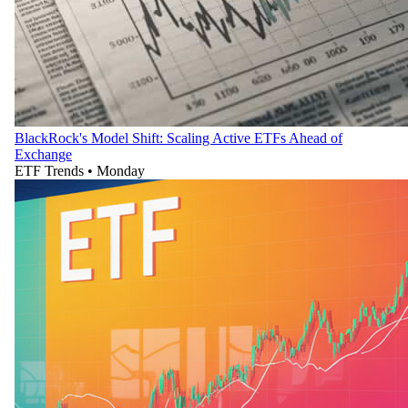
BlackRock's Model Shift: Scaling Active ETFs Ahead of
Exchange
ETF Trends
•
Monday