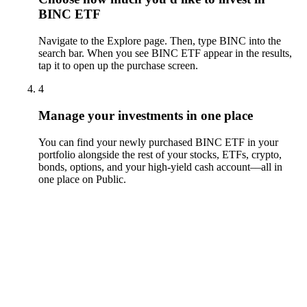
BINC ETF
Navigate to the Explore page. Then, type BINC into the
search bar. When you see BINC ETF appear in the results,
tap it to open up the purchase screen.
4
Manage your investments in one place
You can find your newly purchased BINC ETF in your
portfolio alongside the rest of your stocks, ETFs, crypto,
bonds, options, and your high-yield cash account––all in
one place on Public.