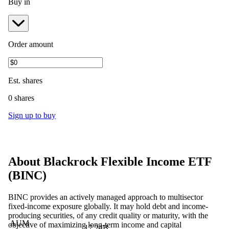
Buy in
Order amount
Est.
shares
0 shares
Sign up to buy
About
Blackrock Flexible Income ETF
(
BINC
)
BINC provides an actively managed approach to multisector
fixed-income exposure globally. It may hold debt and income-
producing securities, of any credit quality or maturity, with the
AUM
objective of maximizing long-term income and capital
17.24B