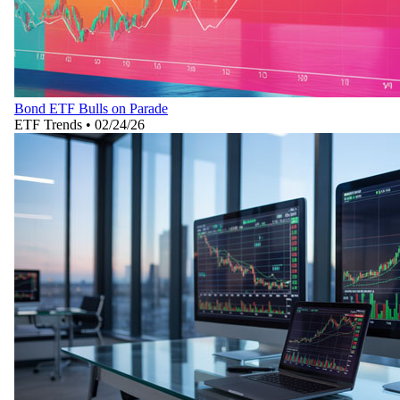
Bond ETF Bulls on Parade
ETF Trends
•
02/24/26