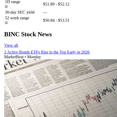
1D range
$51.89 - $52.12
30-day SEC yield
—
52 week range
$50.84 - $53.51
BINC Stock News
View all
2 Active Bonds ETFs Rise to the Top Early in 2026
MarketBeat
•
Monday