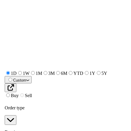
1D
1W
1M
3M
6M
YTD
1Y
5Y
Custom
Buy
Sell
Order type