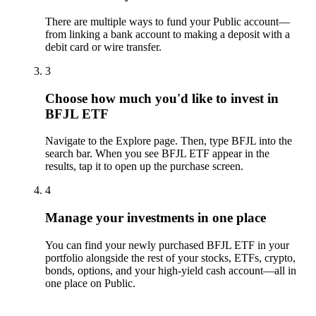
There are multiple ways to fund your Public account—
from linking a bank account to making a deposit with a
debit card or wire transfer.
3
Choose how much you'd like to invest in
BFJL ETF
Navigate to the Explore page. Then, type BFJL into the
search bar. When you see BFJL ETF appear in the
results, tap it to open up the purchase screen.
4
Manage your investments in one place
You can find your newly purchased BFJL ETF in your
portfolio alongside the rest of your stocks, ETFs, crypto,
bonds, options, and your high-yield cash account––all in
one place on Public.