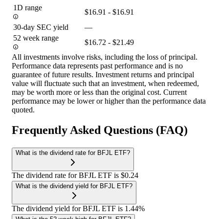
1D range
$16.91 - $16.91
30-day SEC yield
—
52 week range
$16.72 - $21.49
All investments involve risks, including the loss of principal.
Performance data represents past performance and is no
guarantee of future results. Investment returns and principal
value will fluctuate such that an investment, when redeemed,
may be worth more or less than the original cost. Current
performance may be lower or higher than the performance data
quoted.
Frequently Asked Questions (FAQ)
What is the dividend rate for BFJL ETF?
The dividend rate for BFJL ETF is $0.24
What is the dividend yield for BFJL ETF?
The dividend yield for BFJL ETF is 1.44%