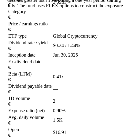
declines greater than 15% during a one-year period starting
3.39M
July. The fund uses FLEX options to construct the exposure.
Category
—
Price / earnings ratio
—
ETF type
Global Cryptocurrency
Dividend rate / yield
$0.24 / 1.44%
Inception date
Jun 30, 2025
Ex-dividend date
—
Beta (LTM)
0.41x
Dividend payable date
—
1D volume
2
Expense ratio (net)
0.90%
Avg. daily volume
1.5K
Open
$16.91