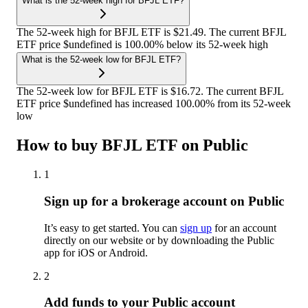
What is the 52-week high for BFJL ETF?
The 52-week high for BFJL ETF is $21.49. The current BFJL
ETF price $undefined is 100.00% below its 52-week high
What is the 52-week low for BFJL ETF?
The 52-week low for BFJL ETF is $16.72. The current BFJL
ETF price $undefined has increased 100.00% from its 52-week
low
How to buy BFJL ETF on Public
1
Sign up for a brokerage account on Public
It’s easy to get started. You can
sign up
for an account
directly on our website or by downloading the Public
app for iOS or Android.
2
Add funds to your Public account