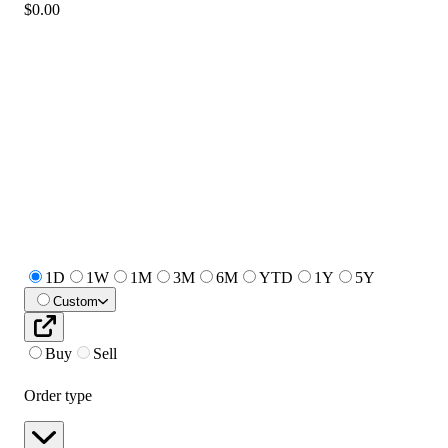
$0.00
1D
1W
1M
3M
6M
YTD
1Y
5Y
Custom
Buy
Sell
Order type