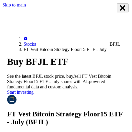
Skip to main
Stocks
BFJL
FT Vest Bitcoin Strategy Floor15 ETF - July
Buy BFJL ETF
See the latest
BFJL
stock price, buy/sell
FT Vest Bitcoin
Strategy Floor15 ETF - July
shares with AI-powered
fundamental data and custom analysis.
Start investing
FT Vest Bitcoin Strategy Floor15 ETF
- July
(BFJL)