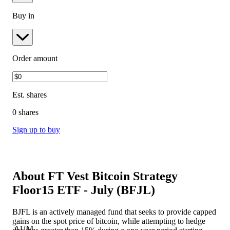
Buy in
Order amount
Est.
shares
0 shares
Sign up to buy
About
FT Vest Bitcoin Strategy
Floor15 ETF - July
(
BFJL
)
BJFL is an actively managed fund that seeks to provide capped
gains on the spot price of bitcoin, while attempting to hedge
AUM