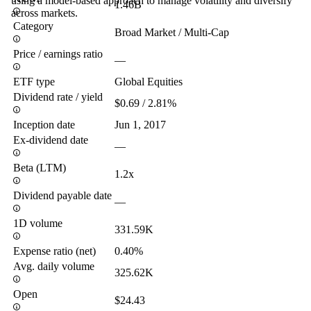
using a model-based approach to manage volatility and diversify
1.46B
across markets.
Category
Broad Market / Multi-Cap
Price / earnings ratio
—
ETF type
Global Equities
Dividend rate / yield
$0.69 / 2.81%
Inception date
Jun 1, 2017
Ex-dividend date
—
Beta (LTM)
1.2x
Dividend payable date
—
1D volume
331.59K
Expense ratio (net)
0.40%
Avg. daily volume
325.62K
Open
$24.43