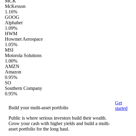
MCK
McKesson
1.16%
GOOG
Alphabet
1.09%
HWM
Howmet Aerospace
1.05%
MSI
Motorola Solutions
1.00%
AMZN
Amazon
0.95%
SO
Southern Company
0.95%
Get
Build your multi-asset portfolio
started
Public is where serious investors build their wealth.
Grow your cash with higher yields and build a multi-
asset portfolio for the long haul.