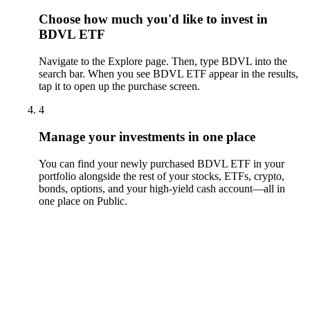
Choose how much you'd like to invest in
BDVL ETF
Navigate to the Explore page. Then, type BDVL into the
search bar. When you see BDVL ETF appear in the results,
tap it to open up the purchase screen.
4
Manage your investments in one place
You can find your newly purchased BDVL ETF in your
portfolio alongside the rest of your stocks, ETFs, crypto,
bonds, options, and your high-yield cash account––all in
one place on Public.