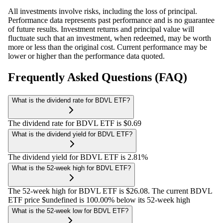
All investments involve risks, including the loss of principal.
Performance data represents past performance and is no guarantee
of future results. Investment returns and principal value will
fluctuate such that an investment, when redeemed, may be worth
more or less than the original cost. Current performance may be
lower or higher than the performance data quoted.
Frequently Asked Questions (FAQ)
What is the dividend rate for BDVL ETF?
The dividend rate for BDVL ETF is $0.69
What is the dividend yield for BDVL ETF?
The dividend yield for BDVL ETF is 2.81%
What is the 52-week high for BDVL ETF?
The 52-week high for BDVL ETF is $26.08. The current BDVL
ETF price $undefined is 100.00% below its 52-week high
What is the 52-week low for BDVL ETF?