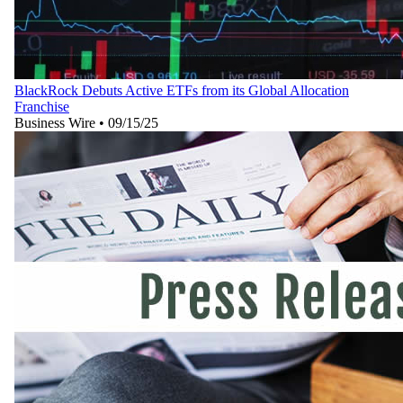
BlackRock Debuts Active ETFs from its Global Allocation
Franchise
Business Wire
•
09/15/25