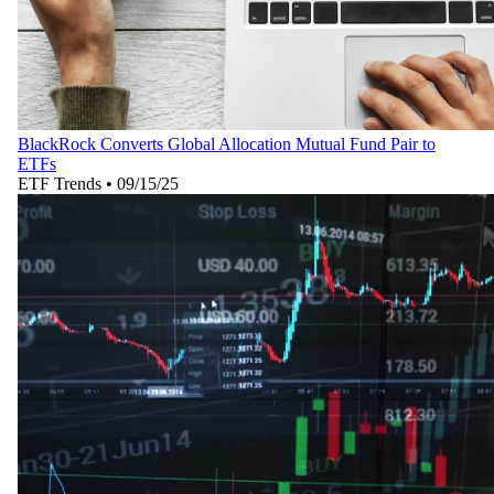
BlackRock Converts Global Allocation Mutual Fund Pair to
ETFs
ETF Trends
•
09/15/25