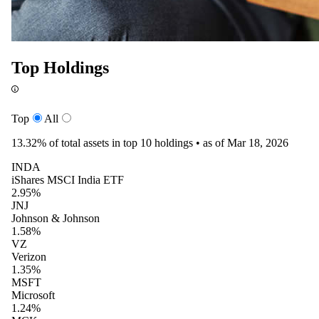
Top Holdings
Top
All
13.32%
of total assets in top 10 holdings •
as of Mar 18, 2026
INDA
iShares MSCI India ETF
2.95%
JNJ
Johnson & Johnson
1.58%
VZ
Verizon
1.35%
MSFT
Microsoft
1.24%