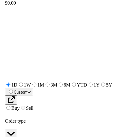
$0.00
1D
1W
1M
3M
6M
YTD
1Y
5Y
Custom
Buy
Sell
Order type