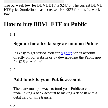
The 52-week low for BDVL ETF is $24.43. The current BDVL
ETF price $undefined has increased 100.00% from its 52-week
low
How to buy BDVL ETF on Public
1
Sign up for a brokerage account on Public
It’s easy to get started. You can
sign up
for an account
directly on our website or by downloading the Public app
for iOS or Android.
2
Add funds to your Public account
There are multiple ways to fund your Public account—
from linking a bank account to making a deposit with a
debit card or wire transfer.
3