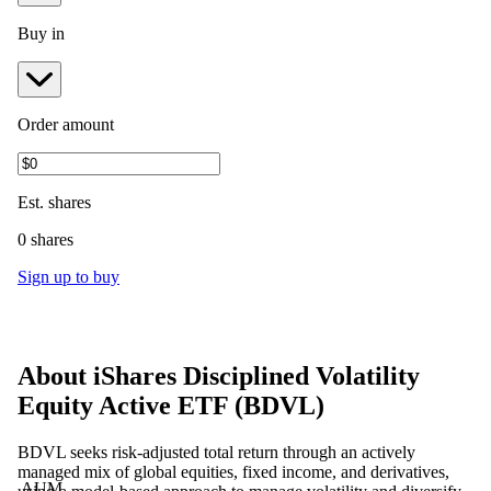
Buy in
Order amount
Est.
shares
0 shares
Sign up to buy
About
iShares Disciplined Volatility
Equity Active ETF
(
BDVL
)
BDVL seeks risk-adjusted total return through an actively
managed mix of global equities, fixed income, and derivatives,
AUM