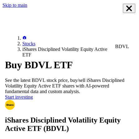
Skip to main
Stocks
BDVL
iShares Disciplined Volatility Equity Active
ETF
Buy BDVL ETF
See the latest
BDVL
stock price, buy/sell
iShares Disciplined
Volatility Equity Active ETF
shares with AI-powered
fundamental data and custom analysis.
Start investing
iShares Disciplined Volatility Equity
Active ETF
(BDVL)