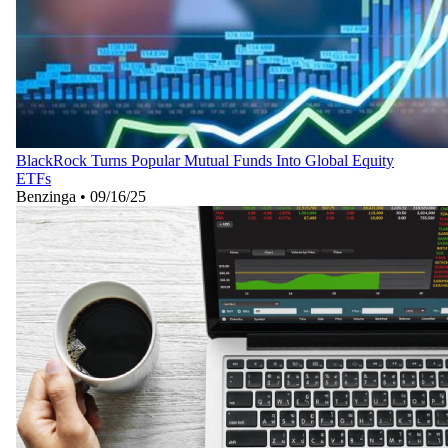
BlackRock Turns Popular Mutual Funds Into Global Equity
ETFs
Benzinga
•
09/16/25