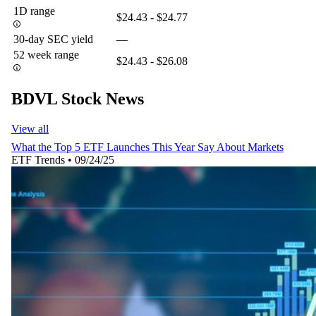
1D range
$24.43 - $24.77
30-day SEC yield
—
52 week range
$24.43 - $26.08
BDVL Stock News
View all
What the Top 5 ETF Launches This Year Say About Markets
ETF Trends
•
09/24/25