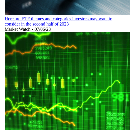
Here are ETF themes and categories investors may want to
consider in the second half of 2023
Market Watch
•
07/06/23