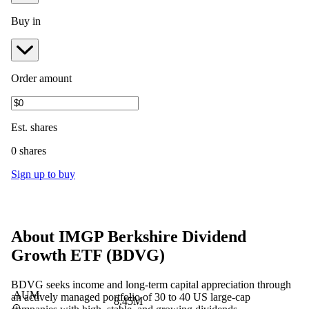
Buy in
Order amount
Est.
shares
0 shares
Sign up to buy
About
IMGP Berkshire Dividend
Growth ETF
(
BDVG
)
BDVG seeks income and long-term capital appreciation through
AUM
an actively managed portfolio of 30 to 40 US large-cap
8.45M