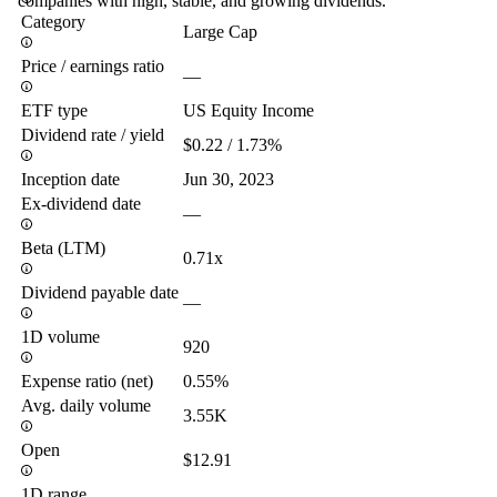
companies with high, stable, and growing dividends.
Category
Large Cap
Price / earnings ratio
—
ETF type
US Equity Income
Dividend rate / yield
$0.22 / 1.73%
Inception date
Jun 30, 2023
Ex-dividend date
—
Beta (LTM)
0.71x
Dividend payable date
—
1D volume
920
Expense ratio (net)
0.55%
Avg. daily volume
3.55K
Open
$12.91
1D range