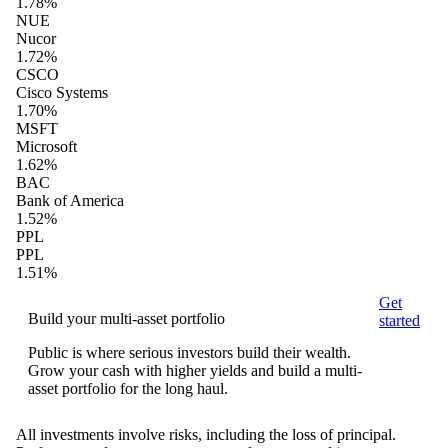
1.78%
NUE
Nucor
1.72%
CSCO
Cisco Systems
1.70%
MSFT
Microsoft
1.62%
BAC
Bank of America
1.52%
PPL
PPL
1.51%
Get
Build your multi-asset portfolio
started
Public is where serious investors build their wealth.
Grow your cash with higher yields and build a multi-
asset portfolio for the long haul.
All investments involve risks, including the loss of principal.