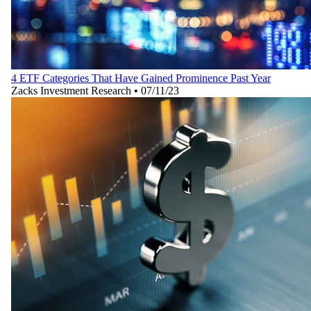
4 ETF Categories That Have Gained Prominence Past Year
Zacks Investment Research
•
07/11/23