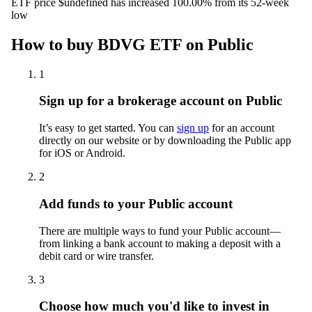
ETF price $undefined has increased 100.00% from its 52-week
low
How to buy BDVG ETF on Public
1
Sign up for a brokerage account on Public
It’s easy to get started. You can
sign up
for an account
directly on our website or by downloading the Public app
for iOS or Android.
2
Add funds to your Public account
There are multiple ways to fund your Public account—
from linking a bank account to making a deposit with a
debit card or wire transfer.
3
Choose how much you'd like to invest in