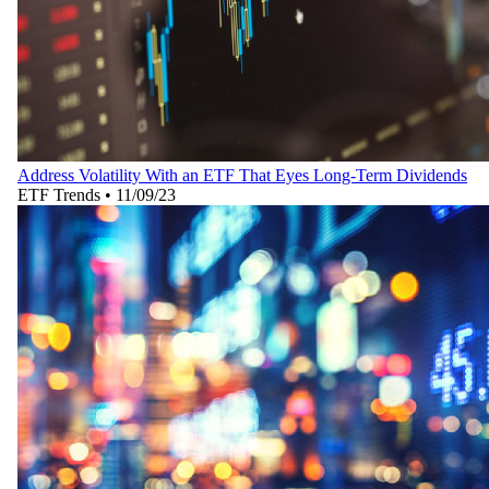
Address Volatility With an ETF That Eyes Long-Term Dividends
ETF Trends
•
11/09/23