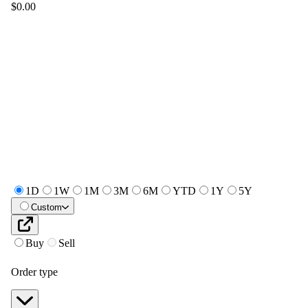
$0.00
1D
1W
1M
3M
6M
YTD
1Y
5Y
Custom
Buy
Sell
Order type