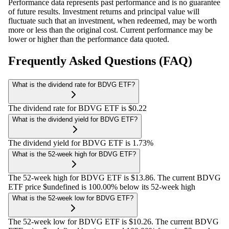
Performance data represents past performance and is no guarantee
of future results. Investment returns and principal value will
fluctuate such that an investment, when redeemed, may be worth
more or less than the original cost. Current performance may be
lower or higher than the performance data quoted.
Frequently Asked Questions (FAQ)
What is the dividend rate for BDVG ETF?
The dividend rate for BDVG ETF is $0.22
What is the dividend yield for BDVG ETF?
The dividend yield for BDVG ETF is 1.73%
What is the 52-week high for BDVG ETF?
The 52-week high for BDVG ETF is $13.86. The current BDVG
ETF price $undefined is 100.00% below its 52-week high
What is the 52-week low for BDVG ETF?
The 52-week low for BDVG ETF is $10.26. The current BDVG