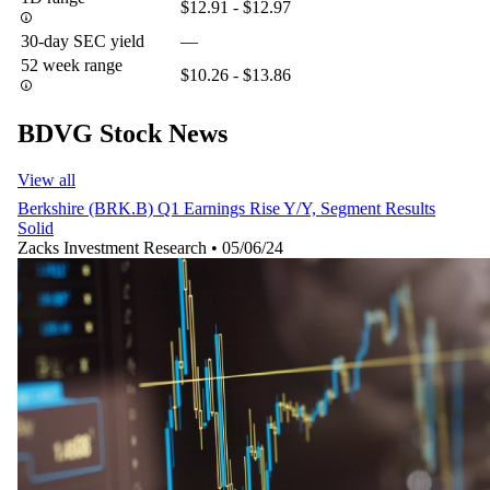
$12.91 - $12.97
30-day SEC yield
—
52 week range
$10.26 - $13.86
BDVG Stock News
View all
Berkshire (BRK.B) Q1 Earnings Rise Y/Y, Segment Results
Solid
Zacks Investment Research
•
05/06/24