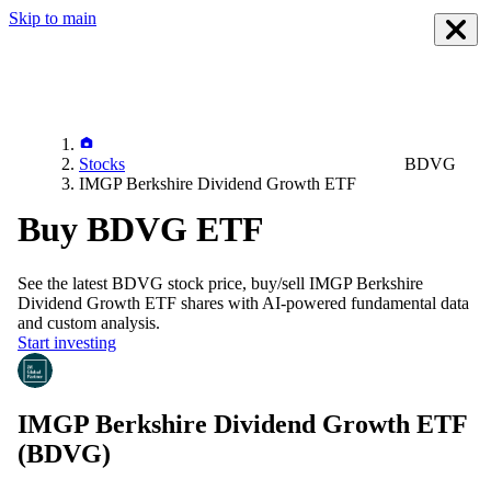
Skip to main
Stocks
BDVG
IMGP Berkshire Dividend Growth ETF
Buy BDVG ETF
See the latest
BDVG
stock price, buy/sell
IMGP Berkshire
Dividend Growth ETF
shares with AI-powered fundamental data
and custom analysis.
Start investing
IMGP Berkshire Dividend Growth ETF
(BDVG)