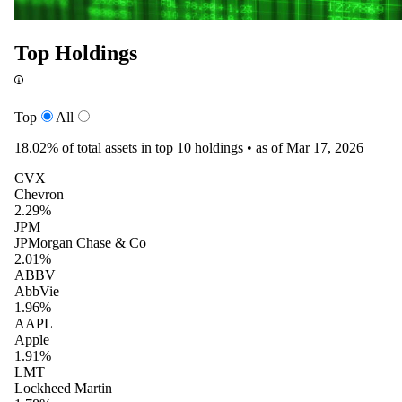
Top Holdings
Top
All
18.02%
of total assets in top 10 holdings •
as of Mar 17, 2026
CVX
Chevron
2.29%
JPM
JPMorgan Chase & Co
2.01%
ABBV
AbbVie
1.96%
AAPL
Apple
1.91%
LMT
Lockheed Martin