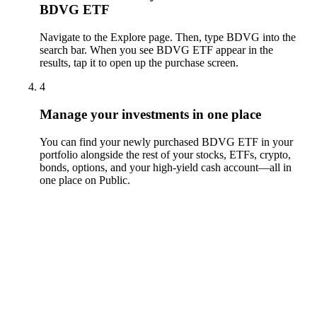
BDVG ETF
Navigate to the Explore page. Then, type BDVG into the
search bar. When you see BDVG ETF appear in the
results, tap it to open up the purchase screen.
4
Manage your investments in one place
You can find your newly purchased BDVG ETF in your
portfolio alongside the rest of your stocks, ETFs, crypto,
bonds, options, and your high-yield cash account––all in
one place on Public.