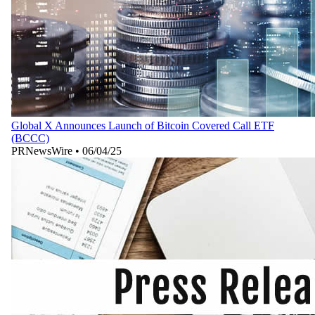
Global X Announces Launch of Bitcoin Covered Call ETF
(BCCC)
PRNewsWire
•
06/04/25