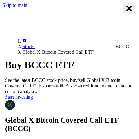
Skip to main
Stocks
BCCC
Global X Bitcoin Covered Call ETF
Buy BCCC ETF
See the latest
BCCC
stock price, buy/sell
Global X Bitcoin
Covered Call ETF
shares with AI-powered fundamental data and
custom analysis.
Start investing
Global X Bitcoin Covered Call ETF
(BCCC)