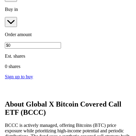
Buy in
Order amount
Est.
shares
0 shares
Sign up to buy
About
Global X Bitcoin Covered Call
ETF
(
BCCC
)
BCCC is actively managed, offering Bitcoins (BTC) price
exposure while prioritizing high-income potential and periodic