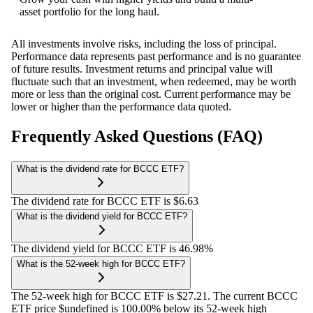
asset portfolio for the long haul.
All investments involve risks, including the loss of principal.
Performance data represents past performance and is no guarantee
of future results. Investment returns and principal value will
fluctuate such that an investment, when redeemed, may be worth
more or less than the original cost. Current performance may be
lower or higher than the performance data quoted.
Frequently Asked Questions (FAQ)
What is the dividend rate for BCCC ETF?
The dividend rate for BCCC ETF is $6.63
What is the dividend yield for BCCC ETF?
The dividend yield for BCCC ETF is 46.98%
What is the 52-week high for BCCC ETF?
The 52-week high for BCCC ETF is $27.21. The current BCCC
ETF price $undefined is 100.00% below its 52-week high