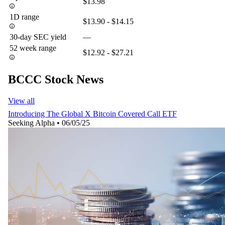
$13.98
1D range
$13.90 - $14.15
30-day SEC yield
—
52 week range
$12.92 - $27.21
BCCC Stock News
View all
Introducing The Global X Bitcoin Covered Call ETF
Seeking Alpha
•
06/05/25