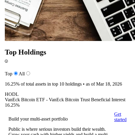
Top Holdings
Top
All
16.25%
of total assets in top 10 holdings •
as of Mar 18, 2026
HODL
VanEck Bitcoin ETF - VanEck Bitcoin Trust Beneficial Interest
16.25%
Get
Build your multi-asset portfolio
started
Public is where serious investors build their wealth.
Grow your cash with higher yields and build a multi-