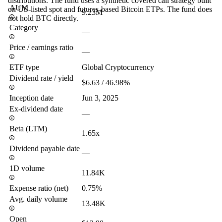
distributions. The fund uses a synthetic covered call strategy built
AUM
on US-listed spot and futures-based Bitcoin ETPs. The fund does
9.23M
not hold BTC directly.
Category
—
Price / earnings ratio
—
ETF type
Global Cryptocurrency
Dividend rate / yield
$6.63 / 46.98%
Inception date
Jun 3, 2025
Ex-dividend date
—
Beta (LTM)
1.65x
Dividend payable date
—
1D volume
11.84K
Expense ratio (net)
0.75%
Avg. daily volume
13.48K
Open