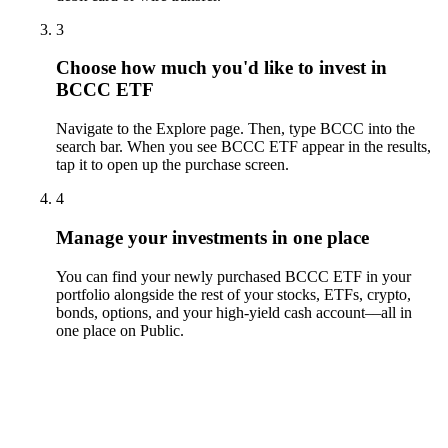
3
Choose how much you'd like to invest in
BCCC ETF
Navigate to the Explore page. Then, type BCCC into the
search bar. When you see BCCC ETF appear in the results,
tap it to open up the purchase screen.
4
Manage your investments in one place
You can find your newly purchased BCCC ETF in your
portfolio alongside the rest of your stocks, ETFs, crypto,
bonds, options, and your high-yield cash account––all in
one place on Public.