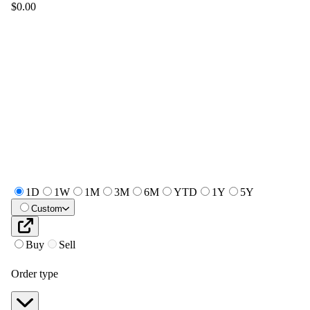
$0.00
1D
1W
1M
3M
6M
YTD
1Y
5Y
Custom
Buy
Sell
Order type