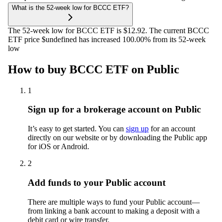
What is the 52-week low for BCCC ETF?
The 52-week low for BCCC ETF is $12.92. The current BCCC
ETF price $undefined has increased 100.00% from its 52-week
low
How to buy BCCC ETF on Public
1
Sign up for a brokerage account on Public
It’s easy to get started. You can
sign up
for an account
directly on our website or by downloading the Public app
for iOS or Android.
2
Add funds to your Public account
There are multiple ways to fund your Public account—
from linking a bank account to making a deposit with a
debit card or wire transfer.