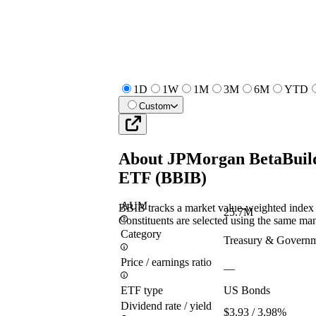
1D
1W
1M
3M
6M
YTD
Custom
About
JPMorgan BetaBuild
ETF
(
BBIB
)
AUM
BBIB tracks a market value-weighted index o
25.7M
Constituents are selected using the same man
Category
Treasury & Govern
Price / earnings ratio
—
ETF type
US Bonds
Dividend rate / yield
$3.93 / 3.98%