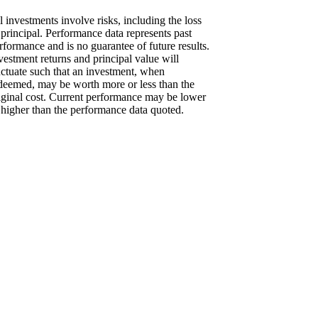
l investments involve risks, including the loss
 principal. Performance data represents past
rformance and is no guarantee of future results.
vestment returns and principal value will
uctuate such that an investment, when
deemed, may be worth more or less than the
iginal cost. Current performance may be lower
 higher than the performance data quoted.