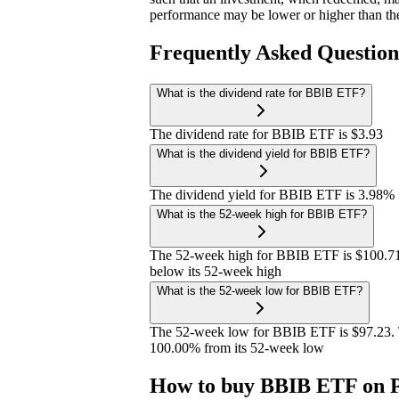
performance may be lower or higher than th
Frequently Asked Questio
What is the dividend rate for BBIB ETF?
The dividend rate for BBIB ETF is $3.93
What is the dividend yield for BBIB ETF?
The dividend yield for BBIB ETF is 3.98%
What is the 52-week high for BBIB ETF?
The 52-week high for BBIB ETF is $100.71
below its 52-week high
What is the 52-week low for BBIB ETF?
The 52-week low for BBIB ETF is $97.23. 
100.00% from its 52-week low
How to buy BBIB ETF on P