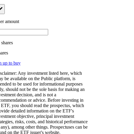
er amount
.
shares
hares
n up to buy
sclaimer: Any investment listed here, which
y be available on the Public platform, is
tended to be used for informational purposes
ly, should not be the sole basis for making an
vestment decision, and is not a
commendation or advice. Before investing in
 ETF, you should read the prospectus, which
ovide detailed information on the ETF's
vestment objective, principal investment
rategies, risks, costs, and historical performance
f any), among other things. Prospectuses can be
und on the ETF issuer's website.