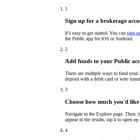
1
Sign up for a brokerage acco
It’s easy to get started. You can
sign u
the Public app for iOS or Android.
2
Add funds to your Public ac
There are multiple ways to fund your
deposit with a debit card or wire transf
3
Choose how much you'd like 
Navigate to the Explore page. Then,
appear in the results, tap it to open up
4