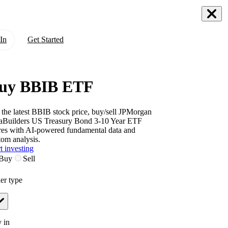
In
Get Started
uy BBIB ETF
 the latest
BBIB
stock price, buy/sell
JPMorgan
aBuilders US Treasury Bond 3-10 Year ETF
res with AI-powered fundamental data and
tom analysis.
t investing
Buy
Sell
er type
 in