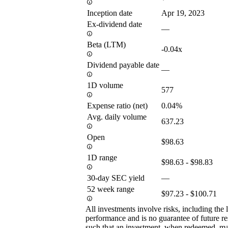
Inception date
Apr 19, 2023
Ex-dividend date
—
Beta (LTM)
-0.04x
Dividend payable date
—
1D volume
577
Expense ratio (net)
0.04%
Avg. daily volume
637.23
Open
$98.63
1D range
$98.63 - $98.83
30-day SEC yield
—
52 week range
$97.23 - $100.71
All investments involve risks, including the 
performance and is no guarantee of future res
such that an investment, when redeemed, may