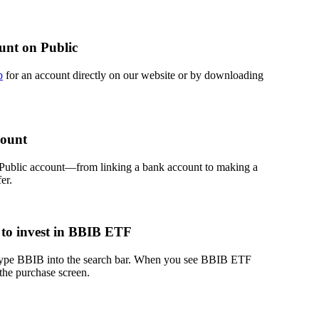
unt on Public
p
for an account directly on our website or by downloading
count
 Public account—from linking a bank account to making a
er.
to invest in BBIB ETF
 type BBIB into the search bar. When you see BBIB ETF
 the purchase screen.