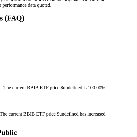
e performance data quoted.
ns (FAQ)
. The current BBIB ETF price $undefined is 100.00%
The current BBIB ETF price $undefined has increased
ublic