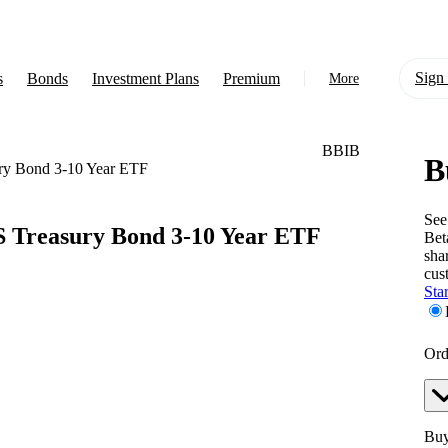
Sign 
s
Bonds
Investment Plans
Premium
More
BBIB
B
About Us
ry Bond 3-10 Year ETF
Learn
See
 Treasury Bond 3-10 Year ETF
Bet
Support
sha
cus
Star
Ord
Buy