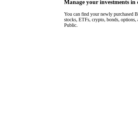
Manage your investments in 
You can find your newly purchased BB
stocks, ETFs, crypto, bonds, options,
Public.