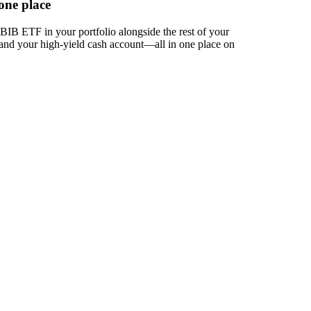
one place
IB ETF in your portfolio alongside the rest of your
 and your high-yield cash account––all in one place on