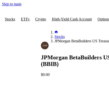
Skip to main
Stocks
ETFs
Crypto
High-Yield Cash Account
Option
Stocks
JPMorgan BetaBuilders US Treasu
JPMorgan BetaBuilders US
(BBIB)
$0.00