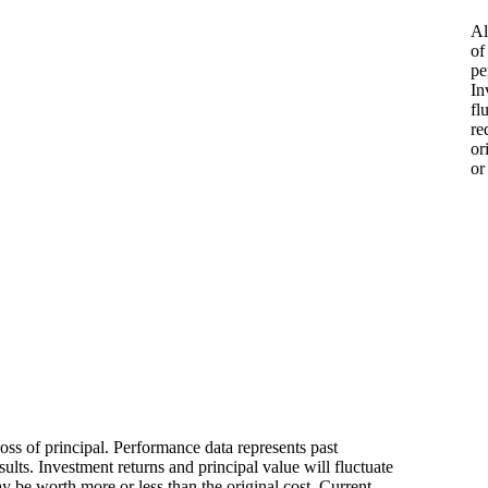
Al
of
pe
In
fl
re
or
or
loss of principal. Performance data represents past
ults. Investment returns and principal value will fluctuate
 be worth more or less than the original cost. Current