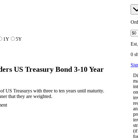
Ord
1Y
5Y
Est
0 s
Sig
ers US Treasury Bond 3-10 Year
Di
ma
in
f US Treasurys with three to ten years until maturity.
on
ner that they are weighted.
in
re
ment
an
pr
in
st
(i
fo