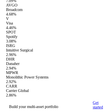
7.09%
AVGO
Broadcom
4.68%
V
Visa
4.46%
SPOT
Spotify
3.08%
ISRG
Intuitive Surgical
2.96%
DHR
Danaher
2.94%
MPWR
Monolithic Power Systems
2.92%
CARR
Carrier Global
2.86%
Get
Build your multi-asset portfolio
started