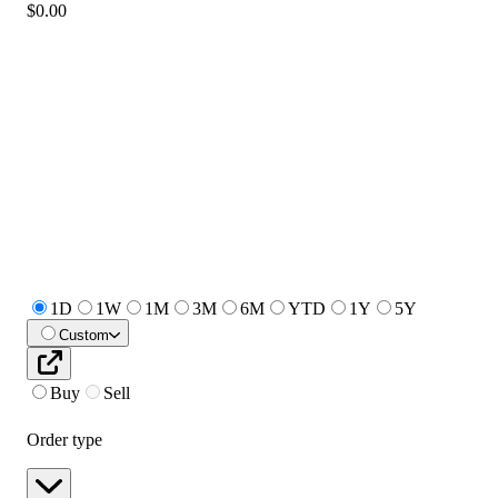
$0.00
1D
1W
1M
3M
6M
YTD
1Y
5Y
Custom
Buy
Sell
Order type