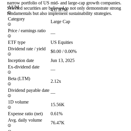
narrow portfolio of US mid- and large-cap growth companies.
AUM
Selected securities are believed to not only demonstrate strong
437.87M
fundamentals but also implement sustainability strategies.
Category
Large Cap
Price / earnings ratio
—
ETF type
US Equities
Dividend rate / yield
$0.00 / 0.00%
Inception date
Jun 13, 2025
Ex-dividend date
—
Beta (LTM)
2.12x
Dividend payable date
—
1D volume
15.56K
Expense ratio (net)
0.61%
Avg. daily volume
76.47K