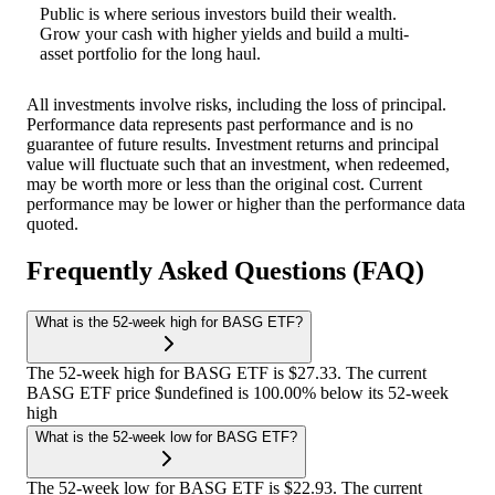
Public is where serious investors build their wealth.
Grow your cash with higher yields and build a multi-
asset portfolio for the long haul.
All investments involve risks, including the loss of principal.
Performance data represents past performance and is no
guarantee of future results. Investment returns and principal
value will fluctuate such that an investment, when redeemed,
may be worth more or less than the original cost. Current
performance may be lower or higher than the performance data
quoted.
Frequently Asked Questions (FAQ)
What is the 52-week high for BASG ETF?
The 52-week high for BASG ETF is $27.33. The current
BASG ETF price $undefined is 100.00% below its 52-week
high
What is the 52-week low for BASG ETF?
The 52-week low for BASG ETF is $22.93. The current