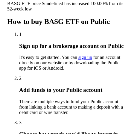
BASG ETF price $undefined has increased 100.00% from its
52-week low
How to buy BASG ETF on Public
1
Sign up for a brokerage account on Public
It’s easy to get started. You can
sign up
for an account
directly on our website or by downloading the Public
app for iOS or Android.
2
Add funds to your Public account
There are multiple ways to fund your Public account—
from linking a bank account to making a deposit with a
debit card or wire transfer.
3