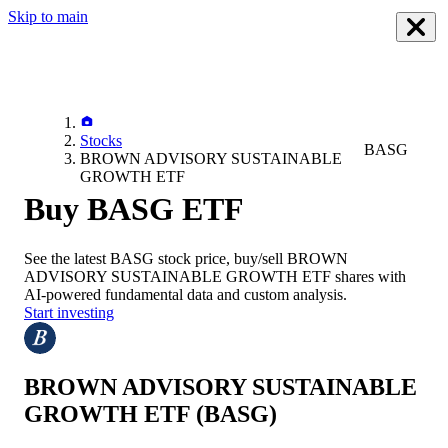
Skip to main
Stocks
BASG
BROWN ADVISORY SUSTAINABLE
GROWTH ETF
Buy BASG ETF
See the latest
BASG
stock price, buy/sell
BROWN
ADVISORY SUSTAINABLE GROWTH ETF
shares with
AI-powered fundamental data and custom analysis.
Start investing
BROWN ADVISORY SUSTAINABLE
GROWTH ETF
(BASG)