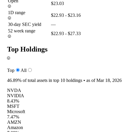
Open
$23.03
1D range
$22.93 - $23.16
30-day SEC yield
—
52 week range
$22.93 - $27.33
Top Holdings
Top
All
46.89%
of total assets in top 10 holdings •
as of Mar 18, 2026
NVDA
NVIDIA
8.43%
MSFT
Microsoft
7.47%
AMZN
Amazon