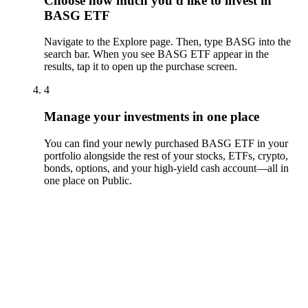
Choose how much you'd like to invest in
BASG ETF
Navigate to the Explore page. Then, type BASG into the
search bar. When you see BASG ETF appear in the
results, tap it to open up the purchase screen.
4
Manage your investments in one place
You can find your newly purchased BASG ETF in your
portfolio alongside the rest of your stocks, ETFs, crypto,
bonds, options, and your high-yield cash account––all in
one place on Public.