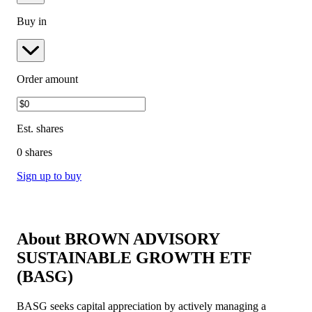
Buy in
Order amount
Est.
shares
0 shares
Sign up to buy
About
BROWN ADVISORY
SUSTAINABLE GROWTH ETF
(
BASG
)
BASG seeks capital appreciation by actively managing a