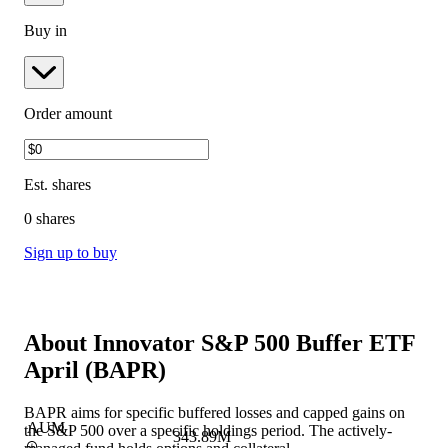
Buy in
Order amount
Est.
shares
0 shares
Sign up to buy
About
Innovator S&P 500 Buffer ETF
April
(
BAPR
)
BAPR aims for specific buffered losses and capped gains on
AUM
the S&P 500 over a specific holdings period. The actively-
343.89M