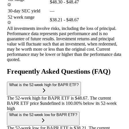
$48.30 - $48.47
30-day SEC yield
—
52 week range
$38.21 - $48.67
All investments involve risks, including the loss of principal.
Performance data represents past performance and is no
guarantee of future results. Investment returns and principal
value will fluctuate such that an investment, when redeemed,
may be worth more or less than the original cost. Current
performance may be lower or higher than the performance data
quoted.
Frequently Asked Questions (FAQ)
What is the 52-week high for BAPR ETF?
The 52-week high for BAPR ETF is $48.67. The current
BAPR ETF price $undefined is 100.00% below its 52-week
high
What is the 52-week low for BAPR ETF?
The 52-week low for BAPR ETF is $38.21. The current