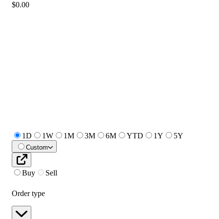
$0.00
1D
1W
1M
3M
6M
YTD
1Y
5Y
Custom
Buy
Sell
Order type