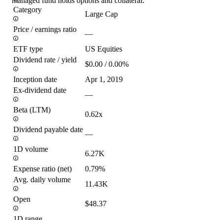
managed fund holds options and collateral.
Category
Large Cap
Price / earnings ratio
—
ETF type
US Equities
Dividend rate / yield
$0.00 / 0.00%
Inception date
Apr 1, 2019
Ex-dividend date
—
Beta (LTM)
0.62x
Dividend payable date
—
1D volume
6.27K
Expense ratio (net)
0.79%
Avg. daily volume
11.43K
Open
$48.37
1D range