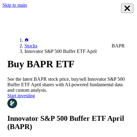
Skip to main
Stocks
BAPR
Innovator S&P 500 Buffer ETF April
Buy BAPR ETF
See the latest
BAPR
stock price, buy/sell
Innovator S&P 500
Buffer ETF April
shares with AI-powered fundamental data
and custom analysis.
Start investing
Innovator S&P 500 Buffer ETF April
(BAPR)