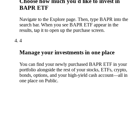
Choose how much you'd like to invest in
BAPR ETF
Navigate to the Explore page. Then, type BAPR into the
search bar. When you see BAPR ETF appear in the
results, tap it to open up the purchase screen.
4
Manage your investments in one place
You can find your newly purchased BAPR ETF in your
portfolio alongside the rest of your stocks, ETFs, crypto,
bonds, options, and your high-yield cash account––all in
one place on Public.