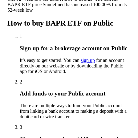
BAPR ETF price $undefined has increased 100.00% from its
52-week low
How to buy BAPR ETF on Public
1
Sign up for a brokerage account on Public
It’s easy to get started. You can
sign up
for an account
directly on our website or by downloading the Public
app for iOS or Android.
2
Add funds to your Public account
There are multiple ways to fund your Public account—
from linking a bank account to making a deposit with a
debit card or wire transfer.
3