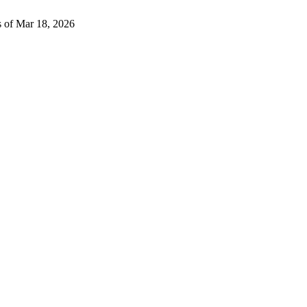
s of Mar 18, 2026