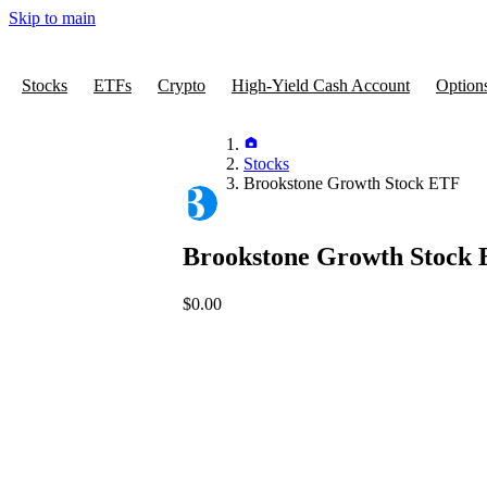
Skip to main
Stocks
ETFs
Crypto
High-Yield Cash Account
Option
Stocks
Brookstone Growth Stock ETF
Brookstone Growth Stock
$0.00