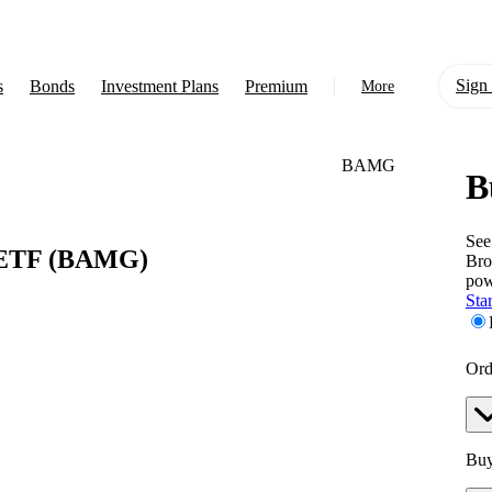
Sign 
s
Bonds
Investment Plans
Premium
More
BAMG
B
About Us
Learn
See
 ETF
(BAMG)
Bro
Support
pow
Star
Ord
Buy