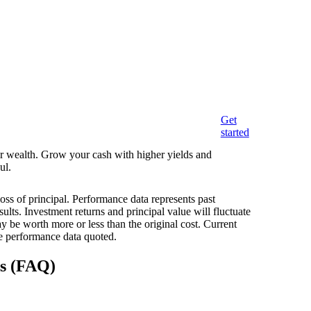
Get
started
eir wealth. Grow your cash with higher yields and
ul.
loss of principal. Performance data represents past
ults. Investment returns and principal value will fluctuate
 be worth more or less than the original cost. Current
e performance data quoted.
ns (FAQ)