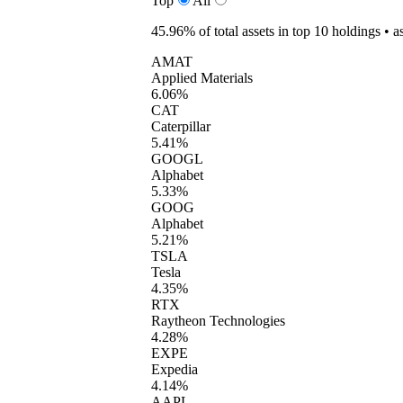
Top
All
45.96%
of total assets in top 10 holdings •
a
AMAT
Applied Materials
6.06%
CAT
Caterpillar
5.41%
GOOGL
Alphabet
5.33%
GOOG
Alphabet
5.21%
TSLA
Tesla
4.35%
RTX
Raytheon Technologies
4.28%
EXPE
Expedia
4.14%
AAPL