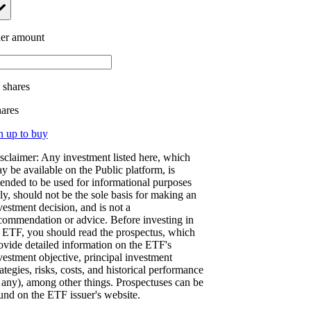
er amount
.
shares
hares
n up to buy
sclaimer: Any investment listed here, which
y be available on the Public platform, is
tended to be used for informational purposes
ly, should not be the sole basis for making an
vestment decision, and is not a
commendation or advice. Before investing in
 ETF, you should read the prospectus, which
ovide detailed information on the ETF's
vestment objective, principal investment
rategies, risks, costs, and historical performance
f any), among other things. Prospectuses can be
und on the ETF issuer's website.