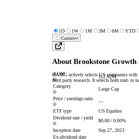
1D
1W
1M
3M
6M
YTD
Custom
About
Brookstone Growth
AUM
BAMG actively selects US companies with st
112.92M
third party research. It selects both mid- to l
Category
Large Cap
Price / earnings ratio
—
ETF type
US Equities
Dividend rate / yield
$0.00 / 0.00%
Inception date
Sep 27, 2023
Ex-dividend date