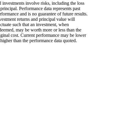
l investments involve risks, including the loss
 principal. Performance data represents past
rformance and is no guarantee of future results.
vestment returns and principal value will
uctuate such that an investment, when
deemed, may be worth more or less than the
iginal cost. Current performance may be lower
 higher than the performance data quoted.