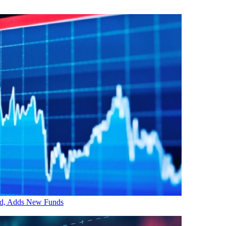
ed, Adds New Funds