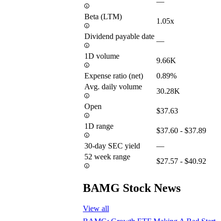
—
Beta (LTM)
1.05x
Dividend payable date
—
1D volume
9.66K
Expense ratio (net)
0.89%
Avg. daily volume
30.28K
Open
$37.63
1D range
$37.60 - $37.89
30-day SEC yield
—
52 week range
$27.57 - $40.92
BAMG Stock News
View all