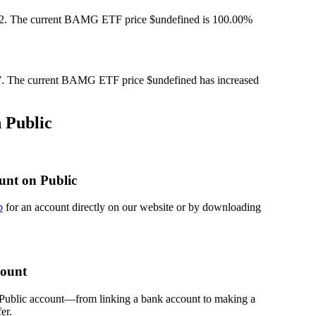
. The current BAMG ETF price $undefined is 100.00%
 The current BAMG ETF price $undefined has increased
 Public
unt on Public
p
for an account directly on our website or by downloading
count
 Public account—from linking a bank account to making a
er.