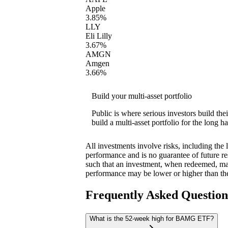
Apple
3.85%
LLY
Eli Lilly
3.67%
AMGN
Amgen
3.66%
Build your multi-asset portfolio
Public is where serious investors build th
build a multi-asset portfolio for the long ha
All investments involve risks, including the 
performance and is no guarantee of future res
such that an investment, when redeemed, may
performance may be lower or higher than th
Frequently Asked Questio
What is the 52-week high for BAMG ETF?