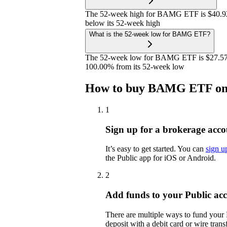
The 52-week high for BAMG ETF is $40.92
below its 52-week high
What is the 52-week low for BAMG ETF?
The 52-week low for BAMG ETF is $27.57.
100.00% from its 52-week low
How to buy BAMG ETF on
1
Sign up for a brokerage acco
It’s easy to get started. You can
sign u
the Public app for iOS or Android.
2
Add funds to your Public ac
There are multiple ways to fund your
deposit with a debit card or wire transf