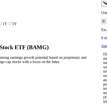
Ord
1Y
5Y
Est
0 s
Sig
 Stock ETF
(
BAMG
)
Di
rong earnings growth potential based on proprietary and
ma
arge-cap stocks with a focus on the latter.
in
on
in
re
an
pr
in
st
(i
fo