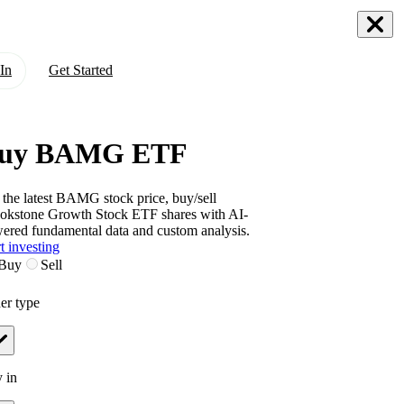
In
Get Started
uy BAMG ETF
 the latest
BAMG
stock price, buy/sell
okstone Growth Stock ETF
shares with AI-
ered fundamental data and custom analysis.
t investing
Buy
Sell
er type
 in