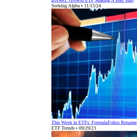
BAMG: Growth ETF Making A Bad Start
Seeking Alpha
•
11/15/24
This Week in ETFs: FormulaFolios Renam
ETF Trends
•
09/29/23