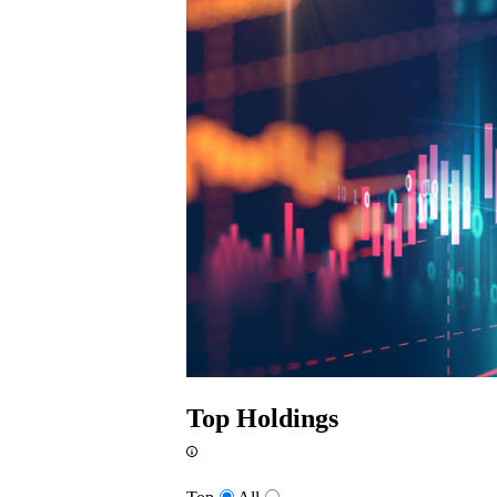
Top Holdings