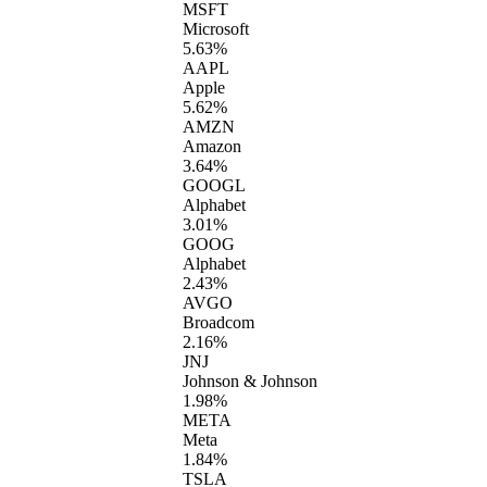
MSFT
Microsoft
5.63%
AAPL
Apple
5.62%
AMZN
Amazon
3.64%
GOOGL
Alphabet
3.01%
GOOG
Alphabet
2.43%
AVGO
Broadcom
2.16%
JNJ
Johnson & Johnson
1.98%
META
Meta
1.84%
TSLA