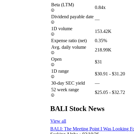
Beta (LTM)
0.84x
Dividend payable date
—
1D volume
153.42K
Expense ratio (net)
0.35%
Avg. daily volume
218.99K
Open
$31
1D range
$30.91 - $31.20
30-day SEC yield
—
52 week range
$25.05 - $32.72
BALI Stock News
View all
BALI: The Meeting Point I Was Looking F