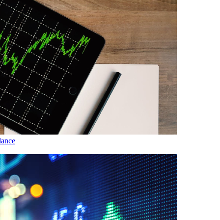
lance