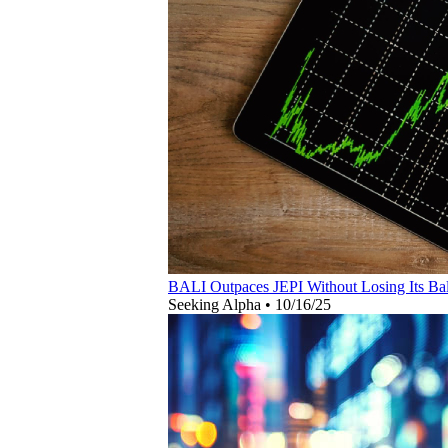
BALI Outpaces JEPI Without Losing Its Ba
Seeking Alpha
•
10/16/25