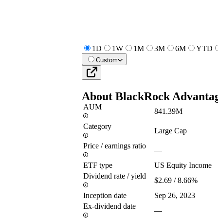
1D
1W
1M
3M
6M
YTD
Custom
About
BlackRock Advanta
AUM
841.39M
—
Category
Large Cap
Price / earnings ratio
—
ETF type
US Equity Income
Dividend rate / yield
$2.69 / 8.66%
Inception date
Sep 26, 2023
Ex-dividend date
—