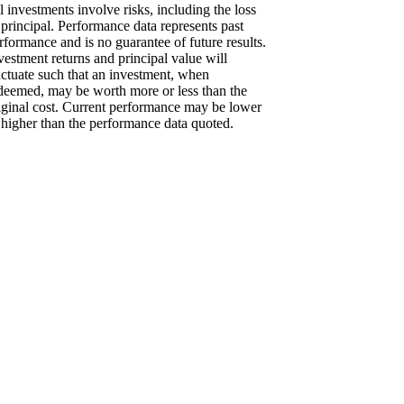
l investments involve risks, including the loss
 principal. Performance data represents past
rformance and is no guarantee of future results.
vestment returns and principal value will
uctuate such that an investment, when
deemed, may be worth more or less than the
iginal cost. Current performance may be lower
 higher than the performance data quoted.