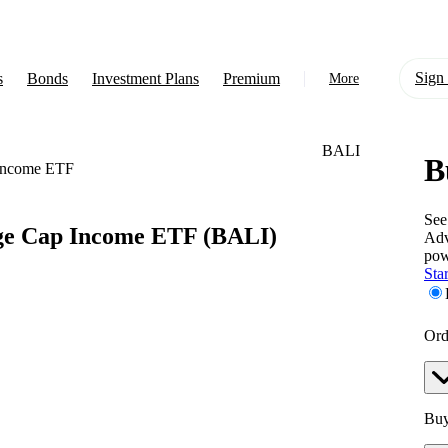
Sign 
s
Bonds
Investment Plans
Premium
More
BALI
B
About Us
Income ETF
Learn
See
ge Cap Income ETF
(BALI)
Adv
Support
pow
Star
Ord
Buy