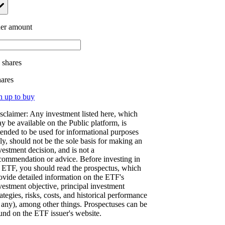
er amount
.
shares
hares
n up to buy
sclaimer: Any investment listed here, which
y be available on the Public platform, is
tended to be used for informational purposes
ly, should not be the sole basis for making an
vestment decision, and is not a
commendation or advice. Before investing in
 ETF, you should read the prospectus, which
ovide detailed information on the ETF's
vestment objective, principal investment
rategies, risks, costs, and historical performance
f any), among other things. Prospectuses can be
und on the ETF issuer's website.