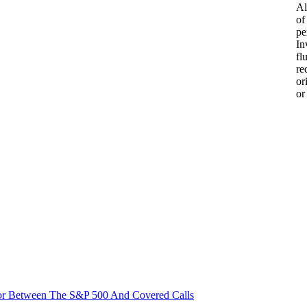
Al
of
pe
In
fl
re
or
or
or Between The S&P 500 And Covered Calls