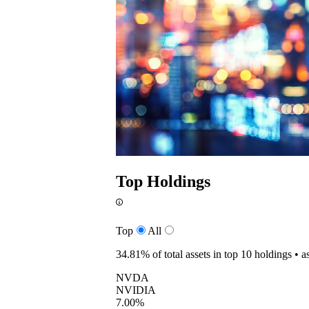
Top Holdings
Top
All
34.81%
of total assets in top 10 holdings •
a
NVDA
NVIDIA
7.00%