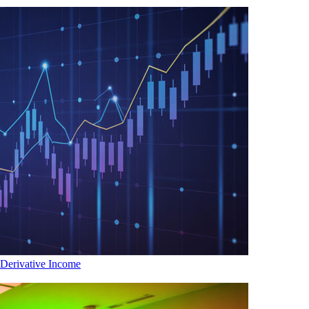
 Derivative Income