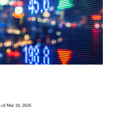
s of Mar 18, 2026