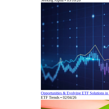
Seeking Alpha
•
03/10/26
Opportunities & Evolving ETF Solutions in
ETF Trends
•
02/04/26