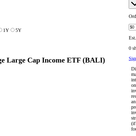
Ord
1Y
5Y
Est
0 s
Sig
ge Large Cap Income ETF
(
BALI
)
Di
ma
in
on
in
re
an
pr
in
st
(i
fo