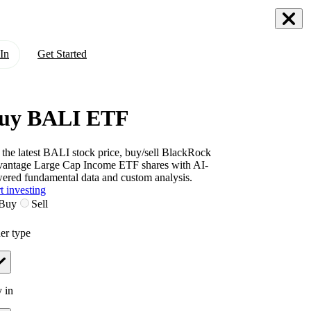
In
Get Started
uy BALI ETF
 the latest
BALI
stock price, buy/sell
BlackRock
antage Large Cap Income ETF
shares with AI-
ered fundamental data and custom analysis.
t investing
Buy
Sell
er type
 in