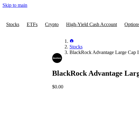
Skip to main
Stocks
ETFs
Crypto
High-Yield Cash Account
Option
Stocks
BlackRock Advantage Large Cap 
BlackRock Advantage Lar
$0.00