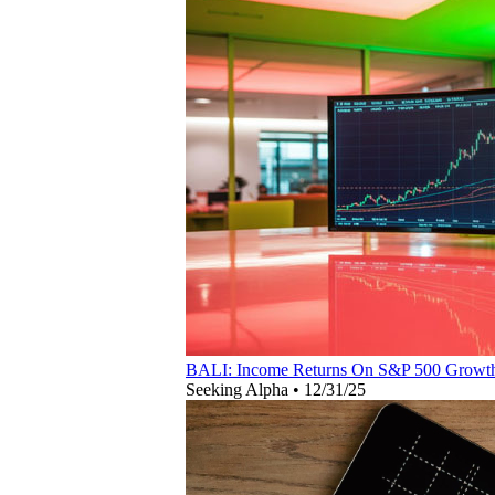
BALI: Income Returns On S&P 500 Growt
Seeking Alpha
•
12/31/25