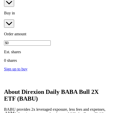
Buy in
Order amount
Est.
shares
0 shares
Sign up to buy
About
Direxion Daily BABA Bull 2X
ETF
(
BABU
)
BABU provides 2x leveraged exposure, less fees and expenses,