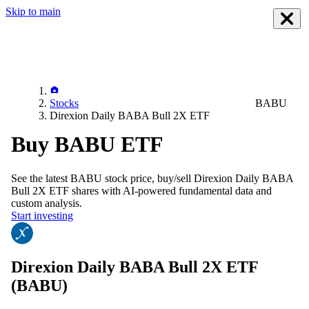
Skip to main
Stocks
BABU
Direxion Daily BABA Bull 2X ETF
Buy BABU ETF
See the latest
BABU
stock price, buy/sell
Direxion Daily BABA
Bull 2X ETF
shares with AI-powered fundamental data and
custom analysis.
Start investing
Direxion Daily BABA Bull 2X ETF
(BABU)