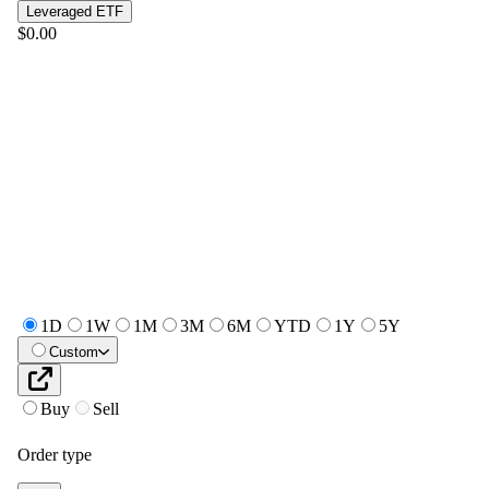
Leveraged ETF
$0.00
1D
1W
1M
3M
6M
YTD
1Y
5Y
Custom
Buy
Sell
Order type