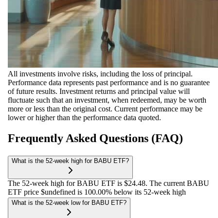
All investments involve risks, including the loss of principal.
Performance data represents past performance and is no guarantee
of future results. Investment returns and principal value will
fluctuate such that an investment, when redeemed, may be worth
more or less than the original cost. Current performance may be
lower or higher than the performance data quoted.
Frequently Asked Questions (FAQ)
What is the 52-week high for BABU ETF?
The 52-week high for BABU ETF is $24.48. The current BABU
ETF price $undefined is 100.00% below its 52-week high
What is the 52-week low for BABU ETF?