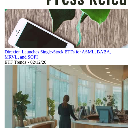
Direxion Launches Single-Stock ETFs for ASML, BABA,
MRVL, and SOFI
ETF Trends
•
02/12/26