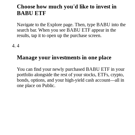
Choose how much you'd like to invest in
BABU ETF
Navigate to the Explore page. Then, type BABU into the
search bar. When you see BABU ETF appear in the
results, tap it to open up the purchase screen.
4
Manage your investments in one place
You can find your newly purchased BABU ETF in your
portfolio alongside the rest of your stocks, ETFs, crypto,
bonds, options, and your high-yield cash account––all in
one place on Public.