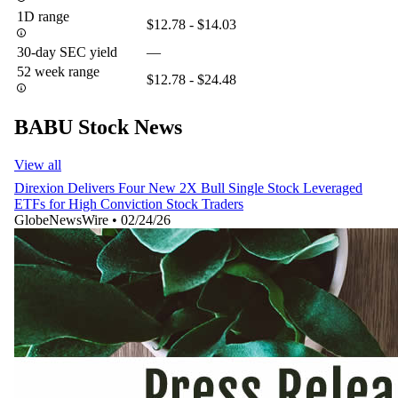
1D range
$12.78 - $14.03
30-day SEC yield
—
52 week range
$12.78 - $24.48
BABU Stock News
View all
Direxion Delivers Four New 2X Bull Single Stock Leveraged
ETFs for High Conviction Stock Traders
GlobeNewsWire
•
02/24/26