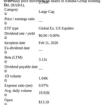
AUM
to the daily price movement for shares of Alibaba Group Holding
2.79M
Ltd. (BABA).
Category
Large Cap
Price / earnings ratio
—
ETF type
Global Ex. US Equities
Dividend rate / yield
$0.00 / 0.00%
Inception date
Feb 11, 2026
Ex-dividend date
—
Beta (LTM)
3.12x
Dividend payable date
—
1D volume
1.04K
Expense ratio (net)
0.97%
Avg. daily volume
19.92K
Open
$13.18