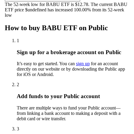
The 52-week low for BABU ETF is $12.78. The current BABU
ETF price $undefined has increased 100.00% from its 52-week
low
How to buy BABU ETF on Public
1
Sign up for a brokerage account on Public
It’s easy to get started. You can
sign up
for an account
directly on our website or by downloading the Public app
for iOS or Android.
2
Add funds to your Public account
There are multiple ways to fund your Public account—
from linking a bank account to making a deposit with a
debit card or wire transfer.
3