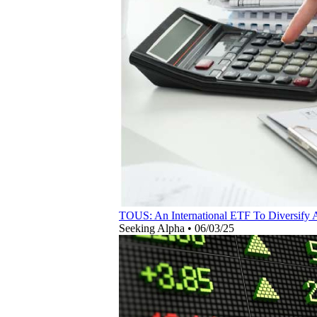
TOUS: An International ETF To Diversify
Seeking Alpha
•
06/03/25