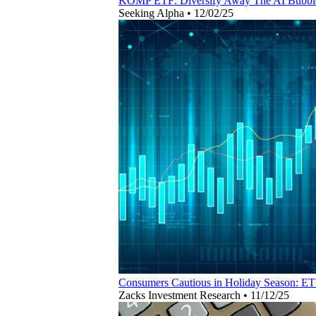
KOMP ETF: Diversify Away The AI Bubble
Seeking Alpha
•
12/02/25
Consumers Cautious in Holiday Season: ET
Zacks Investment Research
•
11/12/25