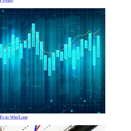
 Fears
Fs to Win/Lose