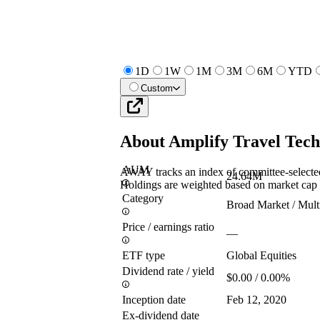
1D
1W
1M
3M
6M
YTD
Custom
About
Amplify Travel Tec
AUM
AWAY tracks an index of committee-selected
24.64M
Holdings are weighted based on market cap a
Category
Broad Market / Mult
Price / earnings ratio
—
ETF type
Global Equities
Dividend rate / yield
$0.00 / 0.00%
Inception date
Feb 12, 2020
Ex-dividend date