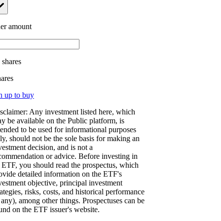
er amount
.
shares
hares
n up to buy
sclaimer: Any investment listed here, which
y be available on the Public platform, is
tended to be used for informational purposes
ly, should not be the sole basis for making an
vestment decision, and is not a
commendation or advice. Before investing in
 ETF, you should read the prospectus, which
ovide detailed information on the ETF's
vestment objective, principal investment
rategies, risks, costs, and historical performance
f any), among other things. Prospectuses can be
und on the ETF issuer's website.