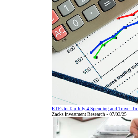
ETFs to Tap July 4 Spending and Travel Tr
Zacks Investment Research
•
07/03/25