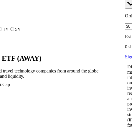
Ord
1Y
5Y
Est
0 s
Sig
h ETF
(
AWAY
)
Di
 travel technology companies from around the globe.
ma
nd liquidity.
in
on
i-Cap
in
re
an
pr
in
st
(i
fo