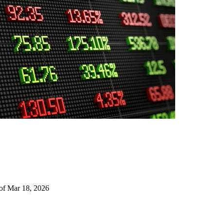
 of Mar 18, 2026