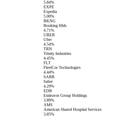
5.84%
EXPE
Expedia
5.00%
BKNG
Booking Hlds
4.71%
UBER
Uber
4.54%
TRN
Trinity Industries
4.45%
FLT
FleetCor Technologies
4.44%
SABR
Sabre
4.29%
EDR
Endeavor Group Holdings
3.89%
AMS
American Shared Hospital Services
3.85%