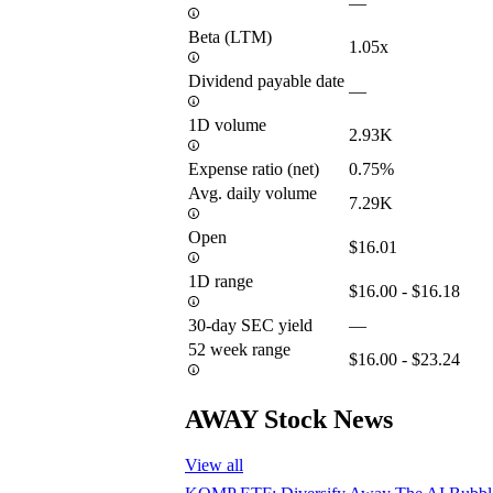
—
Beta (LTM)
1.05x
Dividend payable date
—
1D volume
2.93K
Expense ratio (net)
0.75%
Avg. daily volume
7.29K
Open
$16.01
1D range
$16.00 - $16.18
30-day SEC yield
—
52 week range
$16.00 - $23.24
AWAY Stock News
View all