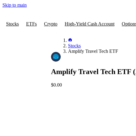
Skip to main
Stocks
ETFs
Crypto
High-Yield Cash Account
Option
Stocks
Amplify Travel Tech ETF
Amplify Travel Tech ETF
(
$0.00