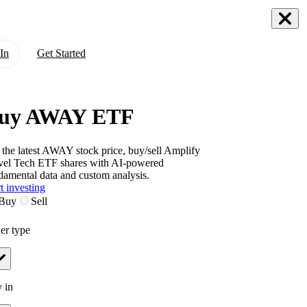
In
Get Started
uy AWAY ETF
 the latest
AWAY
stock price, buy/sell
Amplify
vel Tech ETF
shares with AI-powered
damental data and custom analysis.
t investing
Buy
Sell
er type
 in