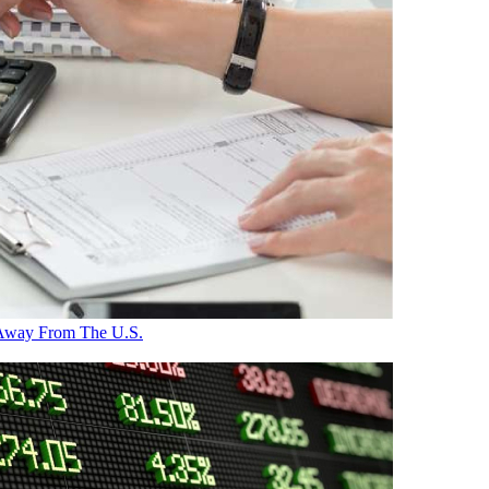
 Away From The U.S.