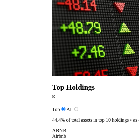
Top Holdings
Top
All
44.4%
of total assets in top 10 holdings •
as
ABNB
Airbnb