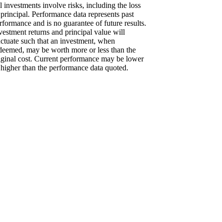
l investments involve risks, including the loss
 principal. Performance data represents past
rformance and is no guarantee of future results.
vestment returns and principal value will
uctuate such that an investment, when
deemed, may be worth more or less than the
iginal cost. Current performance may be lower
 higher than the performance data quoted.