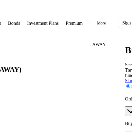
Sign 
s
Bonds
Investment Plans
Premium
More
AWAY
B
About Us
Learn
See
AWAY)
Tra
Support
fun
Star
Ord
Buy