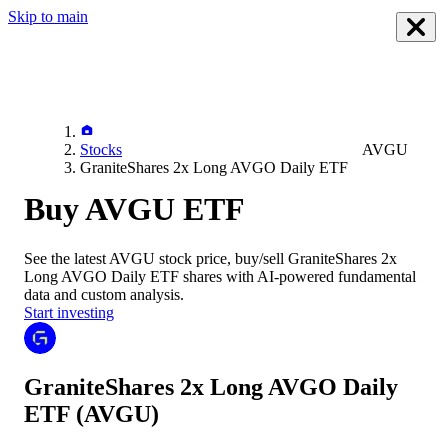
Skip to main
Stocks
AVGU
GraniteShares 2x Long AVGO Daily ETF
Buy AVGU ETF
See the latest
AVGU
stock price, buy/sell
GraniteShares 2x
Long AVGO Daily ETF
shares with AI-powered fundamental
data and custom analysis.
Start investing
GraniteShares 2x Long AVGO Daily
ETF
(AVGU)