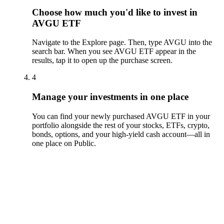
Choose how much you'd like to invest in
AVGU ETF
Navigate to the Explore page. Then, type AVGU into the
search bar. When you see AVGU ETF appear in the
results, tap it to open up the purchase screen.
4
Manage your investments in one place
You can find your newly purchased AVGU ETF in your
portfolio alongside the rest of your stocks, ETFs, crypto,
bonds, options, and your high-yield cash account––all in
one place on Public.