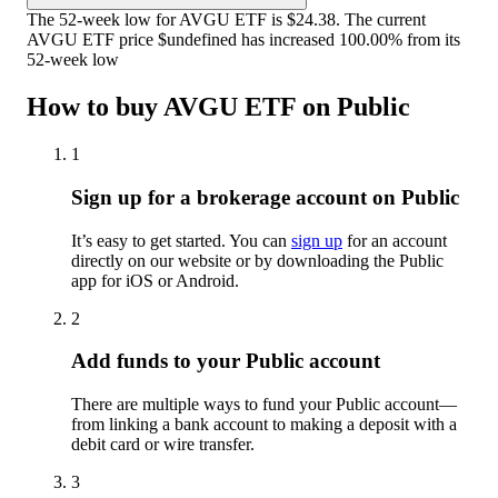
The 52-week low for AVGU ETF is $24.38. The current
AVGU ETF price $undefined has increased 100.00% from its
52-week low
How to buy AVGU ETF on Public
1
Sign up for a brokerage account on Public
It’s easy to get started. You can
sign up
for an account
directly on our website or by downloading the Public
app for iOS or Android.
2
Add funds to your Public account
There are multiple ways to fund your Public account—
from linking a bank account to making a deposit with a
debit card or wire transfer.
3