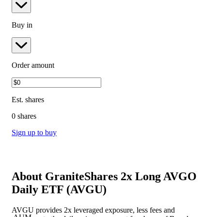
Buy in
Order amount
Est.
shares
0 shares
Sign up to buy
About
GraniteShares 2x Long AVGO
Daily ETF
(
AVGU
)
AVGU provides 2x leveraged exposure, less fees and