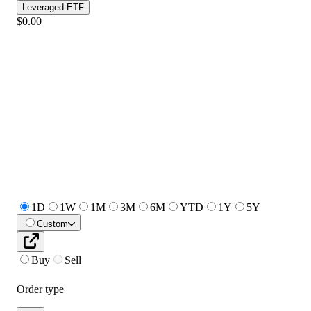
Leveraged ETF
$0.00
1D
1W
1M
3M
6M
YTD
1Y
5Y
Custom
Buy
Sell
Order type