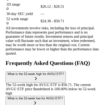
1D range
$26.12 - $28.51
30-day SEC yield
—
52 week range
$24.38 - $50.71
All investments involve risks, including the loss of principal.
Performance data represents past performance and is no
guarantee of future results. Investment returns and principal
value will fluctuate such that an investment, when redeemed,
may be worth more or less than the original cost. Current
performance may be lower or higher than the performance data
quoted.
Frequently Asked Questions (FAQ)
What is the 52-week high for AVGU ETF?
The 52-week high for AVGU ETF is $50.71. The current
AVGU ETF price $undefined is 100.00% below its 52-week
high
What is the 52-week low for AVGU ETF?