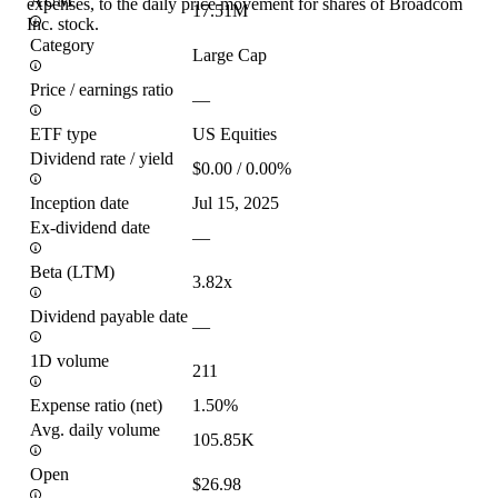
AUM
expenses, to the daily price movement for shares of Broadcom
17.51M
Inc. stock.
Category
Large Cap
Price / earnings ratio
—
ETF type
US Equities
Dividend rate / yield
$0.00 / 0.00%
Inception date
Jul 15, 2025
Ex-dividend date
—
Beta (LTM)
3.82x
Dividend payable date
—
1D volume
211
Expense ratio (net)
1.50%
Avg. daily volume
105.85K
Open
$26.98