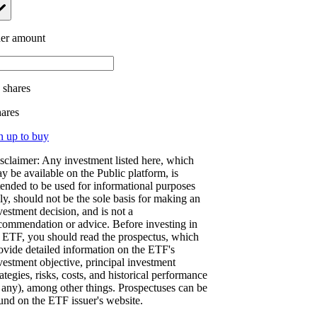
er amount
.
shares
hares
n up to buy
sclaimer: Any investment listed here, which
y be available on the Public platform, is
tended to be used for informational purposes
ly, should not be the sole basis for making an
vestment decision, and is not a
commendation or advice. Before investing in
 ETF, you should read the prospectus, which
ovide detailed information on the ETF's
vestment objective, principal investment
rategies, risks, costs, and historical performance
f any), among other things. Prospectuses can be
und on the ETF issuer's website.