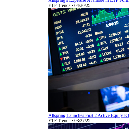
Allspring's Expertise Available in ETF For
ETF Trends
•
04/30/25
Allspring Launches First 2 Active Equity E
ETF Trends
•
03/27/25