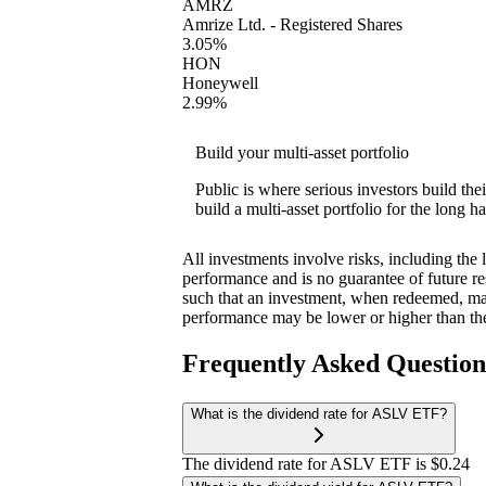
AMRZ
Amrize Ltd. - Registered Shares
3.05%
HON
Honeywell
2.99%
Build your multi-asset portfolio
Public is where serious investors build th
build a multi-asset portfolio for the long ha
All investments involve risks, including the 
performance and is no guarantee of future res
such that an investment, when redeemed, may
performance may be lower or higher than th
Frequently Asked Questio
What is the dividend rate for ASLV ETF?
The dividend rate for ASLV ETF is $0.24