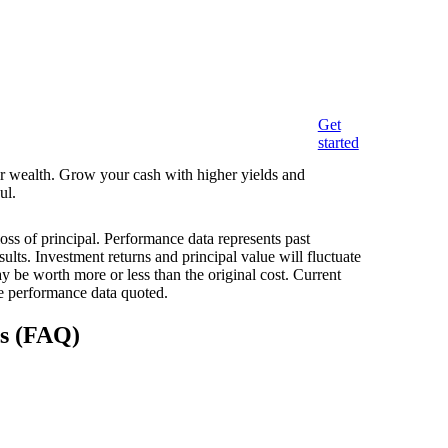
Get
started
eir wealth. Grow your cash with higher yields and
ul.
loss of principal. Performance data represents past
ults. Investment returns and principal value will fluctuate
 be worth more or less than the original cost. Current
e performance data quoted.
ns (FAQ)