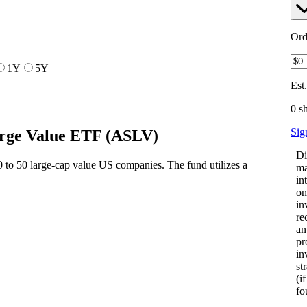
Ord
1Y
5Y
Est
0 s
Sig
arge Value ETF
(
ASLV
)
Di
 to 50 large-cap value US companies. The fund utilizes a
ma
in
on
in
re
an
pr
in
st
(i
fo