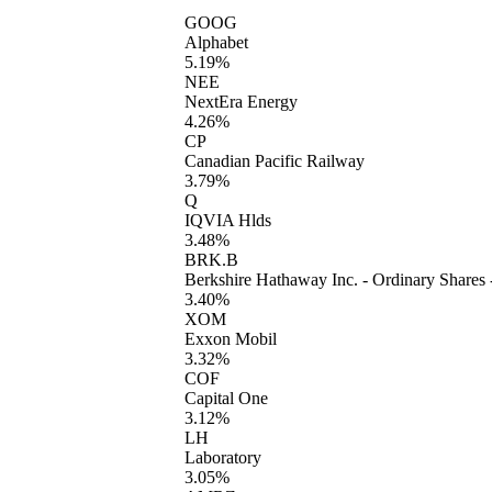
GOOG
Alphabet
5.19%
NEE
NextEra Energy
4.26%
CP
Canadian Pacific Railway
3.79%
Q
IQVIA Hlds
3.48%
BRK.B
Berkshire Hathaway Inc. - Ordinary Shares 
3.40%
XOM
Exxon Mobil
3.32%
COF
Capital One
3.12%
LH
Laboratory
3.05%