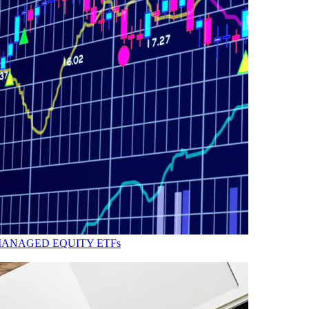
MANAGED EQUITY ETFs