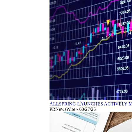
ALLSPRING LAUNCHES ACTIVELY 
PRNewsWire
•
03/27/25