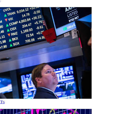
m
TFs