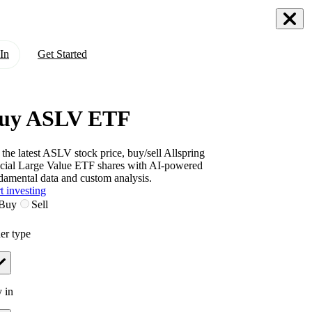
In
Get Started
uy ASLV ETF
 the latest
ASLV
stock price, buy/sell
Allspring
cial Large Value ETF
shares with AI-powered
damental data and custom analysis.
t investing
Buy
Sell
er type
 in