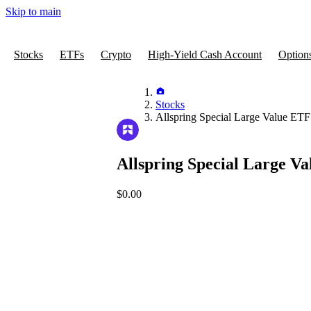
Skip to main
Stocks
ETFs
Crypto
High-Yield Cash Account
Option
Stocks
Allspring Special Large Value ETF
Allspring Special Large V
$0.00