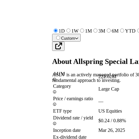
1D
1W
1M
3M
6M
YTD
Custom
About
Allspring Special L
AUM
ASLV is an actively managed portfolio of 30
222.62M
fundamental approach to investing.
Category
Large Cap
Price / earnings ratio
—
ETF type
US Equities
Dividend rate / yield
$0.24 / 0.88%
Inception date
Mar 26, 2025
Ex-dividend date