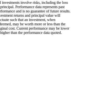
l investments involve risks, including the loss
 principal. Performance data represents past
rformance and is no guarantee of future results.
vestment returns and principal value will
uctuate such that an investment, when
deemed, may be worth more or less than the
iginal cost. Current performance may be lower
 higher than the performance data quoted.