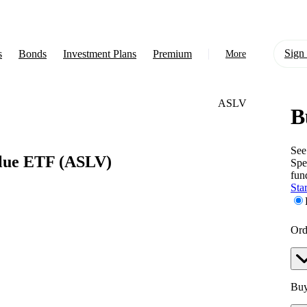
Sign 
s
Bonds
Investment Plans
Premium
More
ASLV
B
About Us
Learn
See
alue ETF
(ASLV)
Spe
Support
fun
Star
Ord
Buy