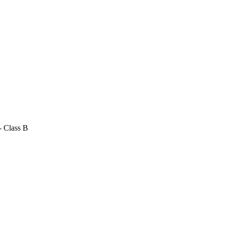
- Class B