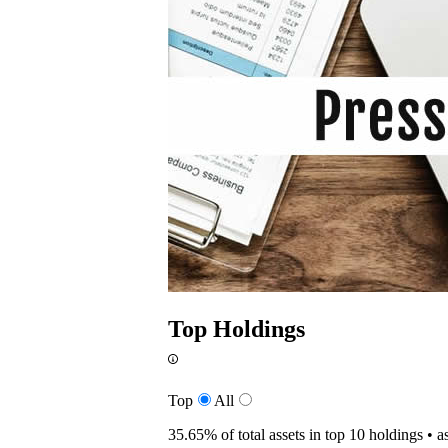
Top Holdings
Top
All
35.65%
of total assets in top 10 holdings •
a