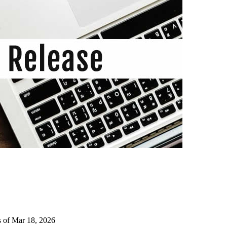
s of Mar 18, 2026