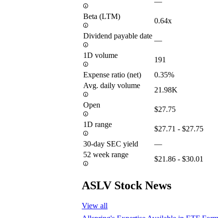
—
Beta (LTM)
0.64x
Dividend payable date
—
1D volume
191
Expense ratio (net)
0.35%
Avg. daily volume
21.98K
Open
$27.75
1D range
$27.71 - $27.75
30-day SEC yield
—
52 week range
$21.86 - $30.01
ASLV Stock News
View all