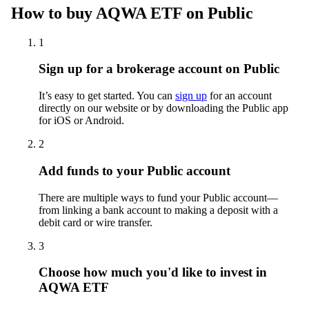
How to buy AQWA ETF on Public
1
Sign up for a brokerage account on Public
It’s easy to get started. You can
sign up
for an account
directly on our website or by downloading the Public app
for iOS or Android.
2
Add funds to your Public account
There are multiple ways to fund your Public account—
from linking a bank account to making a deposit with a
debit card or wire transfer.
3
Choose how much you'd like to invest in
AQWA ETF