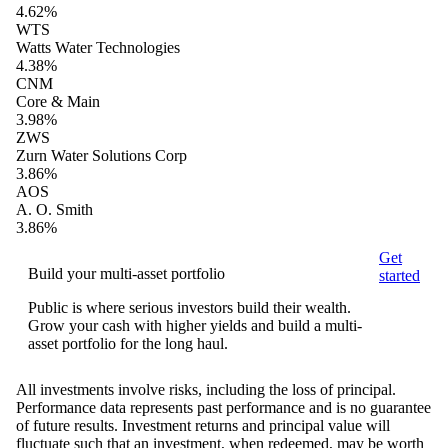
4.62%
WTS
Watts Water Technologies
4.38%
CNM
Core & Main
3.98%
ZWS
Zurn Water Solutions Corp
3.86%
AOS
A. O. Smith
3.86%
Get
Build your multi-asset portfolio
started
Public is where serious investors build their wealth.
Grow your cash with higher yields and build a multi-
asset portfolio for the long haul.
All investments involve risks, including the loss of principal.
Performance data represents past performance and is no guarantee
of future results. Investment returns and principal value will
fluctuate such that an investment, when redeemed, may be worth