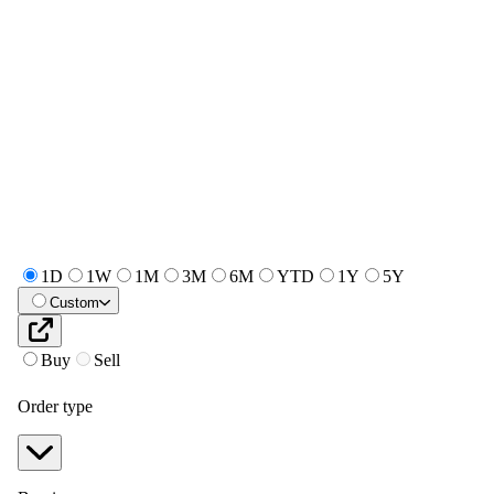
1D
1W
1M
3M
6M
YTD
1Y
5Y
Custom
Buy
Sell
Order type