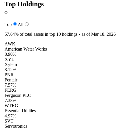
Top Holdings
Top
All
57.64%
of total assets in top 10 holdings •
as of Mar 18, 2026
AWK
American Water Works
8.90%
XYL
Xylem
8.12%
PNR
Pentair
7.57%
FERG
Ferguson PLC
7.38%
WTRG
Essential Utilities
4.97%
SVT
Servotronics