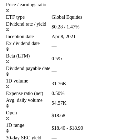
Price / earnings ratio
—
ETF type
Global Equities
Dividend rate / yield
$0.28 / 1.47%
Inception date
Apr 8, 2021
Ex-dividend date
—
Beta (LTM)
0.59x
Dividend payable date
—
1D volume
31.76K
Expense ratio (net)
0.50%
Avg. daily volume
54.57K
Open
$18.68
1D range
$18.40 - $18.90
30-day SEC yield
—