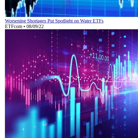
Worsening Shortages Put Spotlight on Water ETFs
ETFcom
•
08/09/22