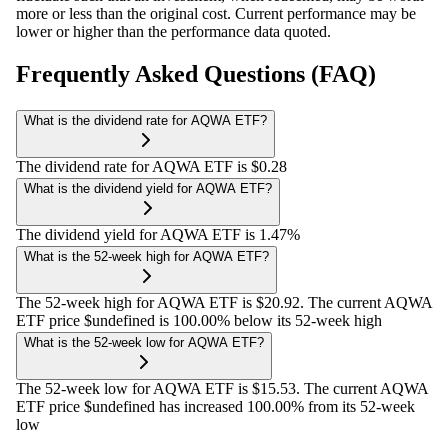
more or less than the original cost. Current performance may be
lower or higher than the performance data quoted.
Frequently Asked Questions (FAQ)
What is the dividend rate for AQWA ETF?
The dividend rate for AQWA ETF is $0.28
What is the dividend yield for AQWA ETF?
The dividend yield for AQWA ETF is 1.47%
What is the 52-week high for AQWA ETF?
The 52-week high for AQWA ETF is $20.92. The current AQWA
ETF price $undefined is 100.00% below its 52-week high
What is the 52-week low for AQWA ETF?
The 52-week low for AQWA ETF is $15.53. The current AQWA
ETF price $undefined has increased 100.00% from its 52-week
low