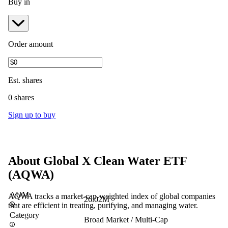
Buy in
Order amount
Est.
shares
0 shares
Sign up to buy
About
Global X Clean Water ETF
(
AQWA
)
AUM
AQWA tracks a market-cap-weighted index of global companies
26.02M
that are efficient in treating, purifying, and managing water.
Category
Broad Market / Multi-Cap