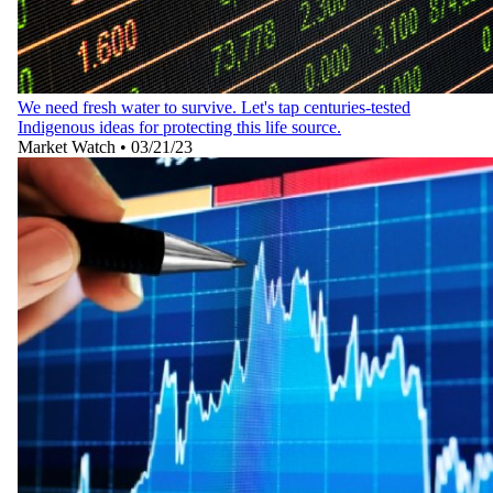
We need fresh water to survive. Let's tap centuries-tested
Indigenous ideas for protecting this life source.
Market Watch
•
03/21/23