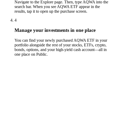
Navigate to the Explore page. Then, type AQWA into the
search bar. When you see AQWA ETF appear in the
results, tap it to open up the purchase screen.
4
Manage your investments in one place
You can find your newly purchased AQWA ETF in your
portfolio alongside the rest of your stocks, ETFs, crypto,
bonds, options, and your high-yield cash account––all in
one place on Public.