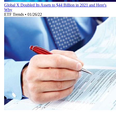
Global X Doubled Its Assets to $44 Billion in 2021 and Here's
Why
ETF Trends
•
01/26/22