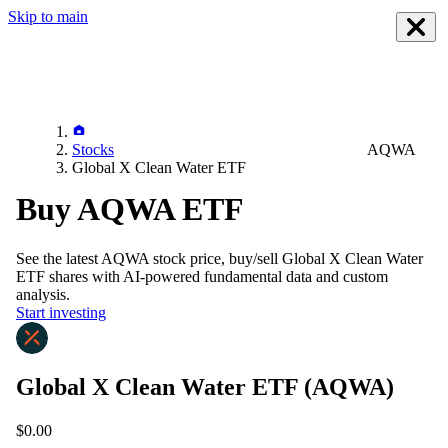
Skip to main
Stocks
AQWA
Global X Clean Water ETF
Buy AQWA ETF
See the latest
AQWA
stock price, buy/sell
Global X Clean Water
ETF
shares with AI-powered fundamental data and custom
analysis.
Start investing
Global X Clean Water ETF
(AQWA)
$0.00