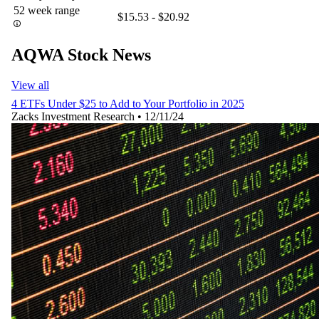
52 week range
$15.53 - $20.92
AQWA Stock News
View all
4 ETFs Under $25 to Add to Your Portfolio in 2025
Zacks Investment Research
•
12/11/24