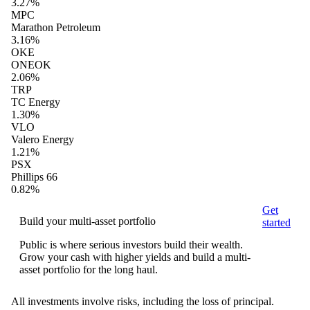
3.27%
MPC
Marathon Petroleum
3.16%
OKE
ONEOK
2.06%
TRP
TC Energy
1.30%
VLO
Valero Energy
1.21%
PSX
Phillips 66
0.82%
Get
Build your multi-asset portfolio
started
Public is where serious investors build their wealth.
Grow your cash with higher yields and build a multi-
asset portfolio for the long haul.
All investments involve risks, including the loss of principal.