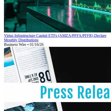
Virtus Infrastructure Capital ETFs (AMZA/PFFA/PFFR) Declare
Monthly Distributions
Business Wire
•
01/16/26