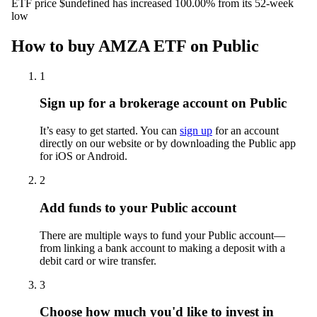
ETF price $undefined has increased 100.00% from its 52-week
low
How to buy AMZA ETF on Public
1
Sign up for a brokerage account on Public
It’s easy to get started. You can
sign up
for an account
directly on our website or by downloading the Public app
for iOS or Android.
2
Add funds to your Public account
There are multiple ways to fund your Public account—
from linking a bank account to making a deposit with a
debit card or wire transfer.
3
Choose how much you'd like to invest in