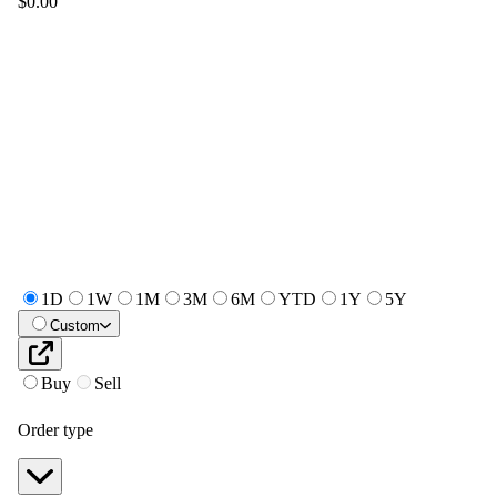
$0.00
1D
1W
1M
3M
6M
YTD
1Y
5Y
Custom
Buy
Sell
Order type