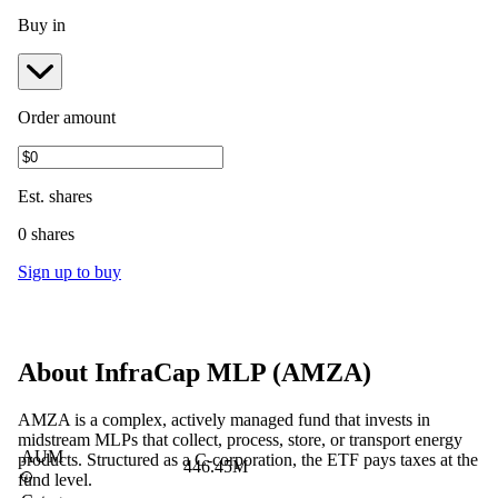
Buy in
Order amount
Est.
shares
0 shares
Sign up to buy
About
InfraCap MLP
(
AMZA
)
AMZA is a complex, actively managed fund that invests in
midstream MLPs that collect, process, store, or transport energy
AUM
products. Structured as a C-corporation, the ETF pays taxes at the
446.45M
fund level.