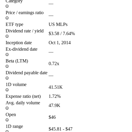
Category
—
Price / earnings ratio
—
ETF type
US MLPs
Dividend rate / yield
$3.58 / 7.64%
Inception date
Oct 1, 2014
Ex-dividend date
—
Beta (LTM)
0.72x
Dividend payable date
—
1D volume
41.51K
Expense ratio (net)
1.72%
Avg. daily volume
47.9K
Open
$46
1D range
$45.81 - $47