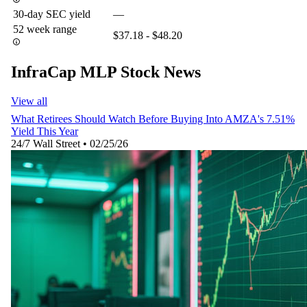
30-day SEC yield
—
52 week range
$37.18 - $48.20
InfraCap MLP Stock News
View all
What Retirees Should Watch Before Buying Into AMZA's 7.51%
Yield This Year
24/7 Wall Street
•
02/25/26