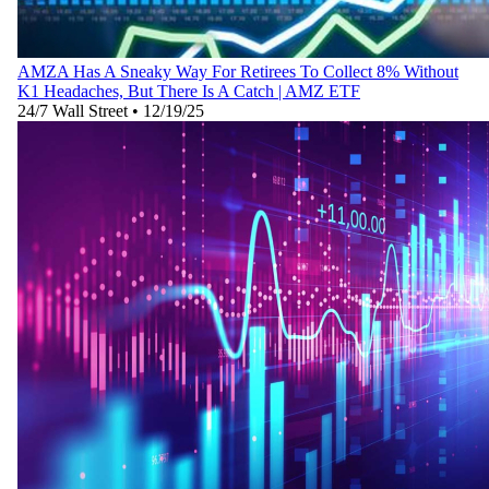
AMZA Has A Sneaky Way For Retirees To Collect 8% Without
K1 Headaches, But There Is A Catch | AMZ ETF
24/7 Wall Street
•
12/19/25