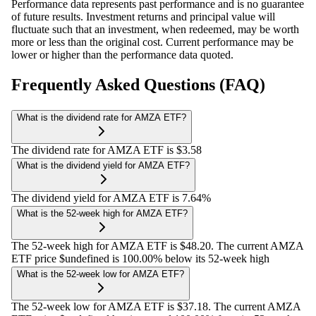
Performance data represents past performance and is no guarantee
of future results. Investment returns and principal value will
fluctuate such that an investment, when redeemed, may be worth
more or less than the original cost. Current performance may be
lower or higher than the performance data quoted.
Frequently Asked Questions (FAQ)
What is the dividend rate for AMZA ETF?
The dividend rate for AMZA ETF is $3.58
What is the dividend yield for AMZA ETF?
The dividend yield for AMZA ETF is 7.64%
What is the 52-week high for AMZA ETF?
The 52-week high for AMZA ETF is $48.20. The current AMZA
ETF price $undefined is 100.00% below its 52-week high
What is the 52-week low for AMZA ETF?
The 52-week low for AMZA ETF is $37.18. The current AMZA