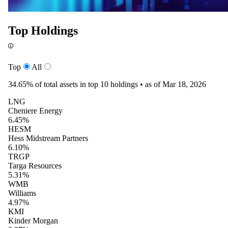
Top Holdings
Top
All
34.65%
of total assets in top 10 holdings •
as of Mar 18, 2026
LNG
Cheniere Energy
6.45%
HESM
Hess Midstream Partners
6.10%
TRGP
Targa Resources
5.31%
WMB
Williams
4.97%
KMI
Kinder Morgan