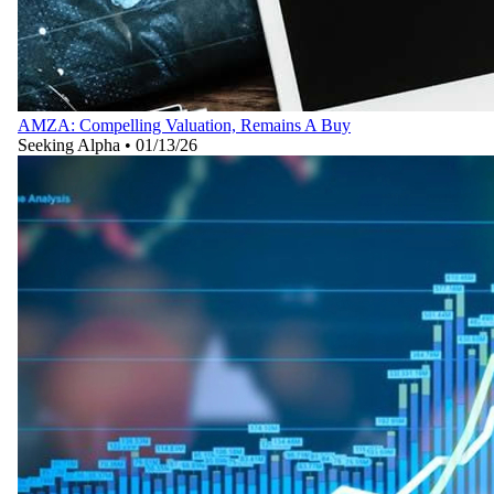
AMZA: Compelling Valuation, Remains A Buy
Seeking Alpha
•
01/13/26