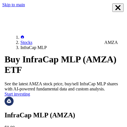
Skip to main
Stocks
AMZA
InfraCap MLP
Buy InfraCap MLP (AMZA)
ETF
See the latest
AMZA
stock price, buy/sell
InfraCap MLP
shares
with AI-powered fundamental data and custom analysis.
Start investing
InfraCap MLP
(AMZA)