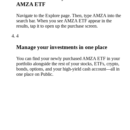
AMZA ETF
Navigate to the Explore page. Then, type AMZA into the
search bar. When you see AMZA ETF appear in the
results, tap it to open up the purchase screen.
4
Manage your investments in one place
You can find your newly purchased AMZA ETF in your
portfolio alongside the rest of your stocks, ETFs, crypto,
bonds, options, and your high-yield cash account––all in
one place on Public.