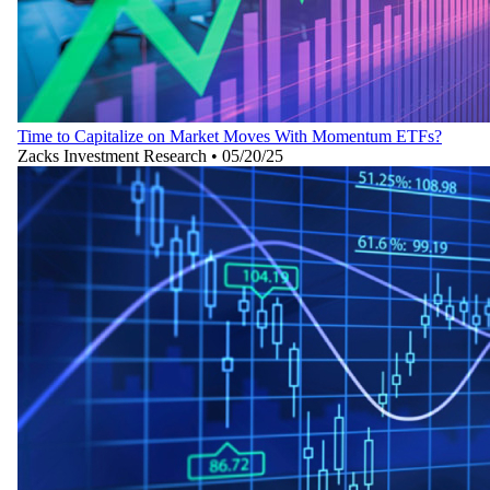
Time to Capitalize on Market Moves With Momentum ETFs?
Zacks Investment Research
•
05/20/25