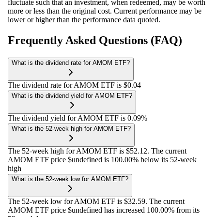
fluctuate such that an investment, when redeemed, may be worth
more or less than the original cost. Current performance may be
lower or higher than the performance data quoted.
Frequently Asked Questions (FAQ)
What is the dividend rate for AMOM ETF?
The dividend rate for AMOM ETF is $0.04
What is the dividend yield for AMOM ETF?
The dividend yield for AMOM ETF is 0.09%
What is the 52-week high for AMOM ETF?
The 52-week high for AMOM ETF is $52.12. The current
AMOM ETF price $undefined is 100.00% below its 52-week
high
What is the 52-week low for AMOM ETF?
The 52-week low for AMOM ETF is $32.59. The current
AMOM ETF price $undefined has increased 100.00% from its