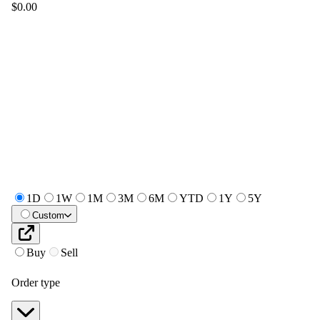
$0.00
1D
1W
1M
3M
6M
YTD
1Y
5Y
Custom
Buy
Sell
Order type