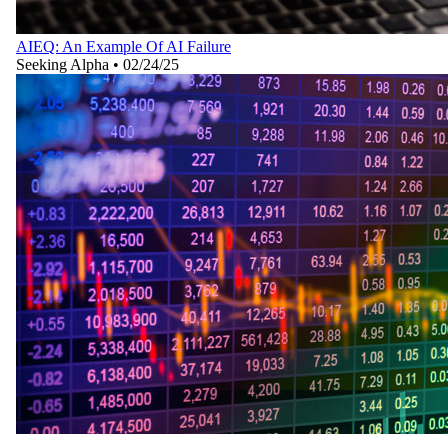
AIEQ: An Example Of AI Failure
Seeking Alpha
•
02/24/25