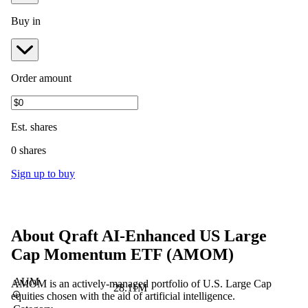
Buy in
Order amount
Est.
shares
0 shares
Sign up to buy
About
Qraft AI-Enhanced US Large
Cap Momentum ETF
(
AMOM
)
AUM
AMOM is an actively-managed portfolio of U.S. Large Cap
28.11M
equities chosen with the aid of artificial intelligence.