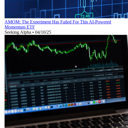
AMOM: The Experiment Has Failed For This AI-Powered
Momentum ETF
Seeking Alpha
•
04/10/25