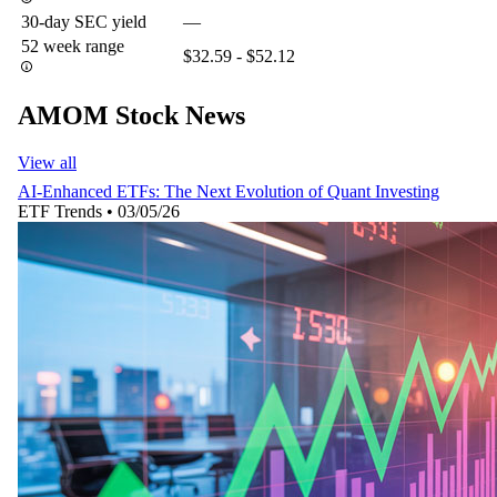
30-day SEC yield
—
52 week range
$32.59 - $52.12
AMOM Stock News
View all
AI-Enhanced ETFs: The Next Evolution of Quant Investing
ETF Trends
•
03/05/26