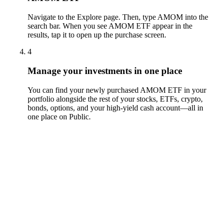
Navigate to the Explore page. Then, type AMOM into the
search bar. When you see AMOM ETF appear in the
results, tap it to open up the purchase screen.
4
Manage your investments in one place
You can find your newly purchased AMOM ETF in your
portfolio alongside the rest of your stocks, ETFs, crypto,
bonds, options, and your high-yield cash account––all in
one place on Public.