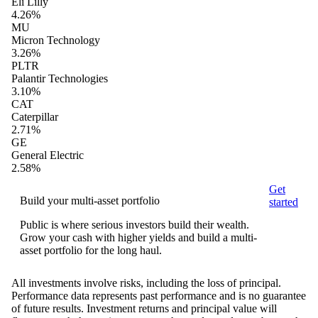
Eli Lilly
4.26%
MU
Micron Technology
3.26%
PLTR
Palantir Technologies
3.10%
CAT
Caterpillar
2.71%
GE
General Electric
2.58%
Get
Build your multi-asset portfolio
started
Public is where serious investors build their wealth.
Grow your cash with higher yields and build a multi-
asset portfolio for the long haul.
All investments involve risks, including the loss of principal.
Performance data represents past performance and is no guarantee
of future results. Investment returns and principal value will