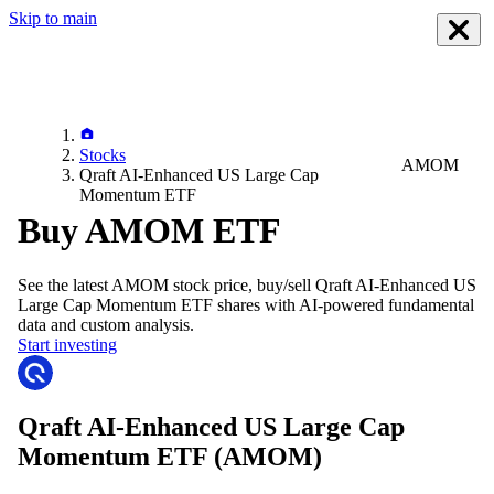
Skip to main
Stocks
AMOM
Qraft AI-Enhanced US Large Cap
Momentum ETF
Buy AMOM ETF
See the latest
AMOM
stock price, buy/sell
Qraft AI-Enhanced US
Large Cap Momentum ETF
shares with AI-powered fundamental
data and custom analysis.
Start investing
Qraft AI-Enhanced US Large Cap
Momentum ETF
(AMOM)