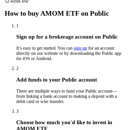
52-week low
How to buy AMOM ETF on Public
1
Sign up for a brokerage account on Public
It’s easy to get started. You can
sign up
for an account
directly on our website or by downloading the Public app
for iOS or Android.
2
Add funds to your Public account
There are multiple ways to fund your Public account—
from linking a bank account to making a deposit with a
debit card or wire transfer.
3
Choose how much you'd like to invest in
AMOM ETF