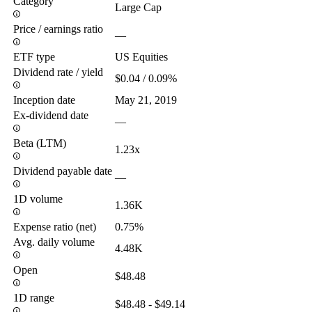
Category
Large Cap
Price / earnings ratio
—
ETF type
US Equities
Dividend rate / yield
$0.04 / 0.09%
Inception date
May 21, 2019
Ex-dividend date
—
Beta (LTM)
1.23x
Dividend payable date
—
1D volume
1.36K
Expense ratio (net)
0.75%
Avg. daily volume
4.48K
Open
$48.48
1D range
$48.48 - $49.14