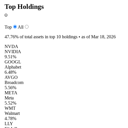
Top Holdings
Top
All
47.76%
of total assets in top 10 holdings •
as of Mar 18, 2026
NVDA
NVIDIA
9.51%
GOOGL
Alphabet
6.48%
AVGO
Broadcom
5.56%
META
Meta
5.52%
WMT
Walmart
4.78%
LLY