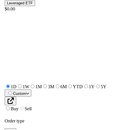
Leveraged ETF
$0.00
1D
1W
1M
3M
6M
YTD
1Y
5Y
Custom
Buy
Sell
Order type