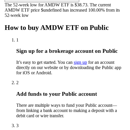
The 52-week low for AMDW ETF is $38.73. The current
AMDW ETF price $undefined has increased 100.00% from its
52-week low
How to buy AMDW ETF on Public
1
Sign up for a brokerage account on Public
It’s easy to get started. You can
sign up
for an account
directly on our website or by downloading the Public app
for iOS or Android.
2
Add funds to your Public account
There are multiple ways to fund your Public account—
from linking a bank account to making a deposit with a
debit card or wire transfer.
3