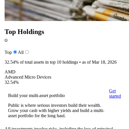
Top Holdings
Top
All
32.54%
of total assets in top 10 holdings •
as of Mar 18, 2026
AMD
Advanced Micro Devices
32.54%
Get
Build your multi-asset portfolio
started
Public is where serious investors build their wealth.
Grow your cash with higher yields and build a multi-
asset portfolio for the long haul.
All investments involve risks, including the loss of principal.