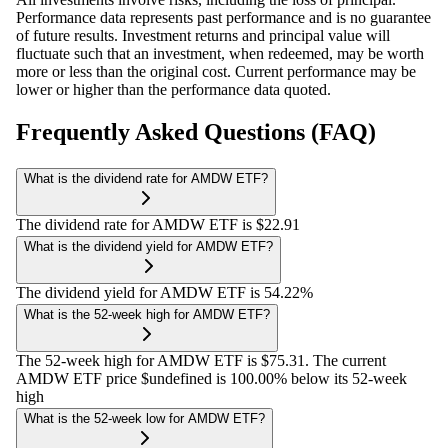
Performance data represents past performance and is no guarantee
of future results. Investment returns and principal value will
fluctuate such that an investment, when redeemed, may be worth
more or less than the original cost. Current performance may be
lower or higher than the performance data quoted.
Frequently Asked Questions (FAQ)
What is the dividend rate for AMDW ETF?
The dividend rate for AMDW ETF is $22.91
What is the dividend yield for AMDW ETF?
The dividend yield for AMDW ETF is 54.22%
What is the 52-week high for AMDW ETF?
The 52-week high for AMDW ETF is $75.31. The current
AMDW ETF price $undefined is 100.00% below its 52-week
high
What is the 52-week low for AMDW ETF?