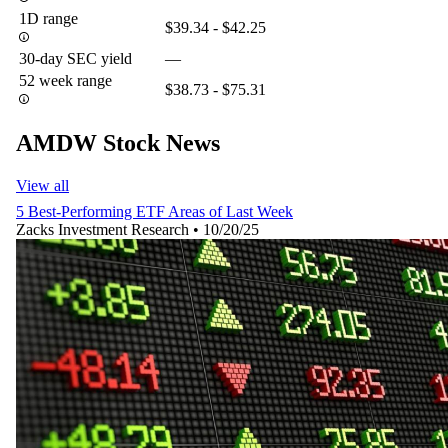
1D range
$39.34 - $42.25
30-day SEC yield
—
52 week range
$38.73 - $75.31
AMDW Stock News
View all
5 Best-Performing ETF Areas of Last Week
Zacks Investment Research
•
10/20/25