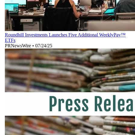
Roundhill Investments Launches Five Additional WeeklyPay™
ETFs
PRNewsWire
•
07/24/25