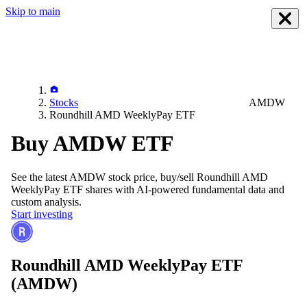
Skip to main
Stocks
AMDW
Roundhill AMD WeeklyPay ETF
Buy AMDW ETF
See the latest
AMDW
stock price, buy/sell
Roundhill AMD
WeeklyPay ETF
shares with AI-powered fundamental data and
custom analysis.
Start investing
Roundhill AMD WeeklyPay ETF
(AMDW)