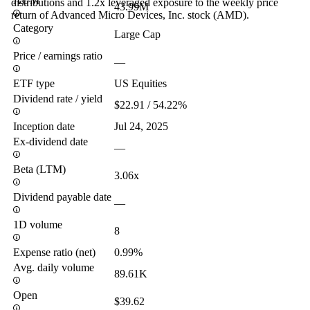
AUM
distributions and 1.2x leveraged exposure to the weekly price
43.99M
return of Advanced Micro Devices, Inc. stock (AMD).
Category
Large Cap
Price / earnings ratio
—
ETF type
US Equities
Dividend rate / yield
$22.91 / 54.22%
Inception date
Jul 24, 2025
Ex-dividend date
—
Beta (LTM)
3.06x
Dividend payable date
—
1D volume
8
Expense ratio (net)
0.99%
Avg. daily volume
89.61K
Open
$39.62