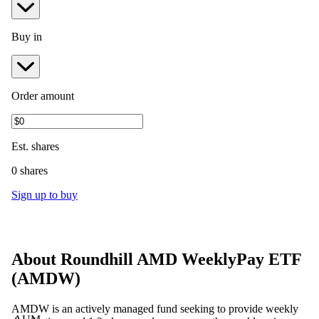
Buy in
Order amount
Est.
shares
0 shares
Sign up to buy
About
Roundhill AMD WeeklyPay ETF
(
AMDW
)
AMDW is an actively managed fund seeking to provide weekly