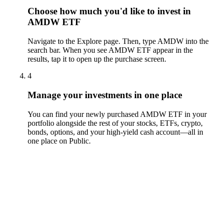
Choose how much you'd like to invest in
AMDW ETF
Navigate to the Explore page. Then, type AMDW into the
search bar. When you see AMDW ETF appear in the
results, tap it to open up the purchase screen.
4
Manage your investments in one place
You can find your newly purchased AMDW ETF in your
portfolio alongside the rest of your stocks, ETFs, crypto,
bonds, options, and your high-yield cash account––all in
one place on Public.