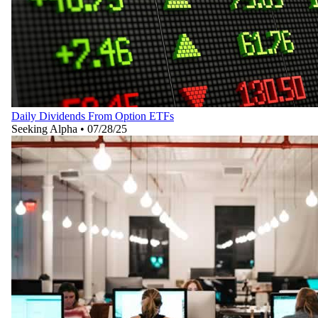
Daily Dividends From Option ETFs
Seeking Alpha
•
07/28/25