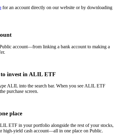
p
for an account directly on our website or by downloading
count
 Public account—from linking a bank account to making a
er.
to invest in ALIL ETF
 type ALIL into the search bar. When you see ALIL ETF
 the purchase screen.
one place
L ETF in your portfolio alongside the rest of your stocks,
r high-yield cash account––all in one place on Public.