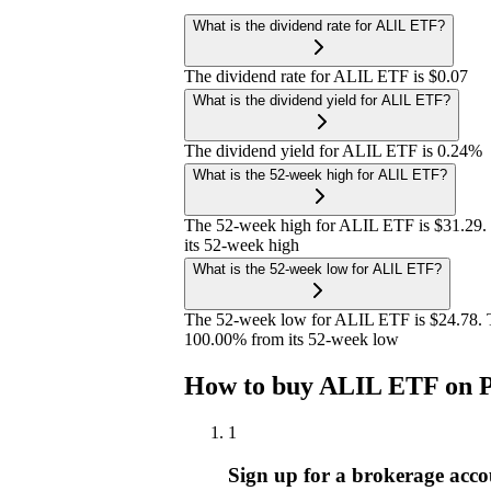
What is the dividend rate for ALIL ETF?
The dividend rate for ALIL ETF is $0.07
What is the dividend yield for ALIL ETF?
The dividend yield for ALIL ETF is 0.24%
What is the 52-week high for ALIL ETF?
The 52-week high for ALIL ETF is $31.29.
its 52-week high
What is the 52-week low for ALIL ETF?
The 52-week low for ALIL ETF is $24.78. T
100.00% from its 52-week low
How to buy ALIL ETF on P
1
Sign up for a brokerage acco