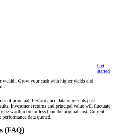
Get
started
eir wealth. Grow your cash with higher yields and
ul.
loss of principal. Performance data represents past
ults. Investment returns and principal value will fluctuate
 be worth more or less than the original cost. Current
e performance data quoted.
ns (FAQ)