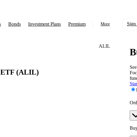
Sign 
s
Bonds
Investment Plans
Premium
More
ALIL
B
About Us
Learn
See
p ETF
(ALIL)
Foc
Support
fun
Star
Ord
Buy