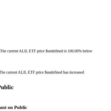
 The current ALIL ETF price $undefined is 100.00% below
he current ALIL ETF price $undefined has increased
ublic
unt on Public