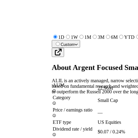
1D
1W
1M
3M
6M
YTD
Custom
About
Argent Focused Sma
ALIL is an actively managed, narrow selecti
AUM
based on fundamental research and weighted 
22.96M
to outperform the Russell 2000 over the long
Category
Small Cap
Price / earnings ratio
—
ETF type
US Equities
Dividend rate / yield
$0.07 / 0.24%