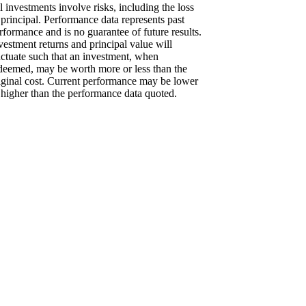
l investments involve risks, including the loss
 principal. Performance data represents past
rformance and is no guarantee of future results.
vestment returns and principal value will
uctuate such that an investment, when
deemed, may be worth more or less than the
iginal cost. Current performance may be lower
 higher than the performance data quoted.