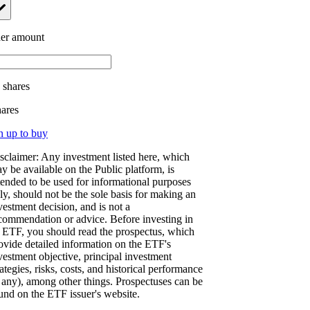
er amount
.
shares
hares
n up to buy
sclaimer: Any investment listed here, which
y be available on the Public platform, is
tended to be used for informational purposes
ly, should not be the sole basis for making an
vestment decision, and is not a
commendation or advice. Before investing in
 ETF, you should read the prospectus, which
ovide detailed information on the ETF's
vestment objective, principal investment
rategies, risks, costs, and historical performance
f any), among other things. Prospectuses can be
und on the ETF issuer's website.