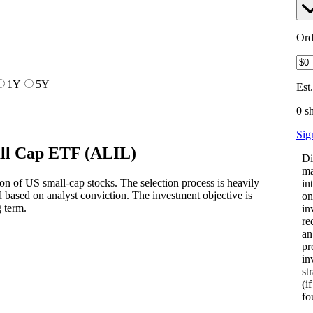
Ord
1Y
5Y
Est
0 s
Sig
ll Cap ETF
(
ALIL
)
Di
ma
on of US small-cap stocks. The selection process is heavily
in
based on analyst conviction. The investment objective is
on
 term.
in
re
an
pr
in
st
(i
fo