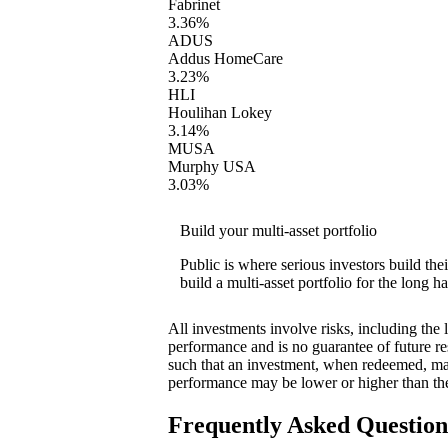
Fabrinet
3.36%
ADUS
Addus HomeCare
3.23%
HLI
Houlihan Lokey
3.14%
MUSA
Murphy USA
3.03%
Build your multi-asset portfolio
Public is where serious investors build th
build a multi-asset portfolio for the long ha
All investments involve risks, including the 
performance and is no guarantee of future res
such that an investment, when redeemed, may
performance may be lower or higher than th
Frequently Asked Questio