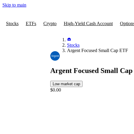
Skip to main
Stocks
ETFs
Crypto
High-Yield Cash Account
Option
Stocks
Argent Focused Small Cap ETF
Argent Focused Small Ca
Low market cap
$0.00