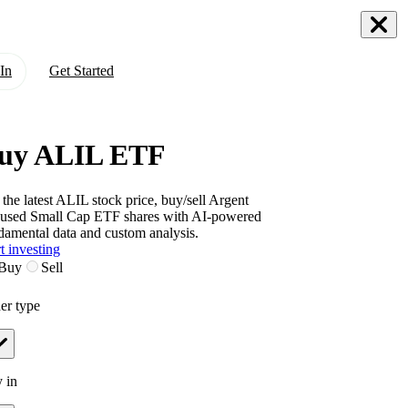
In
Get Started
uy ALIL ETF
 the latest
ALIL
stock price, buy/sell
Argent
used Small Cap ETF
shares with AI-powered
damental data and custom analysis.
t investing
Buy
Sell
er type
 in