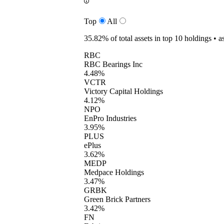
Top
All
35.82%
of total assets in top 10 holdings •
a
RBC
RBC Bearings Inc
4.48%
VCTR
Victory Capital Holdings
4.12%
NPO
EnPro Industries
3.95%
PLUS
ePlus
3.62%
MEDP
Medpace Holdings
3.47%
GRBK
Green Brick Partners
3.42%
FN