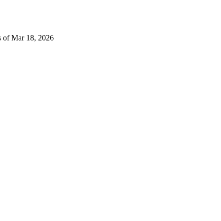
s of Mar 18, 2026