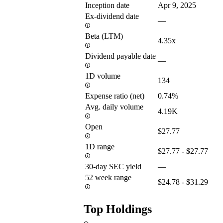
Inception date
Apr 9, 2025
Ex-dividend date
—
Beta (LTM)
4.35x
Dividend payable date
—
1D volume
134
Expense ratio (net)
0.74%
Avg. daily volume
4.19K
Open
$27.77
1D range
$27.77 - $27.77
30-day SEC yield
—
52 week range
$24.78 - $31.29
Top Holdings