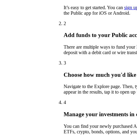
It’s easy to get started. You can
sign u
the Public app for iOS or Android.
2
Add funds to your Public ac
There are multiple ways to fund your
deposit with a debit card or wire transf
3
Choose how much you'd like 
Navigate to the Explore page. Then,
appear in the results, tap it to open up
4
Manage your investments in 
You can find your newly purchased ALI
ETFs, crypto, bonds, options, and you