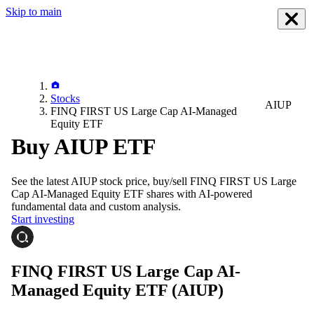
Skip to main
Stocks
AIUP
FINQ FIRST US Large Cap AI-Managed
Equity ETF
Buy AIUP ETF
See the latest
AIUP
stock price, buy/sell
FINQ FIRST US Large
Cap AI-Managed Equity ETF
shares with AI-powered
fundamental data and custom analysis.
Start investing
FINQ FIRST US Large Cap AI-
Managed Equity ETF
(AIUP)