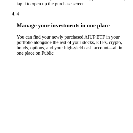
tap it to open up the purchase screen.
4
Manage your investments in one place
You can find your newly purchased AIUP ETF in your
portfolio alongside the rest of your stocks, ETFs, crypto,
bonds, options, and your high-yield cash account––all in
one place on Public.