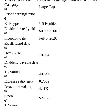
attractiveness. The fund is actively managed and updated daily.
Category
Large Cap
Price / earnings ratio
—
ETF type
US Equities
Dividend rate / yield
$0.00 / 0.00%
Inception date
Feb 5, 2026
Ex-dividend date
—
Beta (LTM)
10.95x
Dividend payable date
—
1D volume
40.34K
Expense ratio (net)
0.70%
Avg. daily volume
4.11K
Open
$24.50
1D range