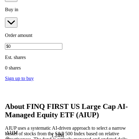
Buy in
Order amount
Est.
shares
0 shares
Sign up to buy
About
FINQ FIRST US Large Cap AI-
Managed Equity ETF
(
AIUP
)
AIUP uses a systematic AI-driven approach to select a narrow
AUM
basket of stocks from the S&P 500 Index based on relative
1.24M