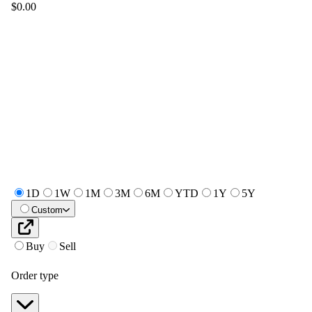
$0.00
1D
1W
1M
3M
6M
YTD
1Y
5Y
Custom
Buy
Sell
Order type