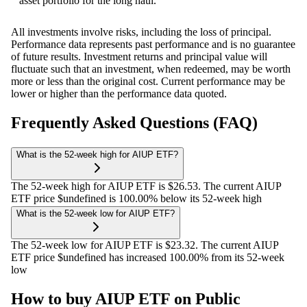
asset portfolio for the long haul.
All investments involve risks, including the loss of principal.
Performance data represents past performance and is no guarantee
of future results. Investment returns and principal value will
fluctuate such that an investment, when redeemed, may be worth
more or less than the original cost. Current performance may be
lower or higher than the performance data quoted.
Frequently Asked Questions (FAQ)
What is the 52-week high for AIUP ETF?
The 52-week high for AIUP ETF is $26.53. The current AIUP
ETF price $undefined is 100.00% below its 52-week high
What is the 52-week low for AIUP ETF?
The 52-week low for AIUP ETF is $23.32. The current AIUP
ETF price $undefined has increased 100.00% from its 52-week
low
How to buy AIUP ETF on Public