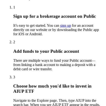
1
Sign up for a brokerage account on Public
It’s easy to get started. You can
sign up
for an account
directly on our website or by downloading the Public app
for iOS or Android.
2
Add funds to your Public account
There are multiple ways to fund your Public account—
from linking a bank account to making a deposit with a
debit card or wire transfer.
3
Choose how much you'd like to invest in
AIUP ETF
Navigate to the Explore page. Then, type AIUP into the
search bar. When you see AIUP ETF appear in the results,