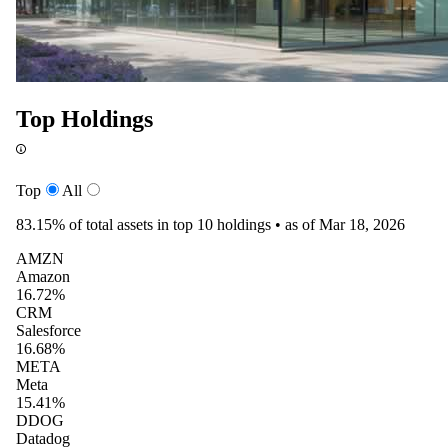
Top Holdings
Top
All
83.15%
of total assets in top 10 holdings •
as of Mar 18, 2026
AMZN
Amazon
16.72%
CRM
Salesforce
16.68%
META
Meta
15.41%
DDOG
Datadog