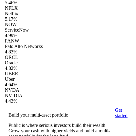
5.46%
NFLX
Netflix
5.17%
NOW
ServiceNow
4.99%
PANW
Palo Alto Networks
4.83%
ORCL
Oracle
4.82%
UBER
Uber
4.64%
NVDA
NVIDIA
4.43%
Get
Build your multi-asset portfolio
started
Public is where serious investors build their wealth.
Grow your cash with higher yields and build a multi-