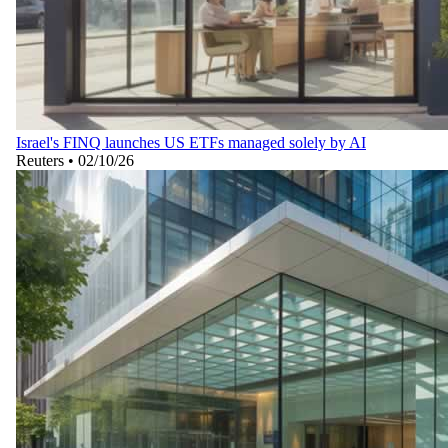
Israel's FINQ launches US ETFs managed solely by AI
Reuters
•
02/10/26