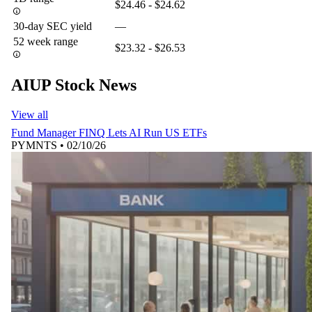
$24.46 - $24.62
30-day SEC yield
—
52 week range
$23.32 - $26.53
AIUP Stock News
View all
Fund Manager FINQ Lets AI Run US ETFs
PYMNTS
•
02/10/26