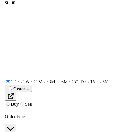
$0.00
1D
1W
1M
3M
6M
YTD
1Y
5Y
Custom
Buy
Sell
Order type