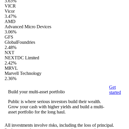
3.63%
VICR
Vicor
3.47%
AMD
Advanced Micro Devices
3.06%
GFS
GlobalFoundries
2.48%
NXT
NEXTDC Limited
2.42%
MRVL
Marvell Technology
2.36%
Get
Build your multi-asset portfolio
started
Public is where serious investors build their wealth.
Grow your cash with higher yields and build a multi-
asset portfolio for the long haul.
All investments involve risks, including the loss of principal.