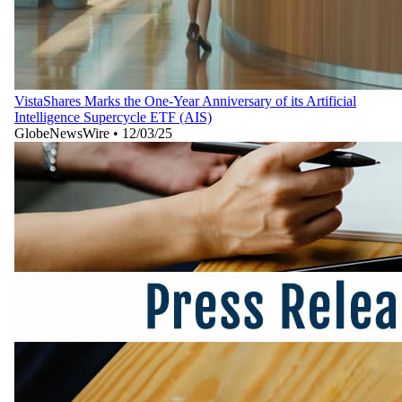
VistaShares Marks the One-Year Anniversary of its Artificial
Intelligence Supercycle ETF (AIS)
GlobeNewsWire
•
12/03/25