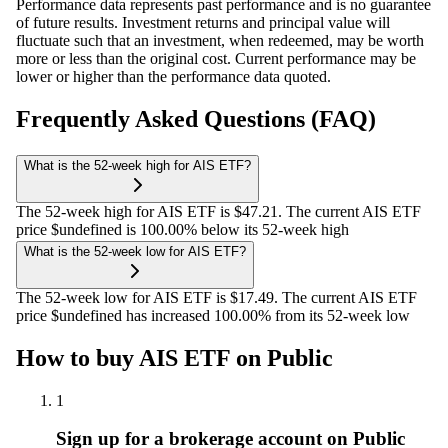
Performance data represents past performance and is no guarantee
of future results. Investment returns and principal value will
fluctuate such that an investment, when redeemed, may be worth
more or less than the original cost. Current performance may be
lower or higher than the performance data quoted.
Frequently Asked Questions (FAQ)
What is the 52-week high for AIS ETF?
The 52-week high for AIS ETF is $47.21. The current AIS ETF
price $undefined is 100.00% below its 52-week high
What is the 52-week low for AIS ETF?
The 52-week low for AIS ETF is $17.49. The current AIS ETF
price $undefined has increased 100.00% from its 52-week low
How to buy AIS ETF on Public
1
Sign up for a brokerage account on Public