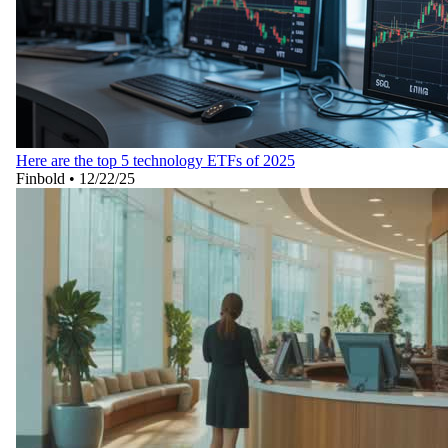
Here are the top 5 technology ETFs of 2025
Finbold
•
12/22/25