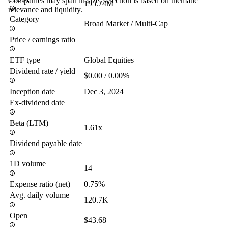
Companies may span in size, selection is based on thematic
195.74M
relevance and liquidity.
Category
Broad Market / Multi-Cap
Price / earnings ratio
—
ETF type
Global Equities
Dividend rate / yield
$0.00 / 0.00%
Inception date
Dec 3, 2024
Ex-dividend date
—
Beta (LTM)
1.61x
Dividend payable date
—
1D volume
14
Expense ratio (net)
0.75%
Avg. daily volume
120.7K
Open
$43.68