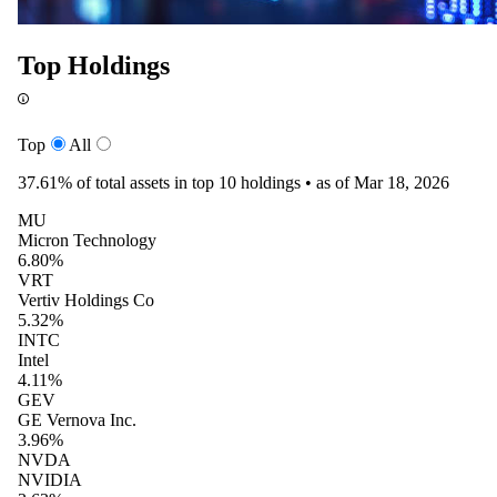
Top Holdings
Top
All
37.61%
of total assets in top 10 holdings •
as of Mar 18, 2026
MU
Micron Technology
6.80%
VRT
Vertiv Holdings Co
5.32%
INTC
Intel
4.11%
GEV
GE Vernova Inc.
3.96%
NVDA
NVIDIA