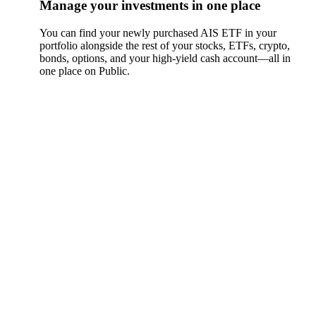
Manage your investments in one place
You can find your newly purchased AIS ETF in your
portfolio alongside the rest of your stocks, ETFs, crypto,
bonds, options, and your high-yield cash account––all in
one place on Public.