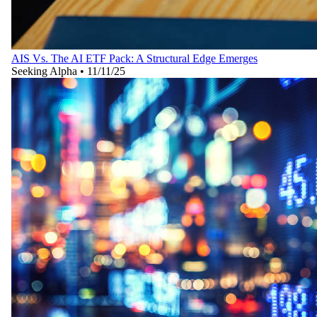
AIS Vs. The AI ETF Pack: A Structural Edge Emerges
Seeking Alpha
•
11/11/25