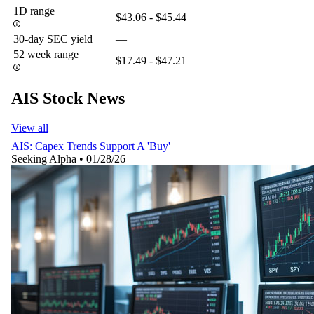
1D range
$43.06 - $45.44
30-day SEC yield
—
52 week range
$17.49 - $47.21
AIS Stock News
View all
AIS: Capex Trends Support A 'Buy'
Seeking Alpha
•
01/28/26