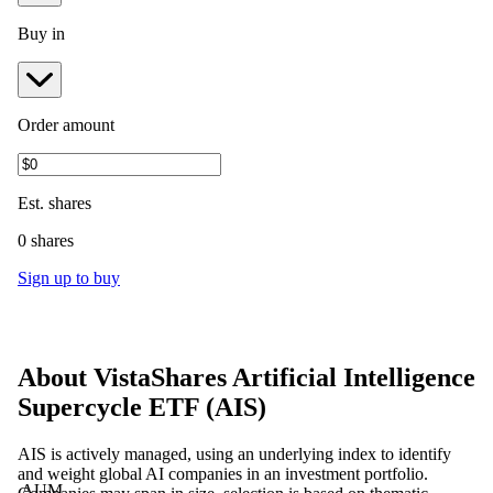
Buy in
Order amount
Est.
shares
0 shares
Sign up to buy
About
VistaShares Artificial Intelligence
Supercycle ETF
(
AIS
)
AIS is actively managed, using an underlying index to identify
and weight global AI companies in an investment portfolio.
AUM