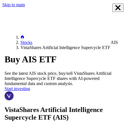
Skip to main
Stocks
AIS
VistaShares Artificial Intelligence Supercycle ETF
Buy AIS ETF
See the latest
AIS
stock price, buy/sell
VistaShares Artificial
Intelligence Supercycle ETF
shares with AI-powered
fundamental data and custom analysis.
Start investing
VistaShares Artificial Intelligence
Supercycle ETF
(AIS)