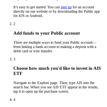
It’s easy to get started. You can
sign up
for an account
directly on our website or by downloading the Public app
for iOS or Android.
2
Add funds to your Public account
There are multiple ways to fund your Public account—
from linking a bank account to making a deposit with a
debit card or wire transfer.
3
Choose how much you'd like to invest in AIS
ETF
Navigate to the Explore page. Then, type AIS into the
search bar. When you see AIS ETF appear in the results,
tap it to open up the purchase screen.
4