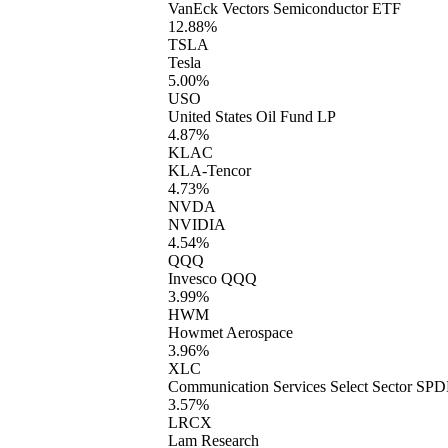
VanEck Vectors Semiconductor ETF
12.88%
TSLA
Tesla
5.00%
USO
United States Oil Fund LP
4.87%
KLAC
KLA-Tencor
4.73%
NVDA
NVIDIA
4.54%
QQQ
Invesco QQQ
3.99%
HWM
Howmet Aerospace
3.96%
XLC
Communication Services Select Sector SP
3.57%
LRCX
Lam Research