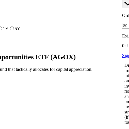
Ord
1Y
5Y
Est
0 s
Sig
portunities ETF
(
AGOX
)
Di
 that tactically allocates for capital appreciation.
ma
in
on
in
re
an
pr
in
st
(i
fo