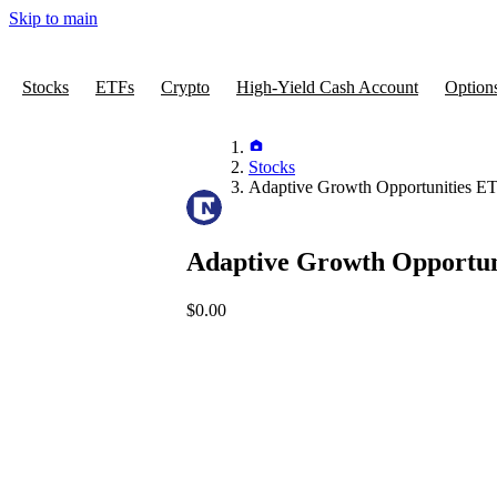
Skip to main
Stocks
ETFs
Crypto
High-Yield Cash Account
Option
Stocks
Adaptive Growth Opportunities E
Adaptive Growth Opportun
$0.00