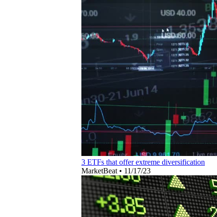
3 ETFs that offer extreme diversification
MarketBeat
•
11/17/23