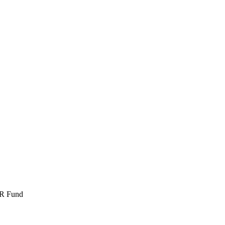
DR Fund