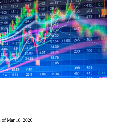
s of Mar 18, 2026