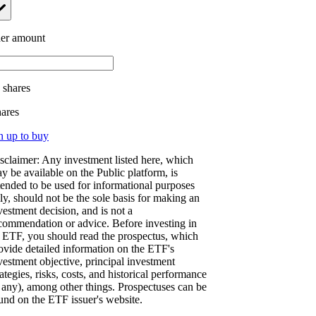
er amount
.
shares
hares
n up to buy
sclaimer: Any investment listed here, which
y be available on the Public platform, is
tended to be used for informational purposes
ly, should not be the sole basis for making an
vestment decision, and is not a
commendation or advice. Before investing in
 ETF, you should read the prospectus, which
ovide detailed information on the ETF's
vestment objective, principal investment
rategies, risks, costs, and historical performance
f any), among other things. Prospectuses can be
und on the ETF issuer's website.