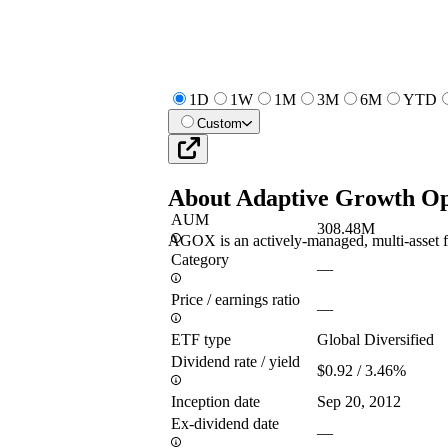
1D
1W
1M
3M
6M
YTD
Custom
About
Adaptive Growth Op
AUM
308.48M
AGOX is an actively-managed, multi-asset fund
Category
—
Price / earnings ratio
—
ETF type
Global Diversified
Dividend rate / yield
$0.92 / 3.46%
Inception date
Sep 20, 2012
Ex-dividend date
—