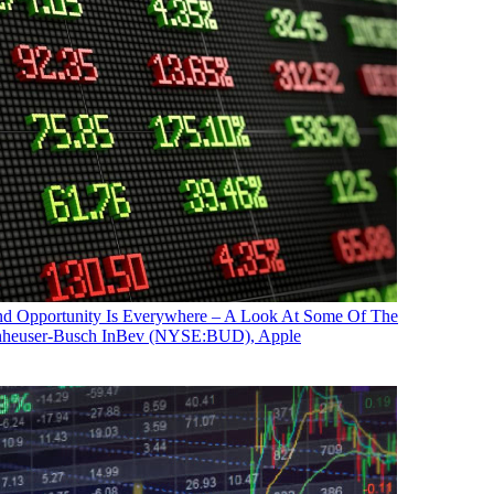
nd Opportunity Is Everywhere – A Look At Some Of The
 Anheuser-Busch InBev (NYSE:BUD), Apple