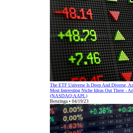
The ETF Universe Is Deep And Diverse, A
Most Interesting Niche Ideas Out There -
(NASDAQ:AAPL)
Benzinga
•
04/19/23