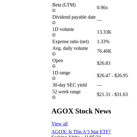
Beta (LTM)
0.96x
Dividend payable date
—
1D volume
13.33K
Expense ratio (net)
1.33%
Avg. daily volume
76.46K
Open
$26.83
1D range
$26.47 - $26.95
30-day SEC yield
—
52 week range
$21.31 - $31.63
AGOX Stock News
View all
AGOX: Is This A 5 Star ETF?