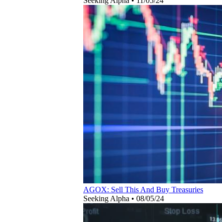
Seeking Alpha
•
11/05/24
AGOX: Sell This And Buy Treasuries
Seeking Alpha
•
08/05/24