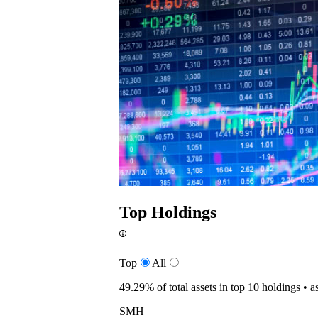
Top Holdings
Top
All
49.29%
of total assets in top 10 holdings •
a
SMH