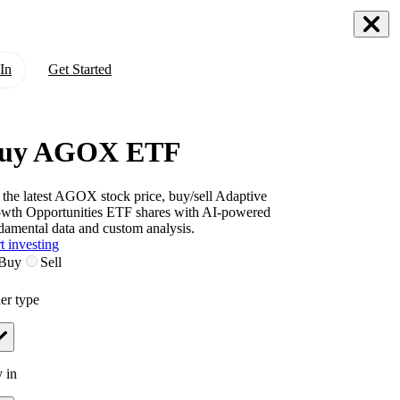
In
Get Started
uy AGOX ETF
 the latest
AGOX
stock price, buy/sell
Adaptive
wth Opportunities ETF
shares with AI-powered
damental data and custom analysis.
t investing
Buy
Sell
er type
 in