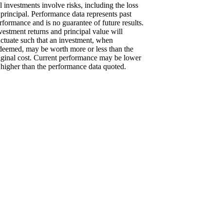
l investments involve risks, including the loss
 principal. Performance data represents past
rformance and is no guarantee of future results.
vestment returns and principal value will
uctuate such that an investment, when
deemed, may be worth more or less than the
iginal cost. Current performance may be lower
 higher than the performance data quoted.