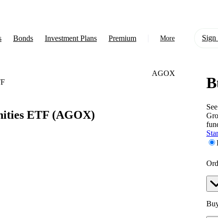
Sign 
s
Bonds
Investment Plans
Premium
More
AGOX
B
About Us
TF
Learn
See
ities ETF
(AGOX)
Gro
Support
fun
Star
Ord
Buy