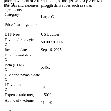
price movement of Affirm Holdings, Inc. (NASDAQ: AFRM),
AUM
less fees and expenses, through derivatives such as swap
2.19M
agreements.
Category
Large Cap
Price / earnings ratio
—
ETF type
US Equities
Dividend rate / yield
$0.00 / 0.00%
Inception date
Sep 16, 2025
Ex-dividend date
—
Beta (LTM)
5.46x
Dividend payable date
—
1D volume
14
Expense ratio (net)
1.50%
Avg. daily volume
114.9K
Open