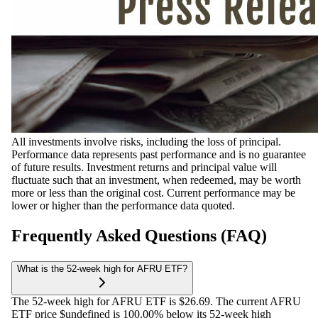
All investments involve risks, including the loss of principal.
Performance data represents past performance and is no guarantee
of future results. Investment returns and principal value will
fluctuate such that an investment, when redeemed, may be worth
more or less than the original cost. Current performance may be
lower or higher than the performance data quoted.
Frequently Asked Questions (FAQ)
What is the 52-week high for AFRU ETF?
The 52-week high for AFRU ETF is $26.69. The current AFRU
ETF price $undefined is 100.00% below its 52-week high