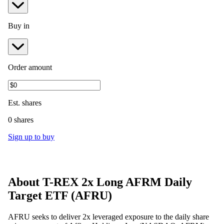
Buy in
Order amount
Est.
shares
0 shares
Sign up to buy
About
T-REX 2x Long AFRM Daily
Target ETF
(
AFRU
)
AFRU seeks to deliver 2x leveraged exposure to the daily share