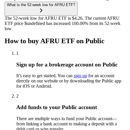
What is the 52-week low for AFRU ETF?
The 52-week low for AFRU ETF is $4.26. The current AFRU
ETF price $undefined has increased 100.00% from its 52-week
low
How to buy AFRU ETF on Public
1
Sign up for a brokerage account on Public
It’s easy to get started. You can
sign up
for an account
directly on our website or by downloading the Public app
for iOS or Android.
2
Add funds to your Public account
There are multiple ways to fund your Public account—
from linking a bank account to making a deposit with a
debit card or wire transfer.