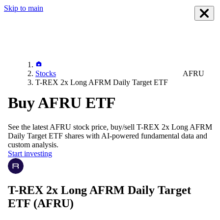
Skip to main
Stocks
AFRU
T-REX 2x Long AFRM Daily Target ETF
Buy AFRU ETF
See the latest
AFRU
stock price, buy/sell
T-REX 2x Long AFRM
Daily Target ETF
shares with AI-powered fundamental data and
custom analysis.
Start investing
T-REX 2x Long AFRM Daily Target
ETF
(AFRU)