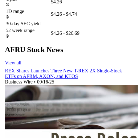
$4.26
1D range
$4.26 - $4.74
30-day SEC yield
—
52 week range
$4.26 - $26.69
AFRU Stock News
View all
REX Shares Launches Three New T-REX 2X Single-Stock
ETFs on AFRM, AXON, and KTOS
Business Wire
•
09/16/25