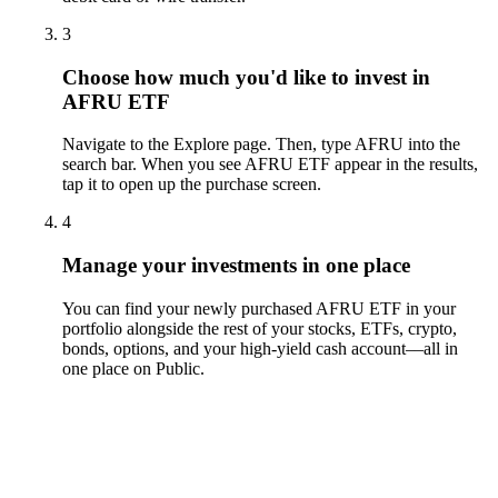
3
Choose how much you'd like to invest in
AFRU ETF
Navigate to the Explore page. Then, type AFRU into the
search bar. When you see AFRU ETF appear in the results,
tap it to open up the purchase screen.
4
Manage your investments in one place
You can find your newly purchased AFRU ETF in your
portfolio alongside the rest of your stocks, ETFs, crypto,
bonds, options, and your high-yield cash account––all in
one place on Public.