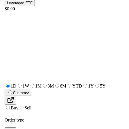
Leveraged ETF
$0.00
1D
1W
1M
3M
6M
YTD
1Y
5Y
Custom
Buy
Sell
Order type