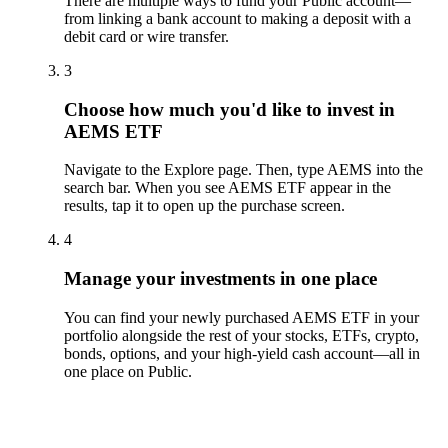
There are multiple ways to fund your Public account—
from linking a bank account to making a deposit with a
debit card or wire transfer.
3
Choose how much you'd like to invest in
AEMS ETF
Navigate to the Explore page. Then, type AEMS into the
search bar. When you see AEMS ETF appear in the
results, tap it to open up the purchase screen.
4
Manage your investments in one place
You can find your newly purchased AEMS ETF in your
portfolio alongside the rest of your stocks, ETFs, crypto,
bonds, options, and your high-yield cash account––all in
one place on Public.