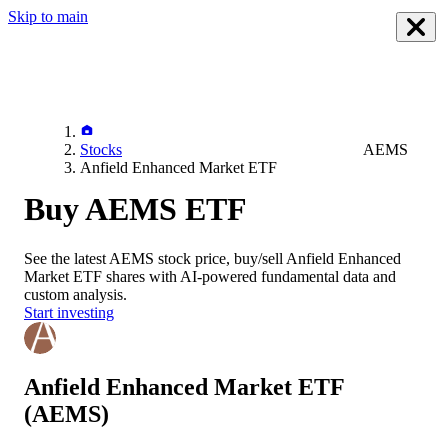
Skip to main
Stocks
AEMS
Anfield Enhanced Market ETF
Buy AEMS ETF
See the latest
AEMS
stock price, buy/sell
Anfield Enhanced
Market ETF
shares with AI-powered fundamental data and
custom analysis.
Start investing
Anfield Enhanced Market ETF
(AEMS)