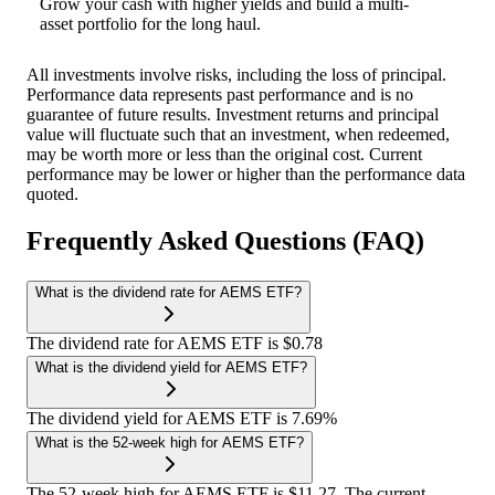
Grow your cash with higher yields and build a multi-
asset portfolio for the long haul.
All investments involve risks, including the loss of principal.
Performance data represents past performance and is no
guarantee of future results. Investment returns and principal
value will fluctuate such that an investment, when redeemed,
may be worth more or less than the original cost. Current
performance may be lower or higher than the performance data
quoted.
Frequently Asked Questions (FAQ)
What is the dividend rate for AEMS ETF?
The dividend rate for AEMS ETF is $0.78
What is the dividend yield for AEMS ETF?
The dividend yield for AEMS ETF is 7.69%
What is the 52-week high for AEMS ETF?
The 52-week high for AEMS ETF is $11.27. The current