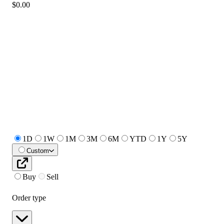
$0.00
1D
1W
1M
3M
6M
YTD
1Y
5Y
Custom
Buy
Sell
Order type