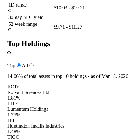
1D range
$10.03 - $10.21
30-day SEC yield
—
52 week range
$9.71 - $11.27
Top Holdings
Top
All
14.06%
of total assets in top 10 holdings •
as of Mar 18, 2026
ROIV
Roivant Sciences Ltd
1.81%
LITE
Lumentum Holdings
1.75%
HII
Huntington Ingalls Industries
1.48%
TIGO