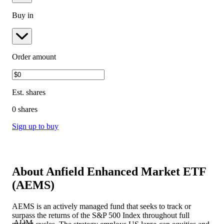
Buy in
Order amount
Est.
shares
0 shares
Sign up to buy
About
Anfield Enhanced Market ETF
(
AEMS
)
AEMS is an actively managed fund that seeks to track or
surpass the returns of the S&P 500 Index throughout full
AUM