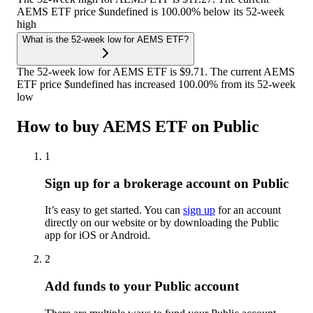
AEMS ETF price $undefined is 100.00% below its 52-week
high
What is the 52-week low for AEMS ETF?
The 52-week low for AEMS ETF is $9.71. The current AEMS
ETF price $undefined has increased 100.00% from its 52-week
low
How to buy AEMS ETF on Public
1
Sign up for a brokerage account on Public
It’s easy to get started. You can
sign up
for an account
directly on our website or by downloading the Public
app for iOS or Android.
2
Add funds to your Public account