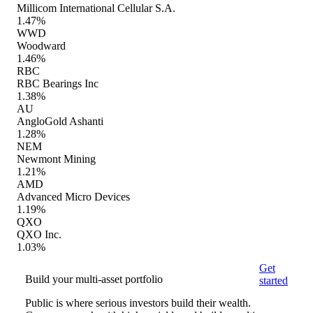
Millicom International Cellular S.A.
1.47%
WWD
Woodward
1.46%
RBC
RBC Bearings Inc
1.38%
AU
AngloGold Ashanti
1.28%
NEM
Newmont Mining
1.21%
AMD
Advanced Micro Devices
1.19%
QXO
QXO Inc.
1.03%
Get
Build your multi-asset portfolio
started
Public is where serious investors build their wealth.