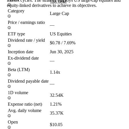
market cycles. The strategy employs US large-cap equities and
128.68M
equity-linked derivatives to achieve its objectives.
Category
Large Cap
Price / earnings ratio
—
ETF type
US Equities
Dividend rate / yield
$0.78 / 7.69%
Inception date
Jun 30, 2025
Ex-dividend date
—
Beta (LTM)
1.14x
Dividend payable date
—
1D volume
32.54K
Expense ratio (net)
1.21%
Avg. daily volume
35.37K
Open
$10.05