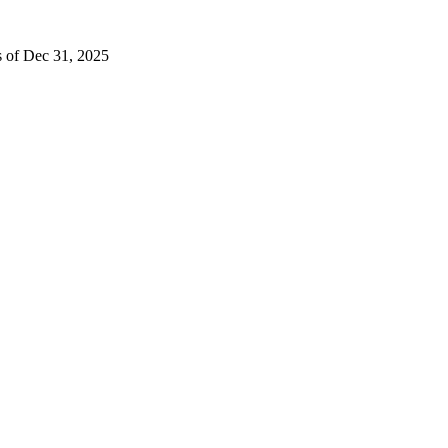
s of Dec 31, 2025