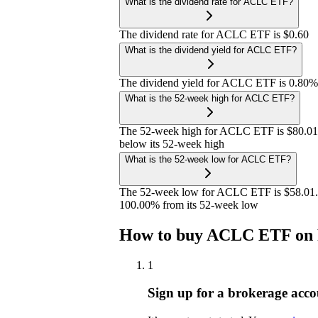
What is the dividend rate for ACLC ETF?
The dividend rate for ACLC ETF is $0.60
What is the dividend yield for ACLC ETF?
The dividend yield for ACLC ETF is 0.80%
What is the 52-week high for ACLC ETF?
The 52-week high for ACLC ETF is $80.01
below its 52-week high
What is the 52-week low for ACLC ETF?
The 52-week low for ACLC ETF is $58.01. 
100.00% from its 52-week low
How to buy ACLC ETF on 
1
Sign up for a brokerage acco