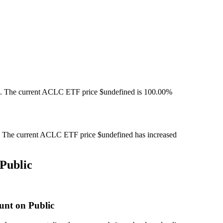
. The current ACLC ETF price $undefined is 100.00%
The current ACLC ETF price $undefined has increased
Public
unt on Public