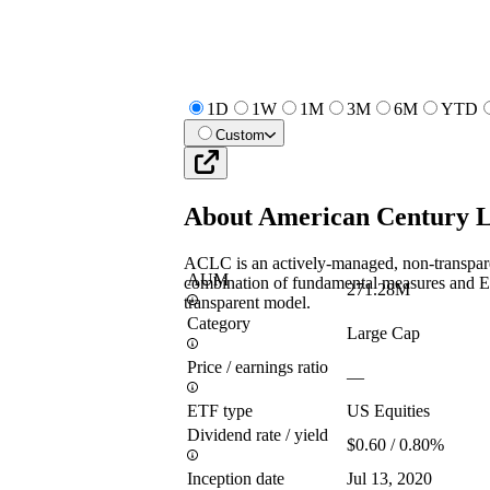
1D
1W
1M
3M
6M
YTD
Custom
About
American Century 
ACLC is an actively-managed, non-transpare
AUM
combination of fundamental measures and E
271.28M
transparent model.
Category
Large Cap
Price / earnings ratio
—
ETF type
US Equities
Dividend rate / yield
$0.60 / 0.80%
Inception date
Jul 13, 2020