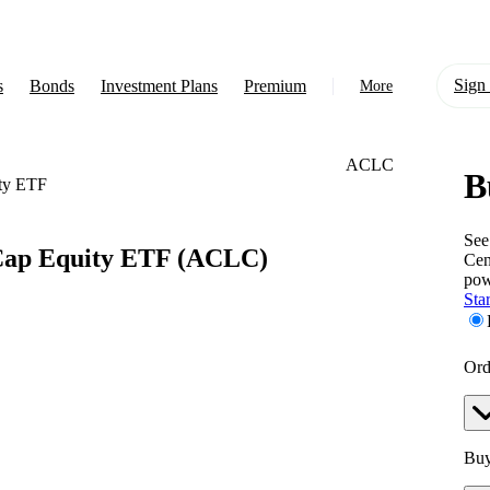
Sign 
s
Bonds
Investment Plans
Premium
More
ACLC
B
About Us
ty ETF
Learn
See
Cap Equity ETF
(ACLC)
Cen
Support
pow
Star
Ord
Buy