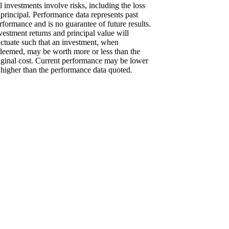
l investments involve risks, including the loss
 principal. Performance data represents past
rformance and is no guarantee of future results.
vestment returns and principal value will
uctuate such that an investment, when
deemed, may be worth more or less than the
iginal cost. Current performance may be lower
 higher than the performance data quoted.