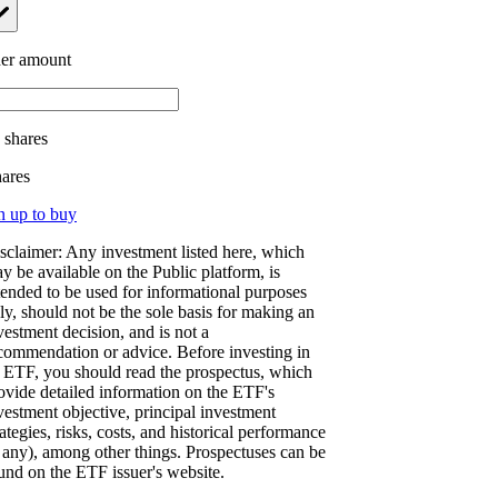
er amount
.
shares
hares
n up to buy
sclaimer: Any investment listed here, which
y be available on the Public platform, is
tended to be used for informational purposes
ly, should not be the sole basis for making an
vestment decision, and is not a
commendation or advice. Before investing in
 ETF, you should read the prospectus, which
ovide detailed information on the ETF's
vestment objective, principal investment
rategies, risks, costs, and historical performance
f any), among other things. Prospectuses can be
und on the ETF issuer's website.