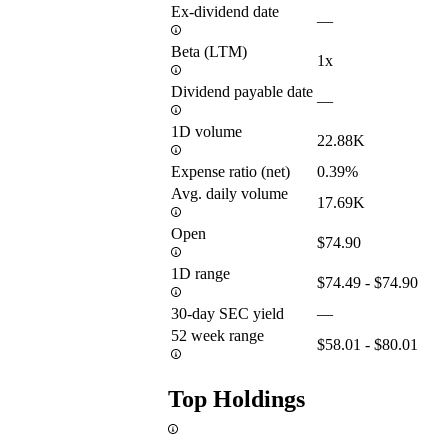
Ex-dividend date
—
Beta (LTM)
1x
Dividend payable date
—
1D volume
22.88K
Expense ratio (net)
0.39%
Avg. daily volume
17.69K
Open
$74.90
1D range
$74.49 - $74.90
30-day SEC yield
—
52 week range
$58.01 - $80.01
Top Holdings