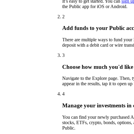
It’s easy to get started. You can
sign u
the Public app for iOS or Android.
2
Add funds to your Public ac
There are multiple ways to fund your
deposit with a debit card or wire transf
3
Choose how much you'd like
Navigate to the Explore page. Then,
appear in the results, tap it to open up
4
Manage your investments in 
You can find your newly purchased AC
stocks, ETFs, crypto, bonds, options,
Public.