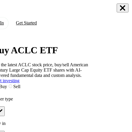
In
Get Started
uy ACLC ETF
 the latest
ACLC
stock price, buy/sell
American
tury Large Cap Equity ETF
shares with AI-
ered fundamental data and custom analysis.
t investing
Buy
Sell
er type
 in