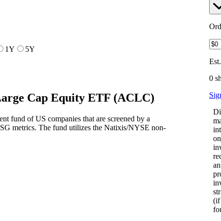
Ord
1Y
5Y
Est
0 s
Sig
Large Cap Equity ETF
(
ACLC
)
Di
nt fund of US companies that are screened by a
ma
SG metrics. The fund utilizes the Natixis/NYSE non-
in
on
in
re
an
pr
in
st
(i
fo