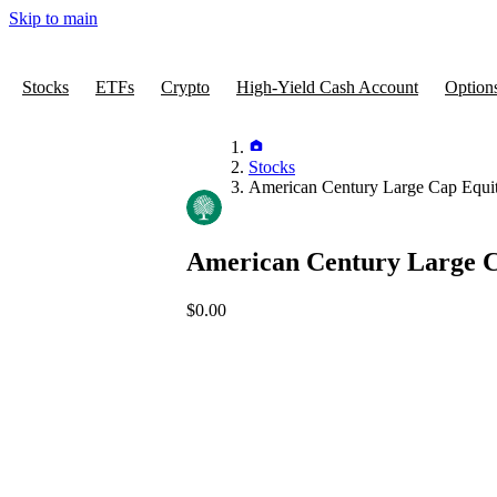
Skip to main
Stocks
ETFs
Crypto
High-Yield Cash Account
Option
Stocks
American Century Large Cap Equi
American Century Large 
$0.00