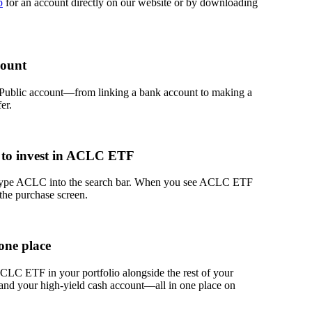
p
for an account directly on our website or by downloading
count
 Public account—from linking a bank account to making a
er.
 to invest in ACLC ETF
 type ACLC into the search bar. When you see ACLC ETF
 the purchase screen.
one place
LC ETF in your portfolio alongside the rest of your
 and your high-yield cash account––all in one place on