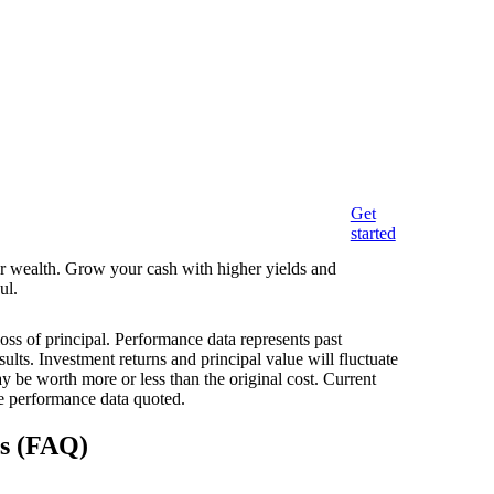
Get
started
eir wealth. Grow your cash with higher yields and
ul.
loss of principal. Performance data represents past
ults. Investment returns and principal value will fluctuate
 be worth more or less than the original cost. Current
e performance data quoted.
ns (FAQ)