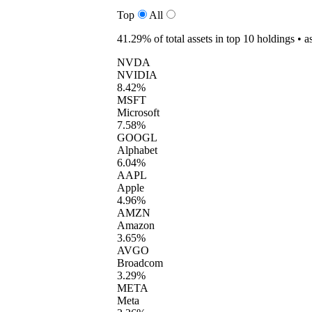
Top
All
41.29%
of total assets in top 10 holdings •
a
NVDA
NVIDIA
8.42%
MSFT
Microsoft
7.58%
GOOGL
Alphabet
6.04%
AAPL
Apple
4.96%
AMZN
Amazon
3.65%
AVGO
Broadcom
3.29%
META
Meta