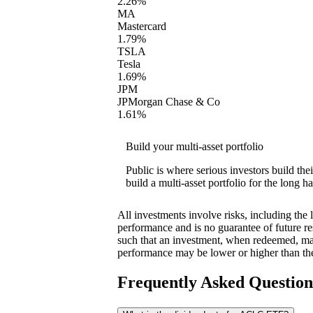
2.26%
MA
Mastercard
1.79%
TSLA
Tesla
1.69%
JPM
JPMorgan Chase & Co
1.61%
Build your multi-asset portfolio
Public is where serious investors build th
build a multi-asset portfolio for the long ha
All investments involve risks, including the 
performance and is no guarantee of future res
such that an investment, when redeemed, may
performance may be lower or higher than th
Frequently Asked Questio